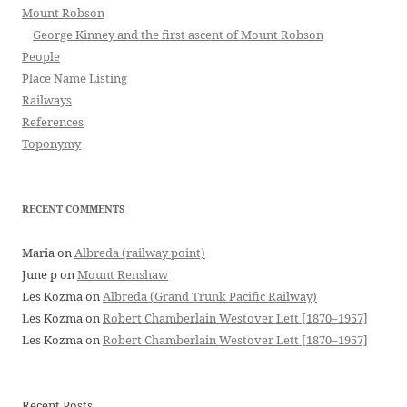
Mount Robson
George Kinney and the first ascent of Mount Robson
People
Place Name Listing
Railways
References
Toponymy
RECENT COMMENTS
Maria
on
Albreda (railway point)
June p
on
Mount Renshaw
Les Kozma
on
Albreda (Grand Trunk Pacific Railway)
Les Kozma
on
Robert Chamberlain Westover Lett [1870–1957]
Les Kozma
on
Robert Chamberlain Westover Lett [1870–1957]
Recent Posts