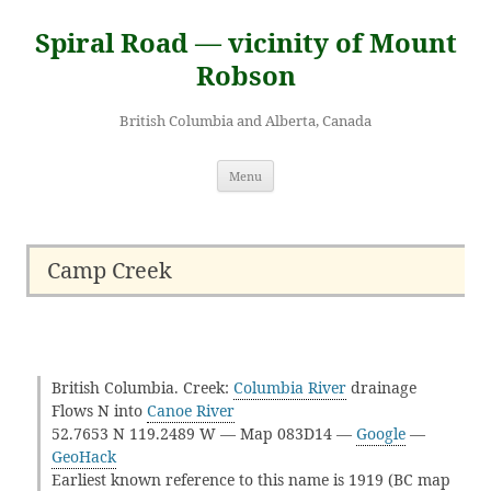
Skip
to
Spiral Road — vicinity of Mount
content
Robson
British Columbia and Alberta, Canada
Menu
Camp Creek
British Columbia. Creek:
Columbia River
drainage
Flows N into
Canoe River
52.7653 N 119.2489 W — Map 083D14 —
Google
—
GeoHack
Earliest known reference to this name is 1919 (BC map