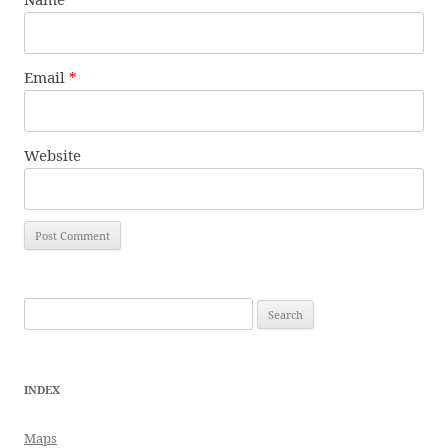
Email
*
Website
Search
for:
INDEX
Maps