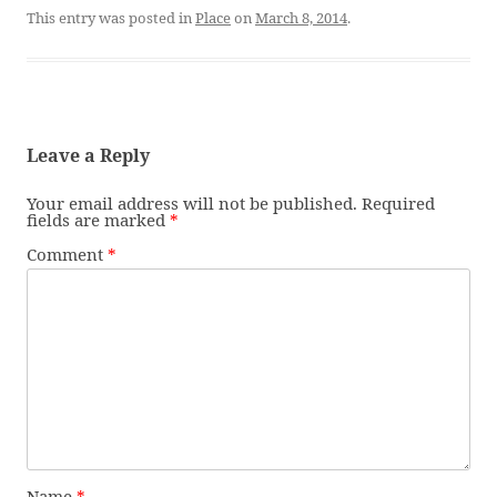
This entry was posted in
Place
on
March 8, 2014
.
Leave a Reply
Your email address will not be published.
Required
fields are marked
*
Comment
*
Name
*