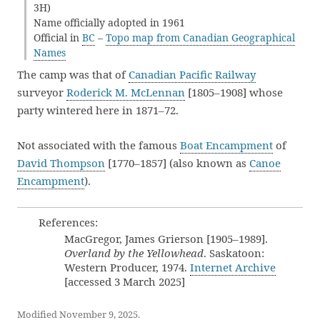
3H)
Name officially adopted in 1961
Official in
BC
–
Topo map from Canadian Geographical
Names
The camp was that of
Canadian Pacific Railway
surveyor
Roderick M. McLennan
[1805–1908] whose
party wintered here in 1871–72.
Not associated with the famous
Boat Encampment
of
David Thompson
[1770–1857] (also known as
Canoe
Encampment
).
References:
MacGregor, James Grierson [1905–1989].
Overland by the Yellowhead
. Saskatoon:
Western Producer, 1974.
Internet Archive
[accessed 3 March 2025]
Modified November 9, 2025.