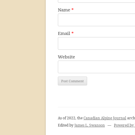
Name
*
Email
*
Website
As of 2022, the
Canadian Alpine Journal
arch
Edited by
James L. Swanson
—
Powered by