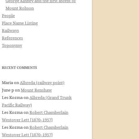
George Kinney and the first ascent of
Mount Robson
People
Place Name Listing
Railways
References
Toponymy
RECENT COMMENTS
Maria
on
Albreda (railway point)
June p
on
Mount Renshaw
Les Kozma
on
Albreda (Grand Trunk
Pacific Railway)
Les Kozma
on
Robert Chamberlain
Westover Lett [1870–1957]
Les Kozma
on
Robert Chamberlain
Westover Lett [1870–1957]