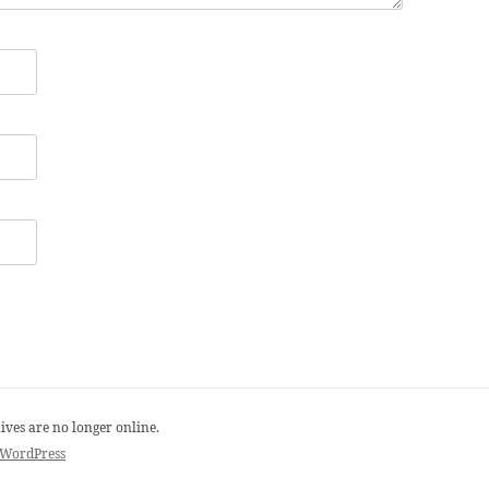
ives are no longer online.
 WordPress