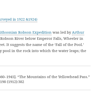
rveyed in 1922 &1924)
mithsonian Robson Expedition
was led by
Arthur
 Robson River below Emperor Falls, Wheeler in
et. It suggests the name of the ‘Fall of the Pool.’
y pool in the rock into which the water leaps; the
860–1945]. “The Mountains of the Yellowhead Pass.”
.198 (1912):382