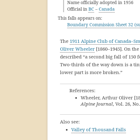
Name officially adopted in 1956
Official in
BC
–
Canada
This falls appears on:
Boundary Commission Sheet 32 (su
The
1911 Alpine Club of Canada–S
Oliver Wheeler
[1860–1945]. On the
described “a second big fall of 150 fe
Two-thirds of the way down is a tin
lower part is more broken.”
References:
Wheeler, Arthur Oliver [1
Alpine Journal
, Vol. 26, No
Also see:
Valley of Thousand Falls