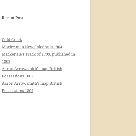
Recent Posts
Cold Creek
Morice map New Caledonia 1904
Mackenzie’s Track of 1793, published in
1803
Aaron Arrowsmith’s map British
Possessions 1802
Aaron Arrowsmith’s map British
Possessions 1809