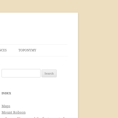
NCES
TOPONYMY
Search
for:
INDEX
Maps
Mount Robson