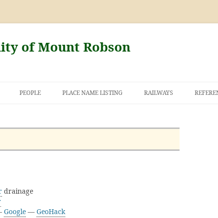
nity of Mount Robson
PEOPLE
PLACE NAME LISTING
RAILWAYS
REFERE
AND THE FIRST
NT ROBSON
r
drainage
r
 —
Google
—
GeoHack