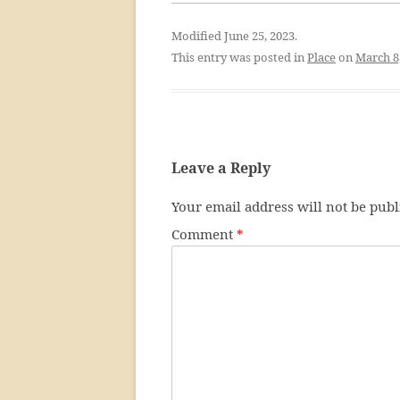
Modified June 25, 2023.
This entry was posted in
Place
on
March 8
Leave a Reply
Your email address will not be publ
Comment
*