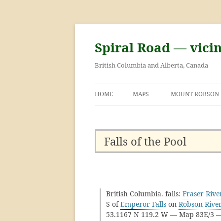
Skip
to
content
Spiral Road — vici
British Columbia and Alberta, Canada
HOME
MAPS
MOUNT ROBSON
GEORGE KINNEY 
ASCENT OF MOU
Falls of the Pool
British Columbia. falls:
Fraser Rive
S of
Emperor Falls
on
Robson Rive
53.1167 N 119.2 W — Map 83E/3