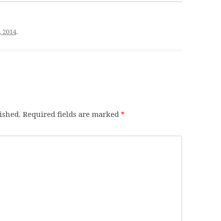
, 2014
.
ished.
Required fields are marked
*