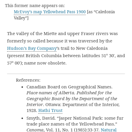
This former name appears on:
McEvoy’s map Yellowhead Pass 1900
[as “Caledonia
Valley”]
The valley of the Miette and upper Fraser rivers was
formerly so called because it was traversed by the
Hudson’s Bay Company
’s trail to New Caledonia
(present British Columbia between latitudes 51° 30′, and
57° 00′); name now obsolete.
References:
Canadian Board on Geographical Names.
Place-names of Alberta. Published for the
Geographic Board by the Department of the
Interior
. Ottawa: Department of the Interior,
1928.
Hathi Trust
Smyth, David. “Jasper National Park: some fur
trade place names of the Yellowhead Pass.”
Canoma
, Vol. 11, No. 1 (1985):33-37.
Natural