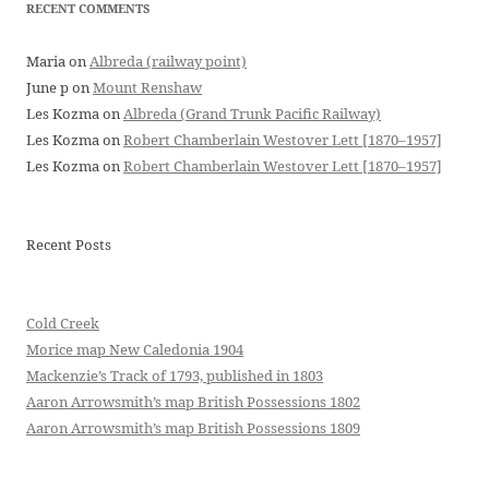
RECENT COMMENTS
Maria
on
Albreda (railway point)
June p
on
Mount Renshaw
Les Kozma
on
Albreda (Grand Trunk Pacific Railway)
Les Kozma
on
Robert Chamberlain Westover Lett [1870–1957]
Les Kozma
on
Robert Chamberlain Westover Lett [1870–1957]
Recent Posts
Cold Creek
Morice map New Caledonia 1904
Mackenzie’s Track of 1793, published in 1803
Aaron Arrowsmith’s map British Possessions 1802
Aaron Arrowsmith’s map British Possessions 1809