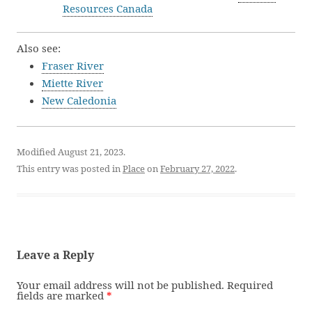
Resources Canada
Also see:
Fraser River
Miette River
New Caledonia
Modified August 21, 2023.
This entry was posted in
Place
on
February 27, 2022
.
Leave a Reply
Your email address will not be published.
Required
fields are marked
*