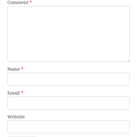
Comment
*
Name
*
Email
*
Website