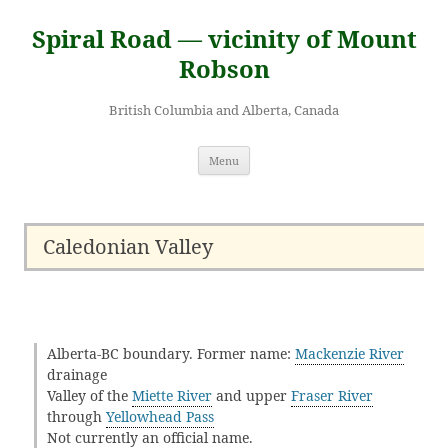
Skip
to
Spiral Road — vicinity of Mount
content
Robson
British Columbia and Alberta, Canada
Menu
Caledonian Valley
Alberta-BC boundary. Former name:
Mackenzie River
drainage
Valley of the
Miette River
and upper
Fraser River
through
Yellowhead Pass
Not currently an official name.