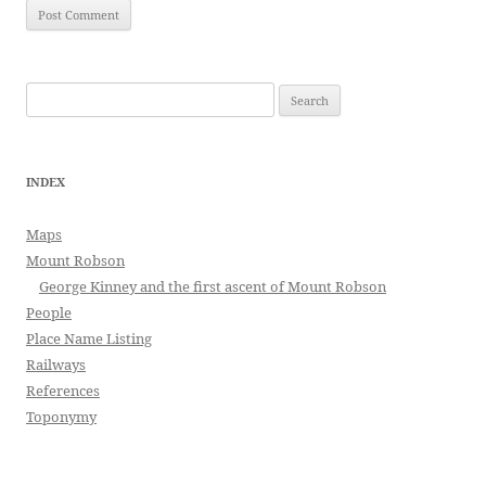
Search
for:
INDEX
Maps
Mount Robson
George Kinney and the first ascent of Mount Robson
People
Place Name Listing
Railways
References
Toponymy