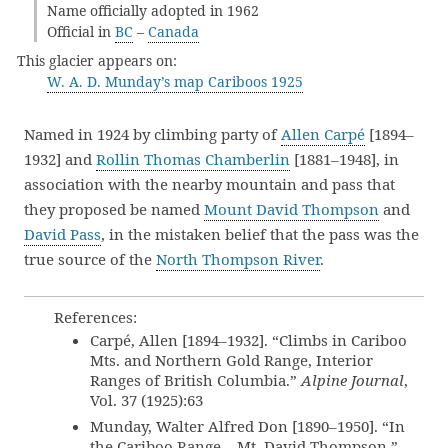
Name officially adopted in 1962
Official in
BC
–
Canada
This glacier appears on:
W. A. D. Munday’s map Cariboos 1925
Named in 1924 by climbing party of
Allen Carpé
[1894–
1932] and
Rollin Thomas Chamberlin
[1881–1948], in
association with the nearby mountain and pass that
they proposed be named
Mount David Thompson
and
David Pass
, in the mistaken belief that the pass was the
true source of the
North Thompson River
.
References:
Carpé, Allen [1894–1932]. “Climbs in Cariboo
Mts. and Northern Gold Range, Interior
Ranges of British Columbia.”
Alpine Journal
,
Vol. 37 (1925):63
Munday, Walter Alfred Don [1890–1950]. “In
the Cariboo Range – Mt. David Thompson.”