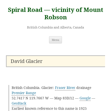
Skip
to
Spiral Road — vicinity of Mount
content
Robson
British Columbia and Alberta, Canada
Menu
David Glacier
British Columbia. Glacier:
Fraser River
drainage
Premier Range
52.7417 N 119.7667 W — Map 83D/12 —
Google
—
GeoHack
Earliest known reference to this name is 1925