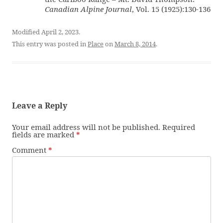
Canadian Alpine Journal
, Vol. 15 (1925):130-136
Modified April 2, 2023.
This entry was posted in
Place
on
March 8, 2014
.
Leave a Reply
Your email address will not be published.
Required
fields are marked
*
Comment
*