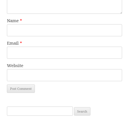
Name
*
Email
*
Website
Search
for: