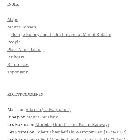
INDEX
Maps
Mount Robson
George Kinney and the first ascent of Mount Robson
People
Place Name Listing
Railways
References
Toponymy
RECENT COMMENTS
Maria
on
Albreda (railway point)
June p
on
Mount Renshaw
Les Kozma
on
Albreda (Grand Trunk Pacific Railway)
Les Kozma
on
Robert Chamberlain Westover Lett [1870–1957]
Les Kozma
on
Robert Chamberlain Westover Lett [1870–1957]