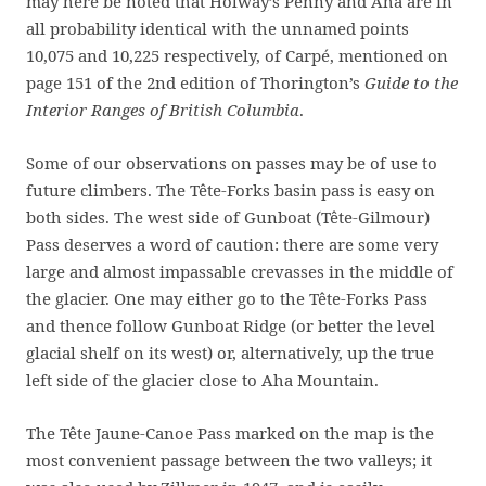
may here be noted that Holway’s Penny and Aha are in
all probability identical with the unnamed points
10,075 and 10,225 respectively, of Carpé, mentioned on
page 151 of the 2nd edition of Thorington’s
Guide to the
Interior Ranges of British Columbia
.
Some of our observations on passes may be of use to
future climbers. The Tête-Forks basin pass is easy on
both sides. The west side of Gunboat (Tête-Gilmour)
Pass deserves a word of caution: there are some very
large and almost impassable crevasses in the middle of
the glacier. One may either go to the Tête-Forks Pass
and thence follow Gunboat Ridge (or better the level
glacial shelf on its west) or, alternatively, up the true
left side of the glacier close to Aha Mountain.
The Tête Jaune-Canoe Pass marked on the map is the
most convenient passage between the two valleys; it