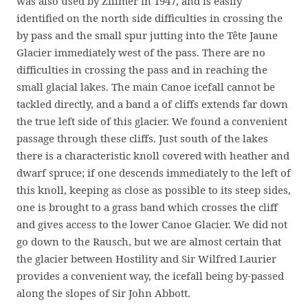
was also used by Zillmer in 1947, and is easily
identified on the north side difficulties in crossing the
by pass and the small spur jutting into the Tête Jaune
Glacier immediately west of the pass. There are no
difficulties in crossing the pass and in reaching the
small glacial lakes. The main Canoe icefall cannot be
tackled directly, and a band a of cliffs extends far down
the true left side of this glacier. We found a convenient
passage through these cliffs. Just south of the lakes
there is a characteristic knoll covered with heather and
dwarf spruce; if one descends immediately to the left of
this knoll, keeping as close as possible to its steep sides,
one is brought to a grass band which crosses the cliff
and gives access to the lower Canoe Glacier. We did not
go down to the Rausch, but we are almost certain that
the glacier between Hostility and Sir Wilfred Laurier
provides a convenient way, the icefall being by-passed
along the slopes of Sir John Abbott.