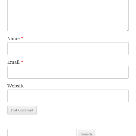
Name
*
Email
*
Website
Search