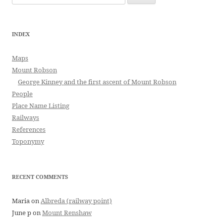
for:
INDEX
Maps
Mount Robson
George Kinney and the first ascent of Mount Robson
People
Place Name Listing
Railways
References
Toponymy
RECENT COMMENTS
Maria
on
Albreda (railway point)
June p
on
Mount Renshaw