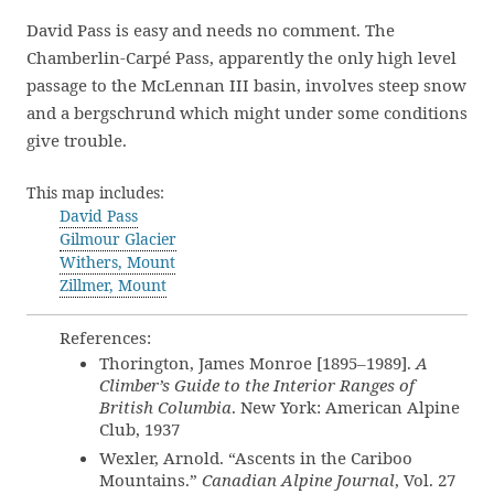
David Pass is easy and needs no comment. The
Chamberlin-Carpé Pass, apparently the only high level
passage to the McLennan III basin, involves steep snow
and a bergschrund which might under some conditions
give trouble.
This map includes:
David Pass
Gilmour Glacier
Withers, Mount
Zillmer, Mount
References:
Thorington, James Monroe [1895–1989].
A
Climber’s Guide to the Interior Ranges of
British Columbia
. New York: American Alpine
Club, 1937
Wexler, Arnold. “Ascents in the Cariboo
Mountains.”
Canadian Alpine Journal
, Vol. 27