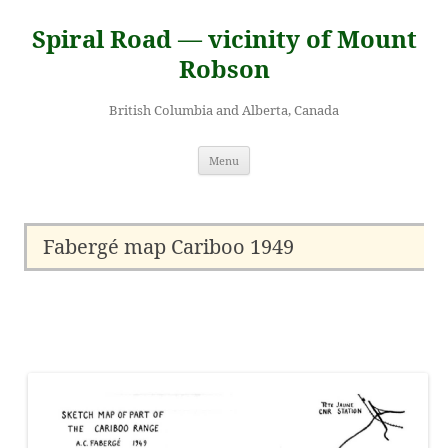
Skip
to
Spiral Road — vicinity of Mount
content
Robson
British Columbia and Alberta, Canada
Menu
Fabergé map Cariboo 1949