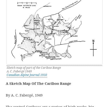
Sketch map of part of the Cariboo Range
A. C. Fabergé 1949
Canadian Alpine Journal 1950
A Sketch Map Of The Cariboo Range
By A. C. Fabergé, 1949
The central Cariboos are a region of high peaks, big