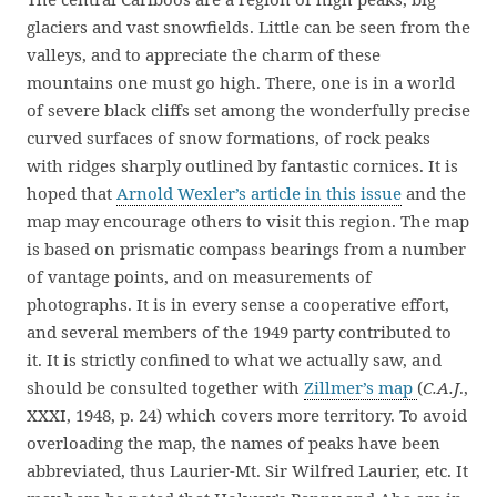
glaciers and vast snowfields. Little can be seen from the
valleys, and to appreciate the charm of these
mountains one must go high. There, one is in a world
of severe black cliffs set among the wonderfully precise
curved surfaces of snow formations, of rock peaks
with ridges sharply outlined by fantastic cornices. It is
hoped that
Arnold Wexler’s article in this issue
and the
map may encourage others to visit this region. The map
is based on prismatic compass bearings from a number
of vantage points, and on measurements of
photographs. It is in every sense a cooperative effort,
and several members of the 1949 party contributed to
it. It is strictly confined to what we actually saw, and
should be consulted together with
Zillmer’s map
(
C.A.J
.,
XXXI, 1948, p. 24) which covers more territory. To avoid
overloading the map, the names of peaks have been
abbreviated, thus Laurier-Mt. Sir Wilfred Laurier, etc. It