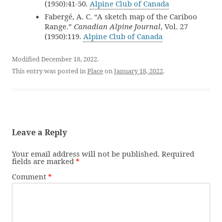
(1950):41-50.
Alpine Club of Canada
Fabergé, A. C. “A sketch map of the Cariboo
Range.”
Canadian Alpine Journal
, Vol. 27
(1950):119.
Alpine Club of Canada
Modified December 18, 2022.
This entry was posted in
Place
on
January 18, 2022
.
Leave a Reply
Your email address will not be published.
Required
fields are marked
*
Comment
*