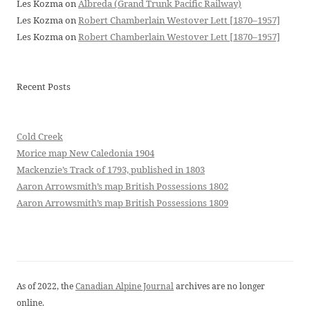
Les Kozma
on
Albreda (Grand Trunk Pacific Railway)
Les Kozma
on
Robert Chamberlain Westover Lett [1870–1957]
Les Kozma
on
Robert Chamberlain Westover Lett [1870–1957]
Recent Posts
Cold Creek
Morice map New Caledonia 1904
Mackenzie’s Track of 1793, published in 1803
Aaron Arrowsmith’s map British Possessions 1802
Aaron Arrowsmith’s map British Possessions 1809
As of 2022, the
Canadian Alpine Journal
archives are no longer
online.