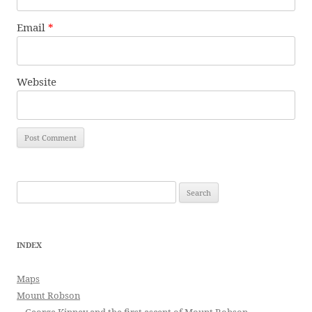
Email
*
Website
Search
for:
INDEX
Maps
Mount Robson