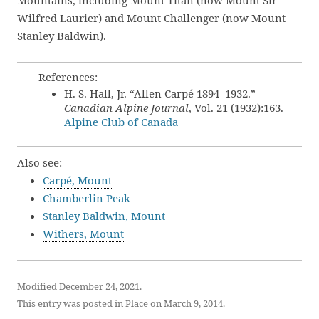
Mountains, including Mount Titan (now Mount Sir
Wilfred Laurier) and Mount Challenger (now Mount
Stanley Baldwin).
References:
H. S. Hall, Jr. “Allen Carpé 1894–1932.”
Canadian Alpine Journal
, Vol. 21 (1932):163.
Alpine Club of Canada
Also see:
Carpé, Mount
Chamberlin Peak
Stanley Baldwin, Mount
Withers, Mount
Modified December 24, 2021.
This entry was posted in
Place
on
March 9, 2014
.