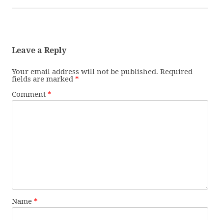
Leave a Reply
Your email address will not be published.
Required
fields are marked
*
Comment
*
Name
*