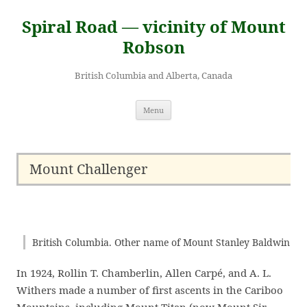
Skip
to
Spiral Road — vicinity of Mount
content
Robson
British Columbia and Alberta, Canada
Menu
Mount Challenger
British Columbia. Other name of Mount Stanley Baldwin
In 1924, Rollin T. Chamberlin, Allen Carpé, and A. L.
Withers made a number of first ascents in the Cariboo