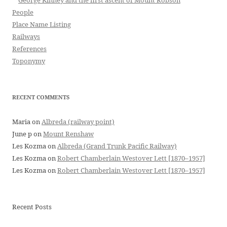
George Kinney and the first ascent of Mount Robson
People
Place Name Listing
Railways
References
Toponymy
RECENT COMMENTS
Maria
on
Albreda (railway point)
June p
on
Mount Renshaw
Les Kozma
on
Albreda (Grand Trunk Pacific Railway)
Les Kozma
on
Robert Chamberlain Westover Lett [1870–1957]
Les Kozma
on
Robert Chamberlain Westover Lett [1870–1957]
Recent Posts