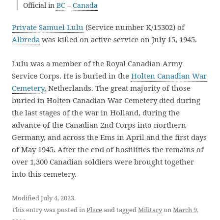
Official in
BC
–
Canada
Private Samuel Lulu
(Service number K/15302) of
Albreda
was killed on active service on July 15, 1945.
Lulu was a member of the Royal Canadian Army
Service Corps. He is buried in the
Holten Canadian War
Cemetery
, Netherlands. The great majority of those
buried in Holten Canadian War Cemetery died during
the last stages of the war in Holland, during the
advance of the Canadian 2nd Corps into northern
Germany, and across the Ems in April and the first days
of May 1945. After the end of hostilities the remains of
over 1,300 Canadian soldiers were brought together
into this cemetery.
Modified July 4, 2023.
This entry was posted in
Place
and tagged
Military
on
March 9,