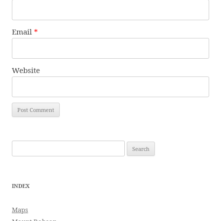
Email
*
Website
Search
for:
INDEX
Maps