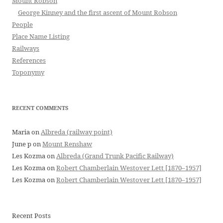
Mount Robson
George Kinney and the first ascent of Mount Robson
People
Place Name Listing
Railways
References
Toponymy
RECENT COMMENTS
Maria
on
Albreda (railway point)
June p
on
Mount Renshaw
Les Kozma
on
Albreda (Grand Trunk Pacific Railway)
Les Kozma
on
Robert Chamberlain Westover Lett [1870–1957]
Les Kozma
on
Robert Chamberlain Westover Lett [1870–1957]
Recent Posts