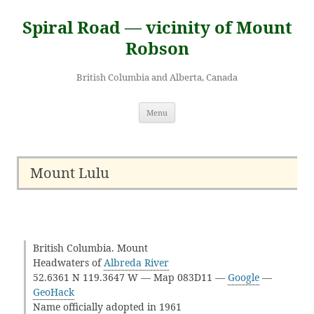
Skip
to
Spiral Road — vicinity of Mount
content
Robson
British Columbia and Alberta, Canada
Menu
Mount Lulu
British Columbia. Mount
Headwaters of
Albreda River
52.6361 N 119.3647 W — Map 083D11 —
Google
—
GeoHack
Name officially adopted in 1961