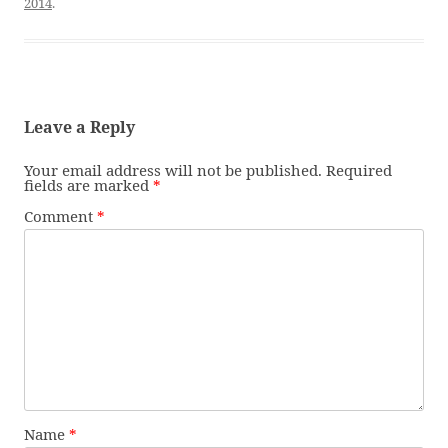
2014
.
Leave a Reply
Your email address will not be published.
Required
fields are marked
*
Comment
*
Name
*