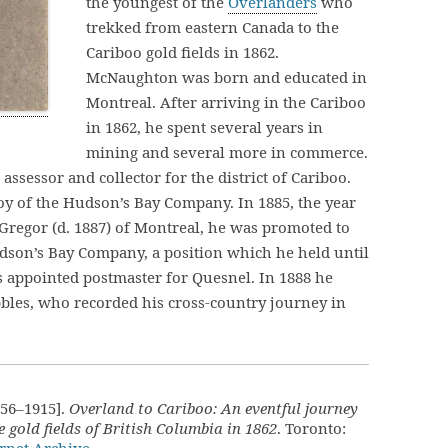
the youngest of the
Overlanders
who
trekked from eastern Canada to the
Cariboo gold fields in 1862.
McNaughton was born and educated in
Montreal. After arriving in the Cariboo
in 1862, he spent several years in
mining and several more in commerce.
sessor and collector for the district of Cariboo.
oy of the Hudson’s Bay Company. In 1885, the year
Gregor (d. 1887) of Montreal, he was promoted to
dson’s Bay Company, a position which he held until
as appointed postmaster for Quesnel. In 1888 he
bles, who recorded his cross-country journey in
56–1915].
Overland to Cariboo: An eventful journey
 gold fields of British Columbia in 1862
. Toronto: