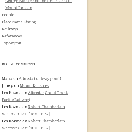
George Kinney and the first ascent of
Mount Robson
People
Place Name Listing
Railways
References
Toponymy
RECENT COMMENTS
Maria
on
Albreda (railway point)
June p
on
Mount Renshaw
Les Kozma
on
Albreda (Grand Trunk
Pacific Railway)
Les Kozma
on
Robert Chamberlain
Westover Lett [1870–1957]
Les Kozma
on
Robert Chamberlain
Westover Lett [1870–1957]