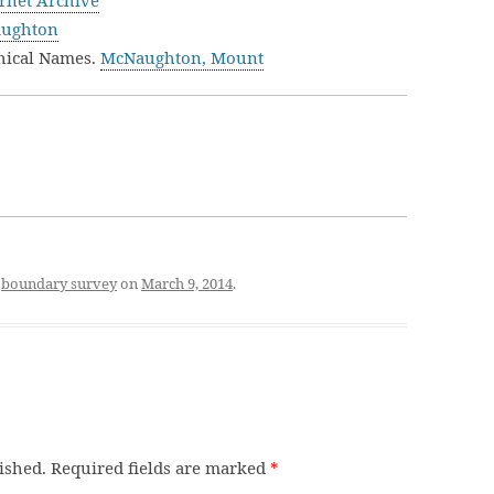
rnet Archive
aughton
hical Names.
McNaughton, Mount
d
boundary survey
on
March 9, 2014
.
ished.
Required fields are marked
*