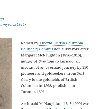
923
rveyed in 1924)
Named by
Alberta-British Columbia
Boundary Commission
surveyors after
Margaret McNaughton [1856–1915],
author of
Overland to Cariboo
, an
account of an overland journey by 150
pioneers and goldseekers, from Fort
Garry to the goldfields of British
Columbia in 1862, published in
Toronto, 1896.
Archibald McNaughton [1843-1900] was