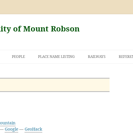
nity of Mount Robson
PEOPLE
PLACE NAME LISTING
RAILWAYS
REFERE
AND THE FIRST
NT ROBSON
Mountain
2 —
Google
—
GeoHack