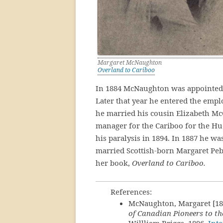
Margaret McNaughton
Overland to Cariboo
In 1884 McNaughton was appointed as
Later that year he entered the empl
he married his cousin Elizabeth Mc
manager for the Cariboo for the Hu
his paralysis in 1894. In 1887 he w
married Scottish-born Margaret Peb
her book,
Overland to Cariboo.
References:
McNaughton, Margaret [18
of Canadian Pioneers to the