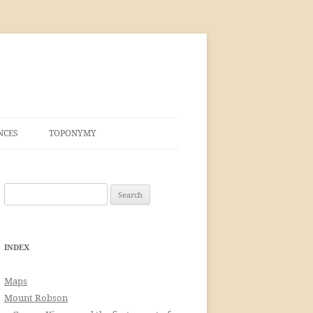
NCES
TOPONYMY
Search
for:
INDEX
Maps
Mount Robson