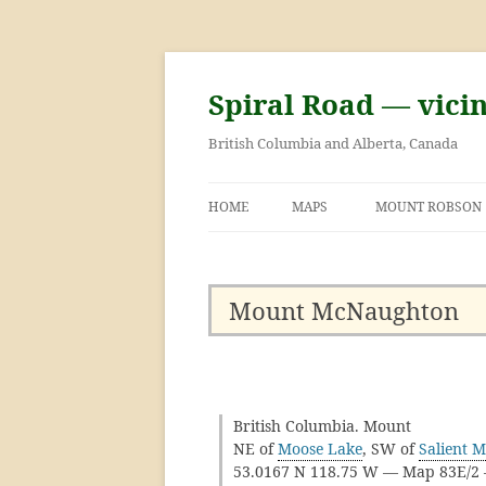
Skip
to
content
Spiral Road — vici
British Columbia and Alberta, Canada
HOME
MAPS
MOUNT ROBSON
GEORGE KINNEY 
ASCENT OF MOU
Mount McNaughton
British Columbia. Mount
NE of
Moose Lake
, SW of
Salient 
53.0167 N 118.75 W — Map 83E/