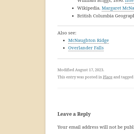
Willliam Briggs, 1896.
Inte
Wikipedia.
Margaret McN
British Columbia Geograp
Also see:
McNaughton Ridge
Overlander Falls
Modified August 17, 2023.
This entry was posted in
Place
and tagge
Leave a Reply
Your email address will not be publ