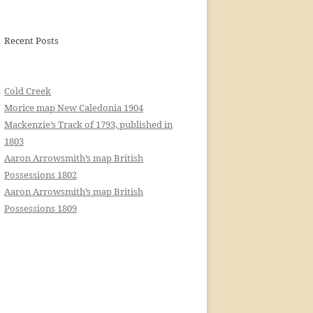
Recent Posts
Cold Creek
Morice map New Caledonia 1904
Mackenzie’s Track of 1793, published in
1803
Aaron Arrowsmith’s map British
Possessions 1802
Aaron Arrowsmith’s map British
Possessions 1809