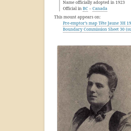
Name officially adopted in 1923
Official in
BC
–
Canada
This mount appears on:
Pre-emptor’s map Tête Jaune 3H 1
Boundary Commission Sheet 30 (su