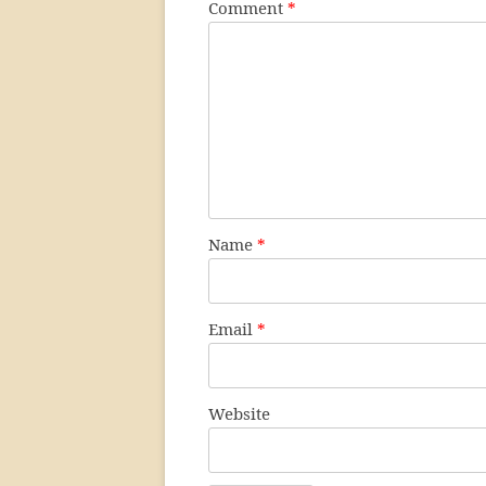
Comment
*
Name
*
Email
*
Website