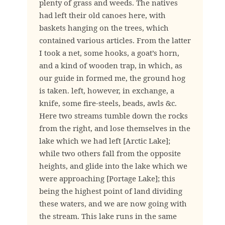
plenty of grass and weeds. The natives
had left their old canoes here, with
baskets hanging on the trees, which
contained various articles. From the latter
I took a net, some hooks, a goat’s horn,
and a kind of wooden trap, in which, as
our guide in formed me, the ground hog
is taken. left, however, in exchange, a
knife, some fire-steels, beads, awls &c.
Here two streams tumble down the rocks
from the right, and lose themselves in the
lake which we had left [Arctic Lake];
while two others fall from the opposite
heights, and glide into the lake which we
were approaching [Portage Lake]; this
being the highest point of land dividing
these waters, and we are now going with
the stream. This lake runs in the same