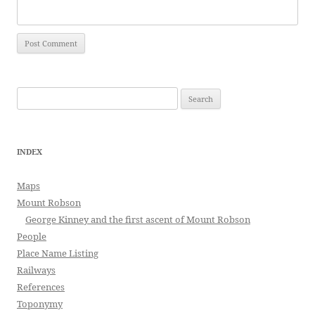
Search
for:
INDEX
Maps
Mount Robson
George Kinney and the first ascent of Mount Robson
People
Place Name Listing
Railways
References
Toponymy