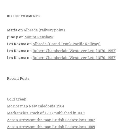
RECENT COMMENTS
Maria
on
Albreda (railway point)
June p
on
Mount Renshaw
Les Kozma
on
Albreda (Grand Trunk Pacific Railway)
Les Kozma
on
Robert Chamberlain Westover Lett [1870–1957]
Les Kozma
on
Robert Chamberlain Westover Lett [1870–1957]
Recent Posts
Cold Creek
Morice map New Caledonia 1904
Mackenzie’s Track of 1793, published in 1803
Aaron Arrowsmith’s map British Possessions 1802
Aaron Arrowsmith’s map British Possessions 1809