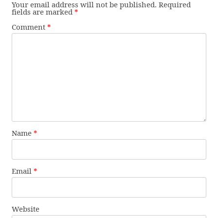
Your email address will not be published.
Required
fields are marked
*
Comment
*
Name
*
Email
*
Website