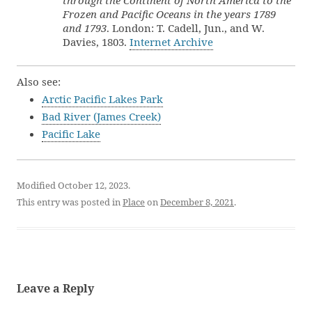
through the Continent of North America to the
Frozen and Pacific Oceans in the years 1789
and 1793
. London: T. Cadell, Jun., and W.
Davies, 1803.
Internet Archive
Also see:
Arctic Pacific Lakes Park
Bad River (James Creek)
Pacific Lake
Modified October 12, 2023.
This entry was posted in
Place
on
December 8, 2021
.
Leave a Reply