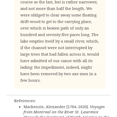
course as the last, but is rather narrower,
and not more than half the length. We
were obliged to clear away some floating
drift-wood to get to the carrying place,
over which is beaten path of only an
hundred and seventy-five paces long. The
lake empties itself by a small river, which,
if the channel were not interrupted by
large trees that had fallen across it, would
have admitted of our canoe with all its
lading: the impediment, indeed, might
have been removed by two axe-men in a
few hours.
References:
Mackenzie, Alexander [1764–1820].
Voyages
from Montreal on the River St. Lawrence