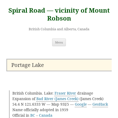
Skip
to
Spiral Road — vicinity of Mount
content
Robson
British Columbia and Alberta, Canada
Menu
Portage Lake
British Columbia. Lake:
Fraser River
drainage
Expansion of
Bad River (James Creek)
(James Creek)
54.4 N 121.6333 W — Map 93I/5 —
Google
—
GeoHack
Name officially adopted in 1959
Official in
BC
–
Canada