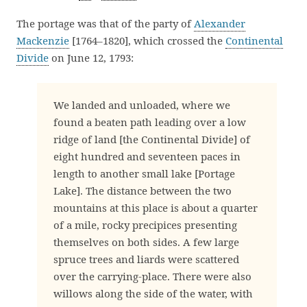
The portage was that of the party of
Alexander
Mackenzie
[1764–1820], which crossed the
Continental
Divide
on June 12, 1793:
We landed and unloaded, where we
found a beaten path leading over a low
ridge of land [the Continental Divide] of
eight hundred and seventeen paces in
length to another small lake [Portage
Lake]. The distance between the two
mountains at this place is about a quarter
of a mile, rocky precipices presenting
themselves on both sides. A few large
spruce trees and liards were scattered
over the carrying-place. There were also
willows along the side of the water, with