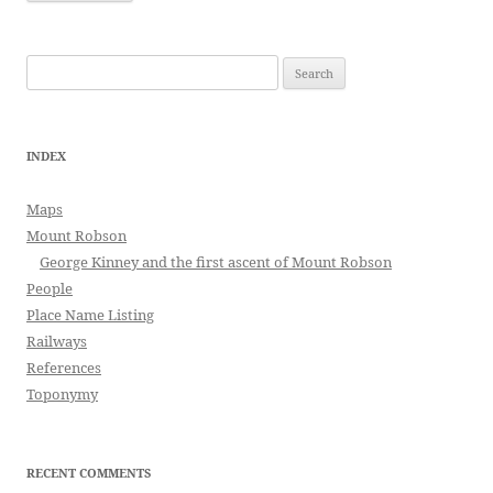
Search
for:
INDEX
Maps
Mount Robson
George Kinney and the first ascent of Mount Robson
People
Place Name Listing
Railways
References
Toponymy
RECENT COMMENTS