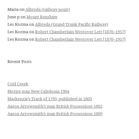
Maria
on
Albreda (railway point)
June p
on
Mount Renshaw
Les Kozma
on
Albreda (Grand Trunk Pacific Railway)
Les Kozma
on
Robert Chamberlain Westover Lett [1870–1957]
Les Kozma
on
Robert Chamberlain Westover Lett [1870–1957]
Recent Posts
Cold Creek
Morice map New Caledonia 1904
Mackenzie’s Track of 1793, published in 1803
Aaron Arrowsmith’s map British Possessions 1802
Aaron Arrowsmith’s map British Possessions 1809