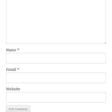
Name
*
Email
*
Website