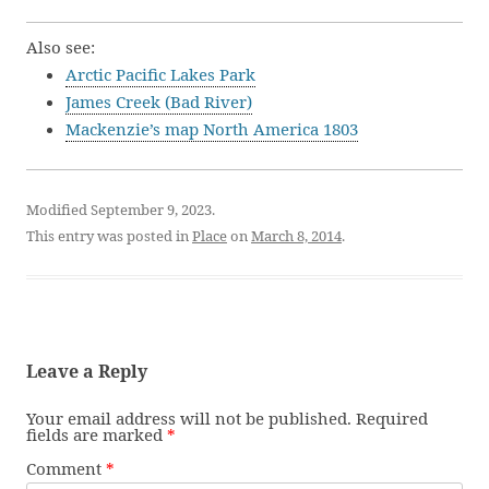
Also see:
Arctic Pacific Lakes Park
James Creek (Bad River)
Mackenzie’s map North America 1803
Modified September 9, 2023.
This entry was posted in
Place
on
March 8, 2014
.
Leave a Reply
Your email address will not be published.
Required
fields are marked
*
Comment
*