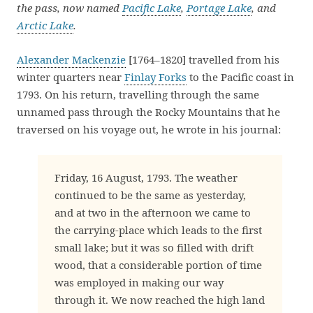
the pass, now named
Pacific Lake
,
Portage Lake
, and
Arctic Lake
.
Alexander Mackenzie
[1764–1820] travelled from his
winter quarters near
Finlay Forks
to the Pacific coast in
1793. On his return, travelling through the same
unnamed pass through the Rocky Mountains that he
traversed on his voyage out, he wrote in his journal:
Friday, 16 August, 1793. The weather
continued to be the same as yesterday,
and at two in the afternoon we came to
the carrying-place which leads to the first
small lake; but it was so filled with drift
wood, that a considerable portion of time
was employed in making our way
through it. We now reached the high land