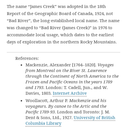
The name “James Creek” was adopted in the 18th
Report of the Geographic Board of Canada, 1924, not
“Bad River”, the long-established local name. The name
was changed to “Bad River (James Creek)” in 1976 to
accommodate local usage, which dates to the earliest
days of exploration in the northern Rocky Mountains.
References:
Mackenzie, Alexander [1764–1820].
Voyages
from Montreal on the River St. Lawrence
through the Continent of North America to the
Frozen and Pacific Oceans in the years 1789
and 1793
. London: T. Cadell, Jun., and W.
Davies, 1803.
Internet Archive
Woollacott, Arthur P.
Mackenzie and his
voyageurs. By canoe to the Artic and the
Pacific 1789-93
. London and Toronto: J. M.
Dent & Sons, Ltd., 1927.
University of British
Columbia Library