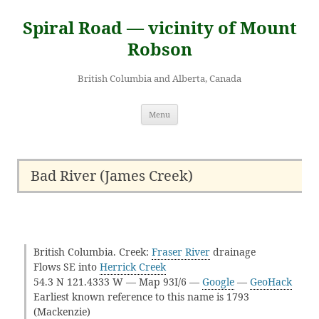
Skip
to
Spiral Road — vicinity of Mount
content
Robson
British Columbia and Alberta, Canada
Menu
Bad River (James Creek)
British Columbia. Creek:
Fraser River
drainage
Flows SE into
Herrick Creek
54.3 N 121.4333 W — Map 93I/6 —
Google
—
GeoHack
Earliest known reference to this name is 1793
(Mackenzie)