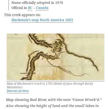
Name officially adopted in 1976
Official in
BC
–
Canada
This creek appears on:
Mackenzie’s map North America 1803
Map of Mackenzie’s track in 1793 (detail of pass through Rocky
Mountains)
Internet Archive
Map showing Bad River, with the note “Canoe Wreck’d.”
Also showing the height of land and the small lakes in