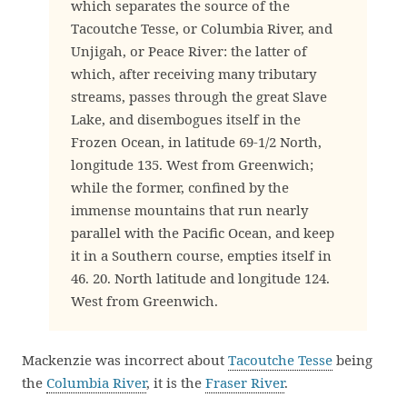
which separates the source of the
Tacoutche Tesse, or Columbia River, and
Unjigah, or Peace River: the latter of
which, after receiving many tributary
streams, passes through the great Slave
Lake, and disembogues itself in the
Frozen Ocean, in latitude 69-1/2 North,
longitude 135. West from Greenwich;
while the former, confined by the
immense mountains that run nearly
parallel with the Pacific Ocean, and keep
it in a Southern course, empties itself in
46. 20. North latitude and longitude 124.
West from Greenwich.
Mackenzie was incorrect about
Tacoutche Tesse
being
the
Columbia River
, it is the
Fraser River
.