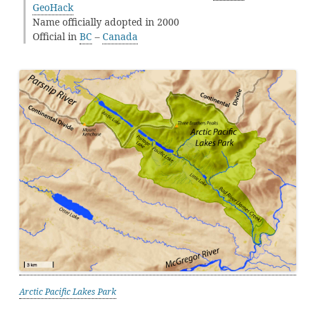
GeoHack
Name officially adopted in 2000
Official in
BC
–
Canada
Arctic Pacific Lakes Park