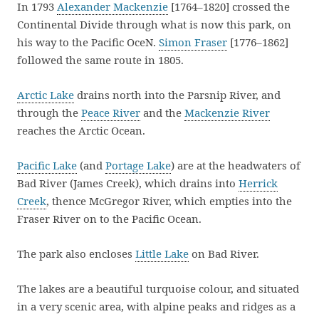
In 1793
Alexander Mackenzie
[1764–1820] crossed the
Continental Divide through what is now this park, on
his way to the Pacific OceN.
Simon Fraser
[1776–1862]
followed the same route in 1805.
Arctic Lake
drains north into the Parsnip River, and
through the
Peace River
and the
Mackenzie River
reaches the Arctic Ocean.
Pacific Lake
(and
Portage Lake
) are at the headwaters of
Bad River (James Creek), which drains into
Herrick
Creek
, thence McGregor River, which empties into the
Fraser River on to the Pacific Ocean.
The park also encloses
Little Lake
on Bad River.
The lakes are a beautiful turquoise colour, and situated
in a very scenic area, with alpine peaks and ridges as a