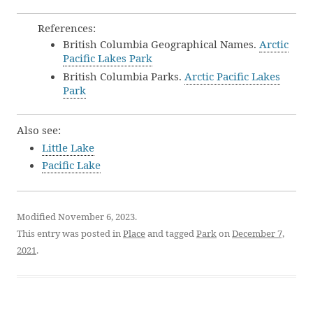
References:
British Columbia Geographical Names.
Arctic
Pacific Lakes Park
British Columbia Parks.
Arctic Pacific Lakes
Park
Also see:
Little Lake
Pacific Lake
Modified November 6, 2023.
This entry was posted in
Place
and tagged
Park
on
December 7,
2021
.