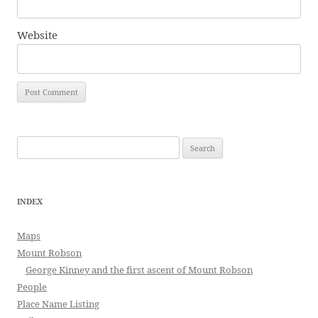
Website
Search
for:
INDEX
Maps
Mount Robson
George Kinney and the first ascent of Mount Robson
People
Place Name Listing