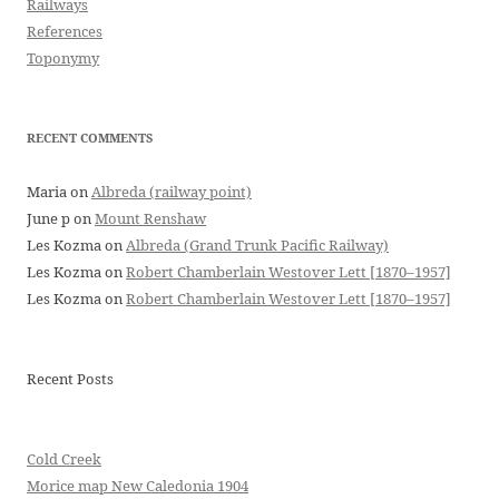
Railways
References
Toponymy
RECENT COMMENTS
Maria
on
Albreda (railway point)
June p
on
Mount Renshaw
Les Kozma
on
Albreda (Grand Trunk Pacific Railway)
Les Kozma
on
Robert Chamberlain Westover Lett [1870–1957]
Les Kozma
on
Robert Chamberlain Westover Lett [1870–1957]
Recent Posts
Cold Creek
Morice map New Caledonia 1904