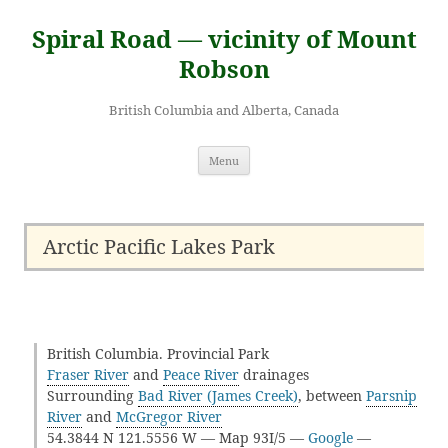
Skip
to
Spiral Road — vicinity of Mount
content
Robson
British Columbia and Alberta, Canada
Menu
Arctic Pacific Lakes Park
British Columbia. Provincial Park
Fraser River
and
Peace River
drainages
Surrounding
Bad River (James Creek)
, between
Parsnip
River
and
McGregor River
54.3844 N 121.5556 W — Map 93I/5 —
Google
—