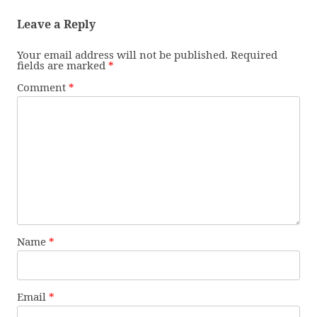
Leave a Reply
Your email address will not be published.
Required
fields are marked
*
Comment
*
Name
*
Email
*