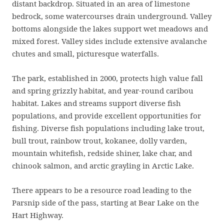
distant backdrop. Situated in an area of limestone
bedrock, some watercourses drain underground. Valley
bottoms alongside the lakes support wet meadows and
mixed forest. Valley sides include extensive avalanche
chutes and small, picturesque waterfalls.
The park, established in 2000, protects high value fall
and spring grizzly habitat, and year-round caribou
habitat. Lakes and streams support diverse fish
populations, and provide excellent opportunities for
fishing. Diverse fish populations including lake trout,
bull trout, rainbow trout, kokanee, dolly varden,
mountain whitefish, redside shiner, lake char, and
chinook salmon, and arctic grayling in Arctic Lake.
There appears to be a resource road leading to the
Parsnip side of the pass, starting at Bear Lake on the
Hart Highway.