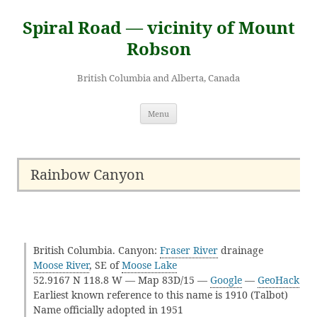
Skip
to
Spiral Road — vicinity of Mount
content
Robson
British Columbia and Alberta, Canada
Menu
Rainbow Canyon
British Columbia. Canyon:
Fraser River
drainage
Moose River
, SE of
Moose Lake
52.9167 N 118.8 W — Map 83D/15 —
Google
—
GeoHack
Earliest known reference to this name is 1910 (Talbot)
Name officially adopted in 1951