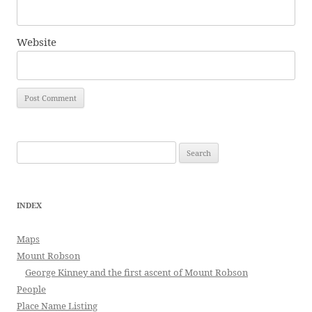
Website
Search
for:
INDEX
Maps
Mount Robson
George Kinney and the first ascent of Mount Robson
People
Place Name Listing