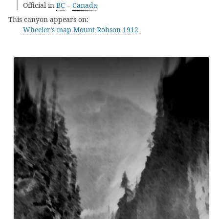
Official in
BC
–
Canada
This canyon appears on:
Wheeler’s map Mount Robson 1912