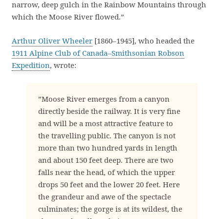
narrow, deep gulch in the Rainbow Mountains through
which the Moose River flowed.”
Arthur Oliver Wheeler
[1860–1945], who headed the
1911 Alpine Club of Canada–Smithsonian Robson
Expedition
, wrote:
”Moose River emerges from a canyon
directly beside the railway. It is very fine
and will be a most attractive feature to
the travelling public. The canyon is not
more than two hundred yards in length
and about 150 feet deep. There are two
falls near the head, of which the upper
drops 50 feet and the lower 20 feet. Here
the grandeur and awe of the spectacle
culminates; the gorge is at its wildest, the