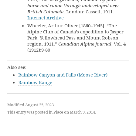
horse and canoe through undeveloped new
British Columbia
. London: Cassell, 1911.
Internet Archive
Wheeler, Arthur Oliver [1860–1945]. “The
Alpine Club of Canada’s expedition to Jasper
Park, Yellowhead Pass and Mount Robson
region, 1911.”
Canadian Alpine Journal
, Vol. 4
(1912):9-80
Also see:
Rainbow Canyon and Falls (Moose River)
Rainbow Range
Modified August 25, 2023.
This entry was posted in
Place
on
March 9, 2014
.