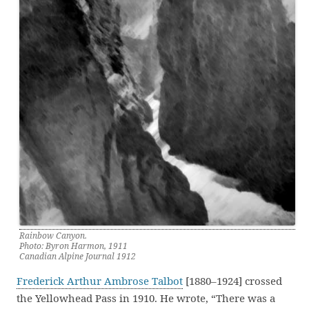
Rainbow Canyon.
Photo: Byron Harmon, 1911
Canadian Alpine Journal 1912
Frederick Arthur Ambrose Talbot
[1880–1924] crossed
the Yellowhead Pass in 1910. He wrote, “There was a