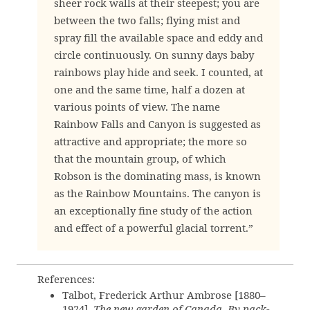
sheer rock walls at their steepest; you are
between the two falls; flying mist and
spray fill the available space and eddy and
circle continuously. On sunny days baby
rainbows play hide and seek. I counted, at
one and the same time, half a dozen at
various points of view. The name
Rainbow Falls and Canyon is suggested as
attractive and appropriate; the more so
that the mountain group, of which
Robson is the dominating mass, is known
as the Rainbow Mountains. The canyon is
an exceptionally fine study of the action
and effect of a powerful glacial torrent.”
References:
Talbot, Frederick Arthur Ambrose [1880–
1924].
The new garden of Canada. By pack-