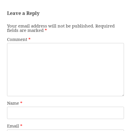
Leave a Reply
Your email address will not be published.
Required
fields are marked
*
Comment
*
Name
*
Email
*