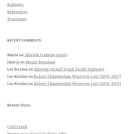
Railways
References
Toponymy
RECENT COMMENTS
Maria
on
Albreda (railway point)
June p
on
Mount Renshaw
Les Kozma
on
Albreda (Grand Trunk Pacific Railway)
Les Kozma
on
Robert Chamberlain Westover Lett [1870–1957]
Les Kozma
on
Robert Chamberlain Westover Lett [1870–1957]
Recent Posts
Cold Creek
Morice map New Caledonia 1904