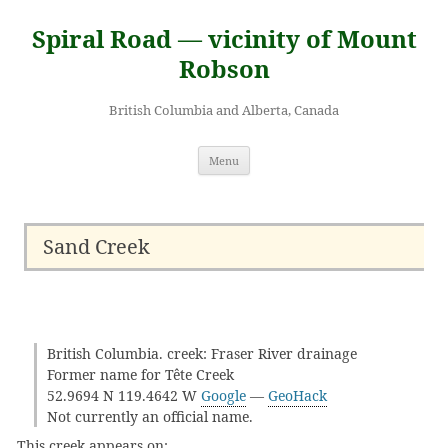
Skip
to
Spiral Road — vicinity of Mount
content
Robson
British Columbia and Alberta, Canada
Menu
Sand Creek
British Columbia. creek: Fraser River drainage
Former name for Tête Creek
52.9694 N 119.4642 W
Google
—
GeoHack
Not currently an official name.
This creek appears on: