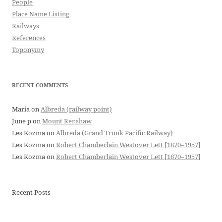
People
Place Name Listing
Railways
References
Toponymy
RECENT COMMENTS
Maria
on
Albreda (railway point)
June p
on
Mount Renshaw
Les Kozma
on
Albreda (Grand Trunk Pacific Railway)
Les Kozma
on
Robert Chamberlain Westover Lett [1870–1957]
Les Kozma
on
Robert Chamberlain Westover Lett [1870–1957]
Recent Posts