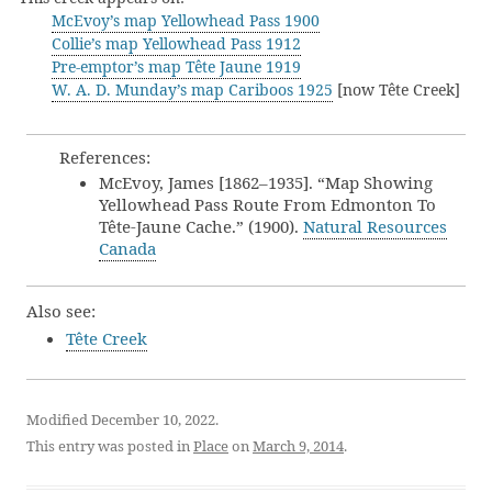
McEvoy’s map Yellowhead Pass 1900
Collie’s map Yellowhead Pass 1912
Pre-emptor’s map Tête Jaune 1919
W. A. D. Munday’s map Cariboos 1925
[now Tête Creek]
References:
McEvoy, James [1862–1935]. “Map Showing
Yellowhead Pass Route From Edmonton To
Tête-Jaune Cache.” (1900).
Natural Resources
Canada
Also see:
Tête Creek
Modified December 10, 2022.
This entry was posted in
Place
on
March 9, 2014
.