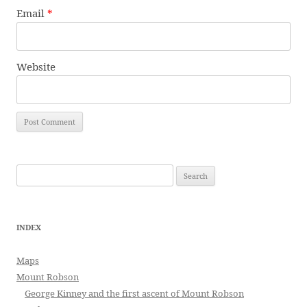
Email
*
Website
Search
for:
INDEX
Maps
Mount Robson
George Kinney and the first ascent of Mount Robson