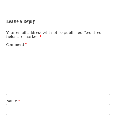
Leave a Reply
Your email address will not be published.
Required
fields are marked
*
Comment
*
Name
*