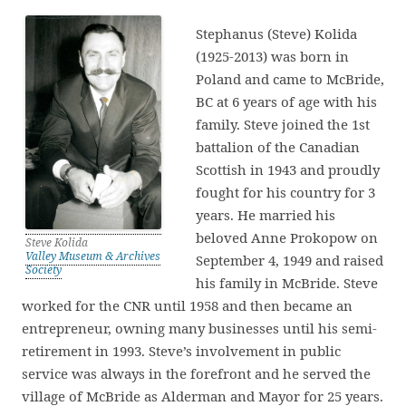
Stephanus (Steve) Kolida
(1925-2013) was born in
Poland and came to McBride,
BC at 6 years of age with his
family. Steve joined the 1st
battalion of the Canadian
Scottish in 1943 and proudly
fought for his country for 3
years. He married his
beloved Anne Prokopow on
Steve Kolida
Valley Museum & Archives
September 4, 1949 and raised
Society
his family in McBride. Steve
worked for the CNR until 1958 and then became an
entrepreneur, owning many businesses until his semi-
retirement in 1993. Steve’s involvement in public
service was always in the forefront and he served the
village of McBride as Alderman and Mayor for 25 years.