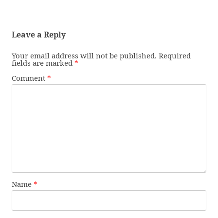
Leave a Reply
Your email address will not be published.
Required
fields are marked
*
Comment
*
Name
*