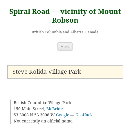
Skip
to
Spiral Road — vicinity of Mount
content
Robson
British Columbia and Alberta, Canada
Menu
Steve Kolida Village Park
British Columbia. Village Park
150 Main Street,
McBride
53.3008 N 53.3008 W
Google
—
GeoHack
Not currently an official name.