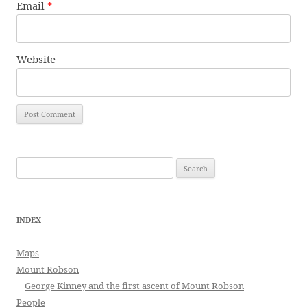
Email
*
Website
Search
for:
INDEX
Maps
Mount Robson
George Kinney and the first ascent of Mount Robson
People