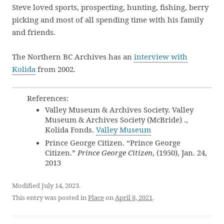
Steve loved sports, prospecting, hunting, fishing, berry
picking and most of all spending time with his family
and friends.
The Northern BC Archives has an
interview with
Kolida
from 2002.
References:
Valley Museum & Archives Society. Valley
Museum & Archives Society (McBride) .,
Kolida Fonds.
Valley Museum
Prince George Citizen. “Prince George
Citizen.”
Prince George Citizen
, (1950), Jan. 24,
2013
Modified July 14, 2023.
This entry was posted in
Place
on
April 8, 2021
.