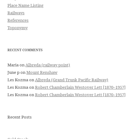
Place Name Listing
Railways
References
Toponymy
RECENT COMMENTS
Maria
on
Albreda (railway point)
June p
on
Mount Renshaw
Les Kozma
on
Albreda (Grand Trunk Pacific Railway)
Les Kozma
on
Robert Chamberlain Westover Lett [1870–1957]
Les Kozma
on
Robert Chamberlain Westover Lett [1870–1957]
Recent Posts