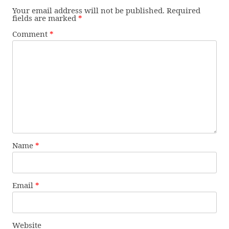
Your email address will not be published.
Required
fields are marked
*
Comment
*
Name
*
Email
*
Website