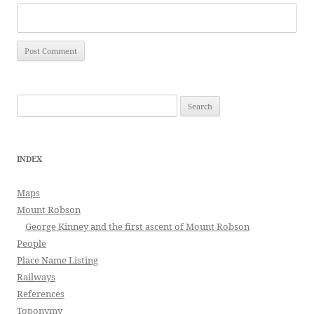
Search
for:
INDEX
Maps
Mount Robson
George Kinney and the first ascent of Mount Robson
People
Place Name Listing
Railways
References
Toponymy