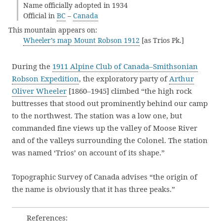
Name officially adopted in 1934
Official in
BC
–
Canada
This mountain appears on:
Wheeler’s map Mount Robson 1912
[as Trios Pk.]
During the
1911 Alpine Club of Canada–Smithsonian
Robson Expedition
, the exploratory party of
Arthur
Oliver Wheeler
[1860–1945] climbed “the high rock
buttresses that stood out prominently behind our camp
to the northwest. The station was a low one, but
commanded fine views up the valley of Moose River
and of the valleys surrounding the Colonel. The station
was named ‘Trios’ on account of its shape.”
Topographic Survey of Canada advises “the origin of
the name is obviously that it has three peaks.”
References: