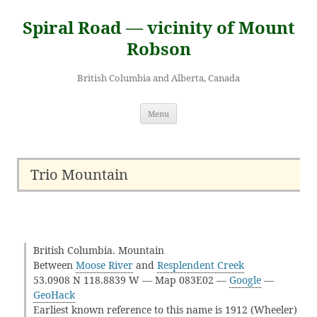
Skip
to
Spiral Road — vicinity of Mount
content
Robson
British Columbia and Alberta, Canada
Menu
Trio Mountain
British Columbia. Mountain
Between
Moose River
and
Resplendent Creek
53.0908 N 118.8839 W — Map 083E02 —
Google
—
GeoHack
Earliest known reference to this name is 1912 (Wheeler)