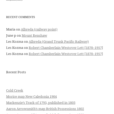
RECENT COMMENTS
Maria
on
Albreda (railway point)
June p
on
Mount Renshaw
Les Kozma
on
Albreda (Grand Trunk Pacific Railway)
Les Kozma
on
Robert Chamberlain Westover Lett [1870–1957]
Les Kozma
on
Robert Chamberlain Westover Lett [1870–1957]
Recent Posts
Cold Creek
Morice map New Caledonia 1904
Mackenzie’s Track of 1793, published in 1803
Aaron Arrowsmith’s map British Possessions 1802