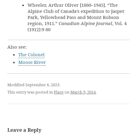
Wheeler, Arthur Oliver [1860–1945]. “The
Alpine Club of Canada’s expedition to Jasper
Park, Yellowhead Pass and Mount Robson
region, 1911.”
Canadian Alpine Journal
, Vol. 4
(1912):9-80
Also see:
The Colonel
Moose River
Modified September 6, 2023.
This entry was posted in
Place
on
March 9, 2014
.
Leave a Reply