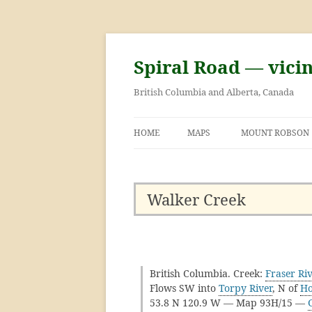
Skip
to
content
Spiral Road — vici
British Columbia and Alberta, Canada
HOME
MAPS
MOUNT ROBSON
GEORGE KINNEY 
ASCENT OF MOU
Walker Creek
British Columbia. Creek:
Fraser Ri
Flows SW into
Torpy River
, N of
Ho
53.8 N 120.9 W — Map 93H/15 —