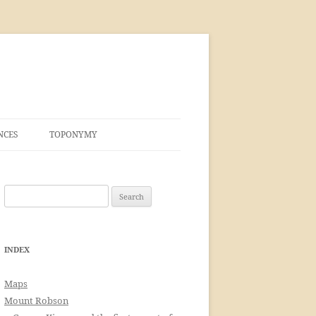
NCES
TOPONYMY
Search
for:
INDEX
Maps
Mount Robson