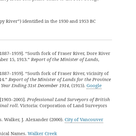
py River”) identified in the 1930 and 1953 BC
887–1959]. “South fork of Fraser River, Dore River
ber 15, 1913.”
Report of the Minister of Lands
,
887–1959]. “South fork of Fraser River, vicinity of
14.”
Report of the Minister of Lands for the Province
e Year Ending 31st December 1914
, (1915).
Google
[1903–2005].
Professional Land Surveyors of British
nal roll
. Victoria: Corporation of Land Surveyors
. Walker, J. Alexander (2000).
City of Vancouver
hical Names.
Walker Creek