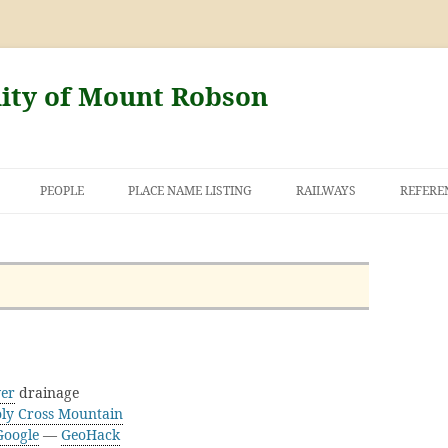
nity of Mount Robson
PEOPLE
PLACE NAME LISTING
RAILWAYS
REFERE
AND THE FIRST
NT ROBSON
ver
drainage
ly Cross Mountain
Google
—
GeoHack