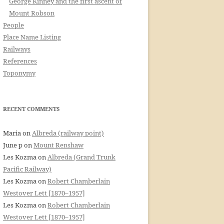
George Kinney and the first ascent of
Mount Robson
People
Place Name Listing
Railways
References
Toponymy
RECENT COMMENTS
Maria
on
Albreda (railway point)
June p
on
Mount Renshaw
Les Kozma
on
Albreda (Grand Trunk
Pacific Railway)
Les Kozma
on
Robert Chamberlain
Westover Lett [1870–1957]
Les Kozma
on
Robert Chamberlain
Westover Lett [1870–1957]