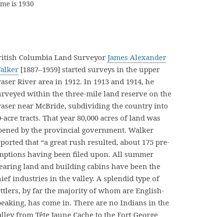
ame is 1930
ritish Columbia Land Surveyor
James Alexander
alker
[1887–1959] started surveys in the upper
raser River area in 1912. In 1913 and 1914, he
urveyed within the three-mile land reserve on the
raser near McBride, subdividing the country into
-acre tracts. That year 80,000 acres of land was
pened by the provincial government. Walker
ported that “a great rush resulted, about 175 pre-
mptions having been filed upon. All summer
learing land and building cabins have been the
ief industries in the valley. A splendid type of
ettlers, by far the majority of whom are English-
peaking, has come in. There are no Indians in the
alley from Tête Jaune Cache to the Fort George