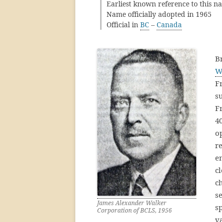
Earliest known reference to this n
Name officially adopted in 1965
Official in
BC
–
Canada
B
W
F
s
F
40
o
re
e
c
ch
s
James Alexander Walker
s
Corporation of BCLS, 1956
v