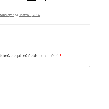
d
Surveyor
on
March 9, 2014
.
ished.
Required fields are marked
*