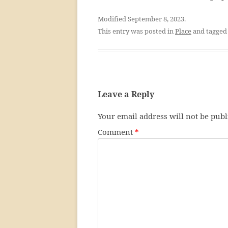
Modified September 8, 2023.
This entry was posted in
Place
and tagge
Leave a Reply
Your email address will not be publ
Comment
*