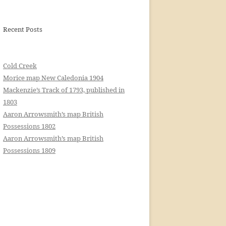
Recent Posts
Cold Creek
Morice map New Caledonia 1904
Mackenzie’s Track of 1793, published in
1803
Aaron Arrowsmith’s map British
Possessions 1802
Aaron Arrowsmith’s map British
Possessions 1809