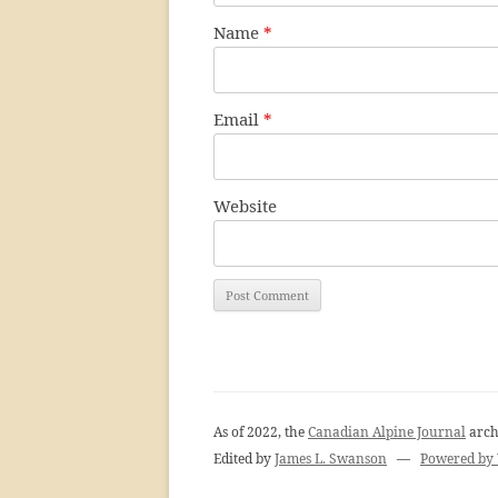
Name
*
Email
*
Website
As of 2022, the
Canadian Alpine Journal
arch
Edited by
James L. Swanson
—
Powered by