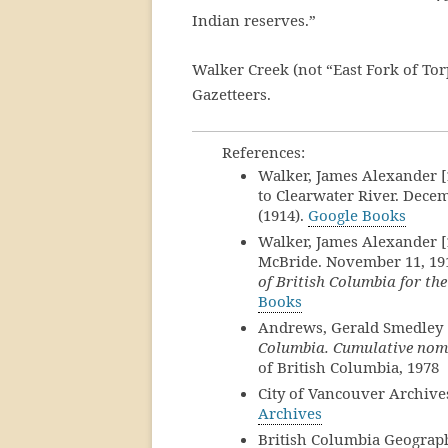
Indian reserves.”
Walker Creek (not “East Fork of Tor
Gazetteers.
References:
Walker, James Alexander [1
to Clearwater River. Decem
(1914).
Google Books
Walker, James Alexander [1
McBride. November 11, 19
of British Columbia for th
Books
Andrews, Gerald Smedley 
Columbia. Cumulative nomi
of British Columbia, 1978
City of Vancouver Archives
Archives
British Columbia Geograp