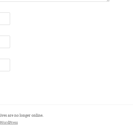
ives are no longer online.
 WordPress