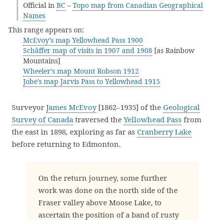
Official in
BC
–
Topo map from Canadian Geographical
Names
This range appears on:
McEvoy’s map Yellowhead Pass 1900
Schäffer map of visits in 1907 and 1908
[as Rainbow
Mountains]
Wheeler’s map Mount Robson 1912
Jobe’s map Jarvis Pass to Yellowhead 1915
Surveyor
James McEvoy
[1862–1935] of the
Geological
Survey of Canada
traversed the
Yellowhead Pass
from
the east in 1898, exploring as far as
Cranberry Lake
before returning to Edmonton.
On the return journey, some further
work was done on the north side of the
Fraser valley above Moose Lake, to
ascertain the position of a band of rusty