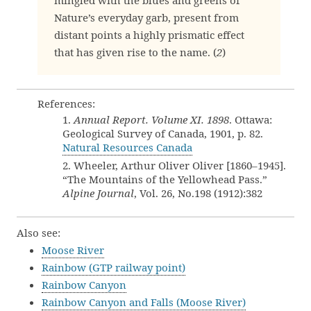
mingled with the blues and greens of
Nature’s everyday garb, present from
distant points a highly prismatic effect
that has given rise to the name. (
2
)
References:
1.
Annual Report. Volume XI. 1898
. Ottawa:
Geological Survey of Canada, 1901, p. 82.
Natural Resources Canada
2. Wheeler, Arthur Oliver Oliver [1860–1945].
“The Mountains of the Yellowhead Pass.”
Alpine Journal
, Vol. 26, No.198 (1912):382
Also see:
Moose River
Rainbow (GTP railway point)
Rainbow Canyon
Rainbow Canyon and Falls (Moose River)