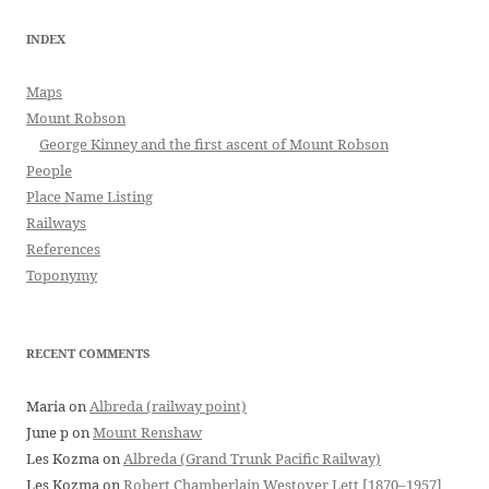
INDEX
Maps
Mount Robson
George Kinney and the first ascent of Mount Robson
People
Place Name Listing
Railways
References
Toponymy
RECENT COMMENTS
Maria
on
Albreda (railway point)
June p
on
Mount Renshaw
Les Kozma
on
Albreda (Grand Trunk Pacific Railway)
Les Kozma
on
Robert Chamberlain Westover Lett [1870–1957]