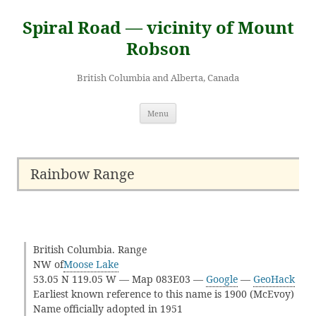
Skip
to
Spiral Road — vicinity of Mount
content
Robson
British Columbia and Alberta, Canada
Menu
Rainbow Range
British Columbia. Range
NW of
Moose Lake
53.05 N 119.05 W — Map 083E03 —
Google
—
GeoHack
Earliest known reference to this name is 1900 (McEvoy)
Name officially adopted in 1951