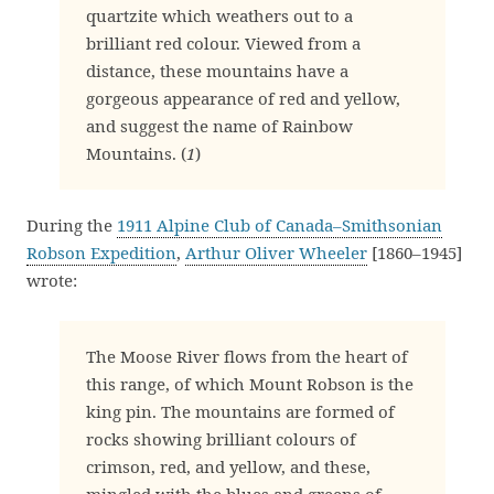
quartzite which weathers out to a
brilliant red colour. Viewed from a
distance, these mountains have a
gorgeous appearance of red and yellow,
and suggest the name of Rainbow
Mountains. (
1
)
During the
1911 Alpine Club of Canada–Smithsonian
Robson Expedition
,
Arthur Oliver Wheeler
[1860–1945]
wrote:
The Moose River flows from the heart of
this range, of which Mount Robson is the
king pin. The mountains are formed of
rocks showing brilliant colours of
crimson, red, and yellow, and these,