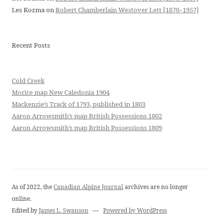
Les Kozma
on
Robert Chamberlain Westover Lett [1870–1957]
Recent Posts
Cold Creek
Morice map New Caledonia 1904
Mackenzie’s Track of 1793, published in 1803
Aaron Arrowsmith’s map British Possessions 1802
Aaron Arrowsmith’s map British Possessions 1809
As of 2022, the
Canadian Alpine Journal
archives are no longer
online.
Edited by
James L. Swanson
—
Powered by WordPress