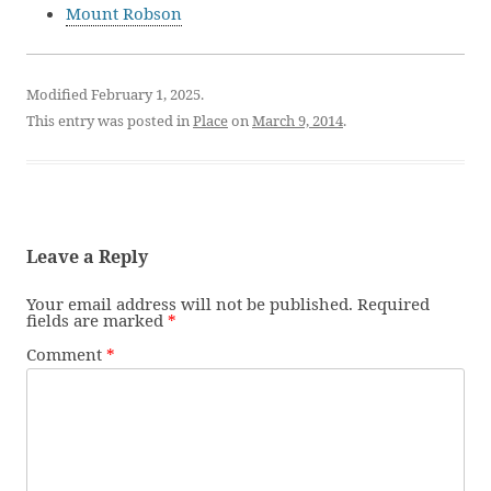
Mount Robson
Modified February 1, 2025.
This entry was posted in
Place
on
March 9, 2014
.
Leave a Reply
Your email address will not be published.
Required
fields are marked
*
Comment
*