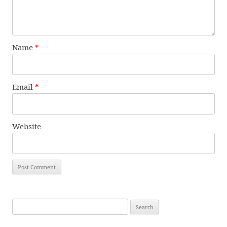
Name
*
Email
*
Website
Search
for: