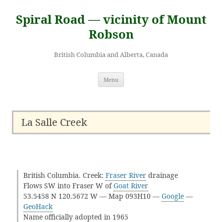
Skip
to
Spiral Road — vicinity of Mount
content
Robson
British Columbia and Alberta, Canada
Menu
La Salle Creek
British Columbia. Creek:
Fraser River
drainage
Flows SW into Fraser W of
Goat River
53.5458 N 120.5672 W — Map 093H10 —
Google
—
GeoHack
Name officially adopted in 1965