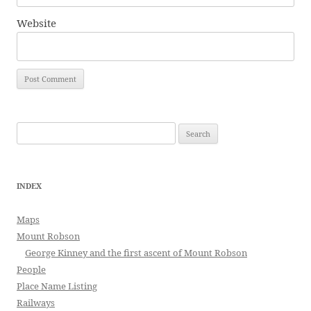
Website
Search
for:
INDEX
Maps
Mount Robson
George Kinney and the first ascent of Mount Robson
People
Place Name Listing
Railways