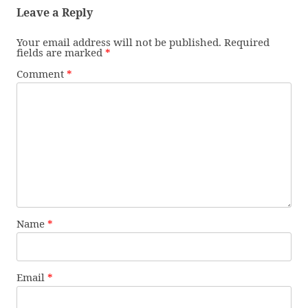
Leave a Reply
Your email address will not be published.
Required
fields are marked
*
Comment
*
Name
*
Email
*