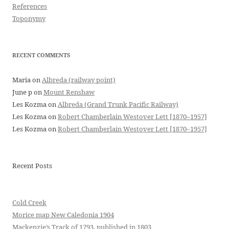
References
Toponymy
RECENT COMMENTS
Maria
on
Albreda (railway point)
June p
on
Mount Renshaw
Les Kozma
on
Albreda (Grand Trunk Pacific Railway)
Les Kozma
on
Robert Chamberlain Westover Lett [1870–1957]
Les Kozma
on
Robert Chamberlain Westover Lett [1870–1957]
Recent Posts
Cold Creek
Morice map New Caledonia 1904
Mackenzie’s Track of 1793, published in 1803