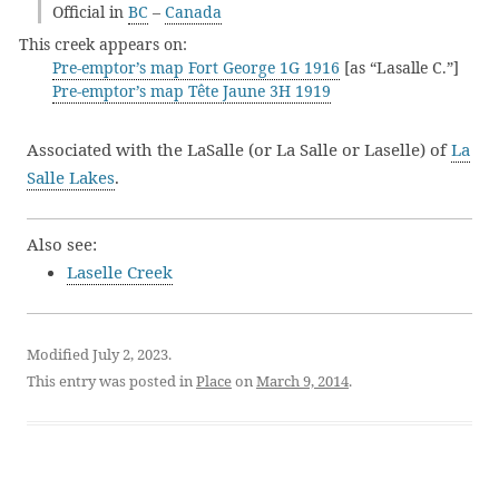
Official in
BC
–
Canada
This creek appears on:
Pre-emptor’s map Fort George 1G 1916
[as “Lasalle C.”]
Pre-emptor’s map Tête Jaune 3H 1919
Associated with the LaSalle (or La Salle or Laselle) of
La
Salle Lakes
.
Also see:
Laselle Creek
Modified July 2, 2023.
This entry was posted in
Place
on
March 9, 2014
.