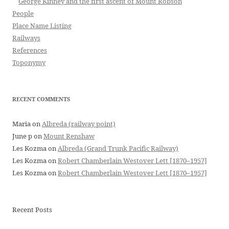
George Kinney and the first ascent of Mount Robson
People
Place Name Listing
Railways
References
Toponymy
RECENT COMMENTS
Maria
on
Albreda (railway point)
June p
on
Mount Renshaw
Les Kozma
on
Albreda (Grand Trunk Pacific Railway)
Les Kozma
on
Robert Chamberlain Westover Lett [1870–1957]
Les Kozma
on
Robert Chamberlain Westover Lett [1870–1957]
Recent Posts