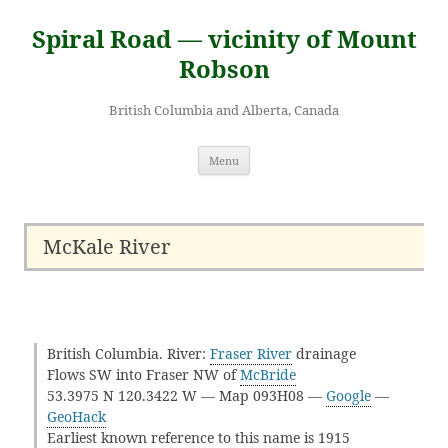
Skip
to
Spiral Road — vicinity of Mount
content
Robson
British Columbia and Alberta, Canada
Menu
McKale River
British Columbia. River:
Fraser River
drainage
Flows SW into Fraser NW of
McBride
53.3975 N 120.3422 W — Map 093H08 —
Google
—
GeoHack
Earliest known reference to this name is 1915