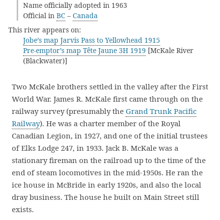
Name officially adopted in 1963
Official in
BC
–
Canada
This river appears on:
Jobe’s map Jarvis Pass to Yellowhead 1915
Pre-emptor’s map Tête Jaune 3H 1919
[McKale River
(Blackwater)]
Two McKale brothers settled in the valley after the First
World War. James R. McKale first came through on the
railway survey (presumably the
Grand Trunk Pacific
Railway
). He was a charter member of the Royal
Canadian Legion, in 1927, and one of the initial trustees
of Elks Lodge 247, in 1933. Jack B. McKale was a
stationary fireman on the railroad up to the time of the
end of steam locomotives in the mid-1950s. He ran the
ice house in McBride in early 1920s, and also the local
dray business. The house he built on Main Street still
exists.