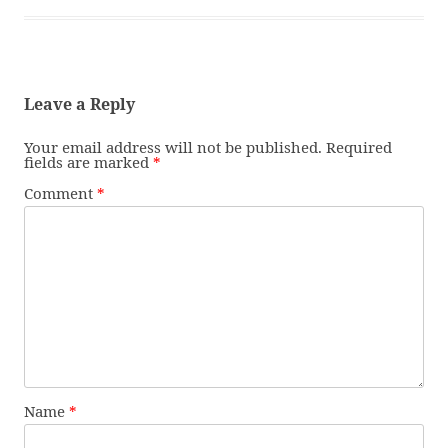
Leave a Reply
Your email address will not be published.
Required
fields are marked
*
Comment
*
Name
*