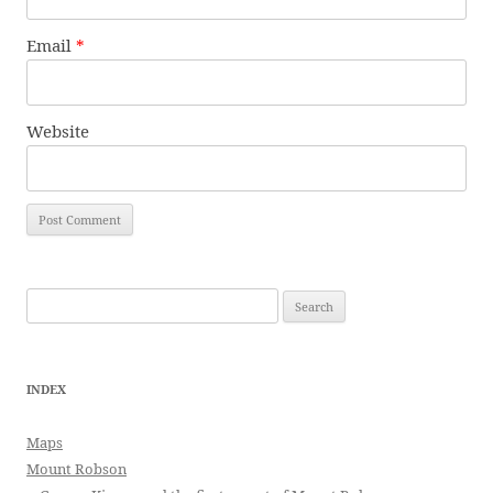
Email
*
Website
Search
for:
INDEX
Maps
Mount Robson