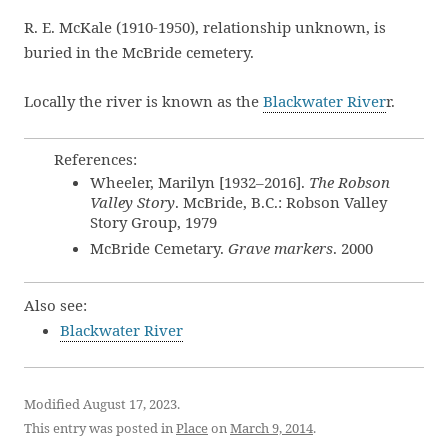
R. E. McKale (1910-1950), relationship unknown, is
buried in the McBride cemetery.
Locally the river is known as the
Blackwater River
r.
References:
Wheeler, Marilyn [1932–2016].
The Robson
Valley Story
. McBride, B.C.: Robson Valley
Story Group, 1979
McBride Cemetary.
Grave markers
. 2000
Also see:
Blackwater River
Modified August 17, 2023.
This entry was posted in
Place
on
March 9, 2014
.