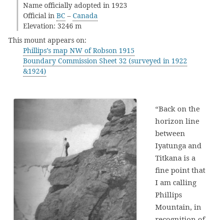
Name officially adopted in 1923
Official in
BC
–
Canada
Elevation: 3246 m
This mount appears on:
Phillips’s map NW of Robson 1915
Boundary Commission Sheet 32 (surveyed in 1922
&1924)
“Back on the
horizon line
between
Iyatunga and
Titkana is a
fine point that
I am calling
Phillips
Mountain, in
recognition of