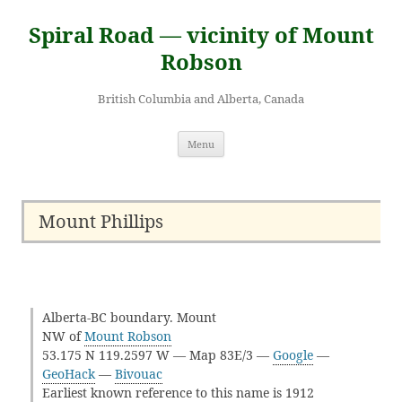
Skip
to
Spiral Road — vicinity of Mount
content
Robson
British Columbia and Alberta, Canada
Menu
Mount Phillips
Alberta-BC boundary. Mount
NW of
Mount Robson
53.175 N 119.2597 W — Map 83E/3 —
Google
—
GeoHack
—
Bivouac
Earliest known reference to this name is 1912