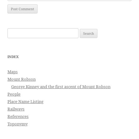
Search
for:
INDEX
Maps
Mount Robson
George Kinney and the first ascent of Mount Robson
People
Place Name Listing
Railways
References
Toponymy