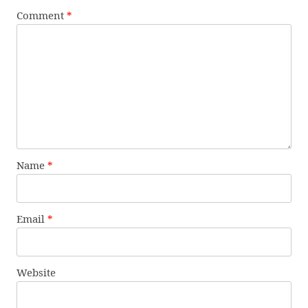
Comment
*
Name
*
Email
*
Website