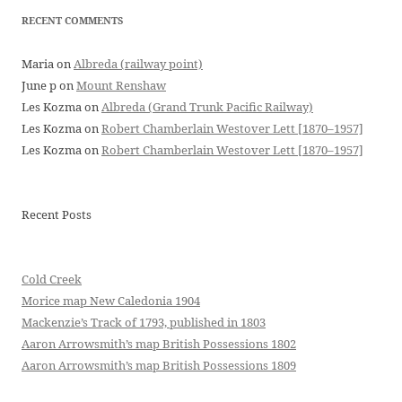
RECENT COMMENTS
Maria
on
Albreda (railway point)
June p
on
Mount Renshaw
Les Kozma
on
Albreda (Grand Trunk Pacific Railway)
Les Kozma
on
Robert Chamberlain Westover Lett [1870–1957]
Les Kozma
on
Robert Chamberlain Westover Lett [1870–1957]
Recent Posts
Cold Creek
Morice map New Caledonia 1904
Mackenzie’s Track of 1793, published in 1803
Aaron Arrowsmith’s map British Possessions 1802
Aaron Arrowsmith’s map British Possessions 1809