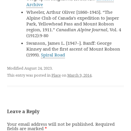
Archive
Wheeler, Arthur Oliver [1860–1945]. “The
Alpine Club of Canada’s expedition to Jasper
Park, Yellowhead Pass and Mount Robson
region, 1911.”
Canadian Alpine Journal
, Vol. 4
(1912):9-80
Swanson, James L. [1947–]. Banff: George
Kinney and the first ascent of Mount Robson
(1999).
Spiral Road
Modified August 24, 2023.
This entry was posted in
Place
on
March 9, 2014
.
Leave a Reply
Your email address will not be published.
Required
fields are marked
*