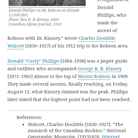
Donald
Donald Phillips on Mt. Robson at altitude
Phillips, who
12,000 feet.
Photo: Rev. G. B. Kinney, 1909
made the
Canadian Alpine Journal, 1910
ascent of
Robson with Dr. Kinney,” wrote
Charles Doolittle
Walcott
[1850–1927] of his 1912 trip to the Robson area.
Donald “Curly” Phillips
[1884–1938] was a Jasper guide
and outfitter who accompanied
George R. B. Kinney
[1872–1961] almost to the top of
Mount Robson
in 1909.
They made several ascents, finally reaching, on Friday,
August 13, what Kinney claimed was the peak. Phillips
later stated that the highest point had not been reached.
References:
Walcott, Charles Doolittle [1850–1927]. “The
monarch of the Canadian Rockies.”
National
Geographic Magazine
, (1913):626.
Internet