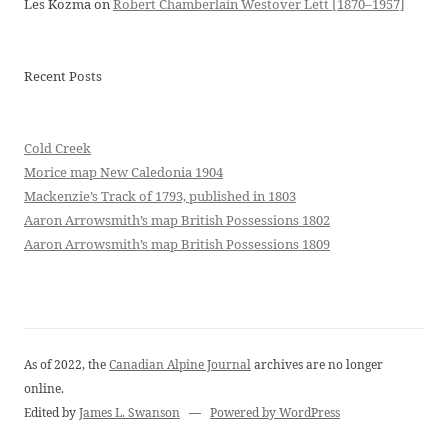
Les Kozma
on
Robert Chamberlain Westover Lett [1870–1957]
Recent Posts
Cold Creek
Morice map New Caledonia 1904
Mackenzie’s Track of 1793, published in 1803
Aaron Arrowsmith’s map British Possessions 1802
Aaron Arrowsmith’s map British Possessions 1809
As of 2022, the
Canadian Alpine Journal
archives are no longer
online.
Edited by
James L. Swanson
—
Powered by WordPress