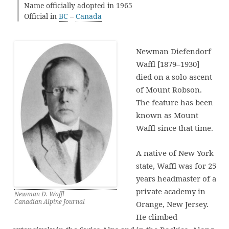
Name officially adopted in 1965
Official in
BC
–
Canada
Newman Diefendorf
Waffl [1879–1930]
died on a solo ascent
of Mount Robson.
The feature has been
known as Mount
Waffl since that time.
A native of New York
state, Waffl was for 25
years headmaster of a
private academy in
Newman D. Waffl
Canadian Alpine Journal
Orange, New Jersey.
He climbed