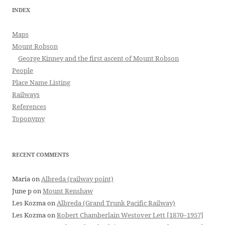
INDEX
Maps
Mount Robson
George Kinney and the first ascent of Mount Robson
People
Place Name Listing
Railways
References
Toponymy
RECENT COMMENTS
Maria
on
Albreda (railway point)
June p
on
Mount Renshaw
Les Kozma
on
Albreda (Grand Trunk Pacific Railway)
Les Kozma
on
Robert Chamberlain Westover Lett [1870–1957]