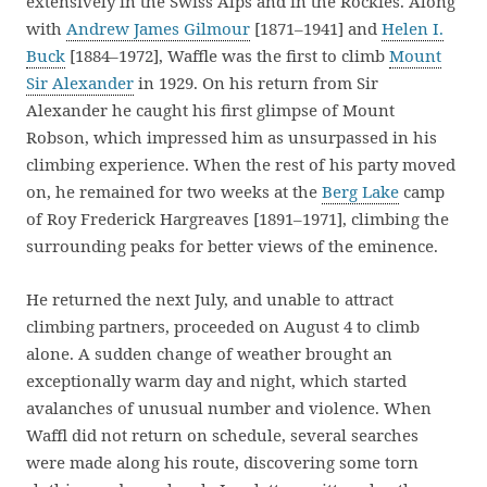
extensively in the Swiss Alps and in the Rockies. Along
with
Andrew James Gilmour
[1871–1941] and
Helen I.
Buck
[1884–1972], Waffle was the first to climb
Mount
Sir Alexander
in 1929. On his return from Sir
Alexander he caught his first glimpse of Mount
Robson, which impressed him as unsurpassed in his
climbing experience. When the rest of his party moved
on, he remained for two weeks at the
Berg Lake
camp
of Roy Frederick Hargreaves [1891–1971], climbing the
surrounding peaks for better views of the eminence.
He returned the next July, and unable to attract
climbing partners, proceeded on August 4 to climb
alone. A sudden change of weather brought an
exceptionally warm day and night, which started
avalanches of unusual number and violence. When
Waffl did not return on schedule, several searches
were made along his route, discovering some torn