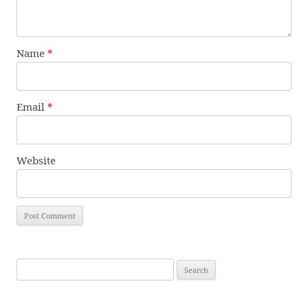
Name
*
Email
*
Website
Search
for: