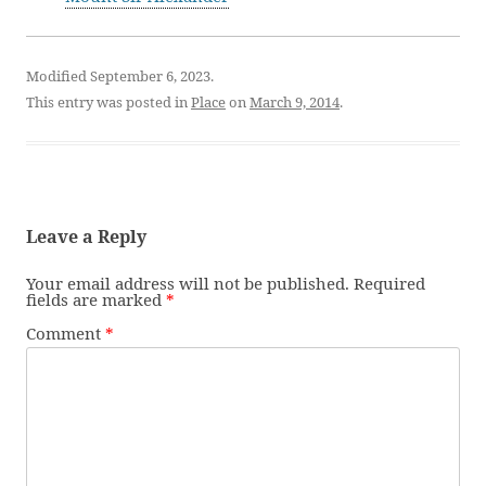
Modified September 6, 2023.
This entry was posted in
Place
on
March 9, 2014
.
Leave a Reply
Your email address will not be published.
Required
fields are marked
*
Comment
*