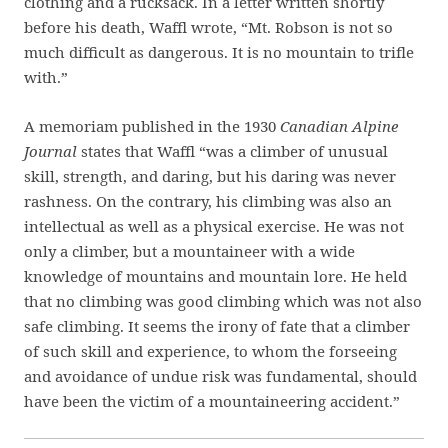
clothing and a rucksack. In a letter written shortly
before his death, Waffl wrote, “Mt. Robson is not so
much difficult as dangerous. It is no mountain to trifle
with.”
A memoriam published in the 1930
Canadian Alpine
Journal
states that Waffl “was a climber of unusual
skill, strength, and daring, but his daring was never
rashness. On the contrary, his climbing was also an
intellectual as well as a physical exercise. He was not
only a climber, but a mountaineer with a wide
knowledge of mountains and mountain lore. He held
that no climbing was good climbing which was not also
safe climbing. It seems the irony of fate that a climber
of such skill and experience, to whom the forseeing
and avoidance of undue risk was fundamental, should
have been the victim of a mountaineering accident.”