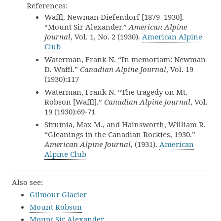
References:
Waffl, Newman Diefendorf [1879–1930].
“Mount Sir Alexander.”
American Alpine
Journal
, Vol. 1, No. 2 (1930).
American Alpine
Club
Waterman, Frank N. “In memoriam: Newman
D. Waffl.”
Canadian Alpine Journal
, Vol. 19
(1930):117
Waterman, Frank N. “The tragedy on Mt.
Robson [Waffl].”
Canadian Alpine Journal
, Vol.
19 (1930):69-71
Strumia, Max M., and Hainsworth, William R.
“Gleanings in the Canadian Rockies, 1930.”
American Alpine Journal
, (1931).
American
Alpine Club
Also see:
Gilmour Glacier
Mount Robson
Mount Sir Alexander