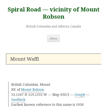
Skip
to
Spiral Road — vicinity of Mount
content
Robson
British Columbia and Alberta, Canada
Menu
Mount Waffl
British Columbia. Mount
NE of
Mount Robson
53.1167 N 119.1333 W — Map 83E/3 —
Google
—
GeoHack
Earliest known reference to this name is 1930