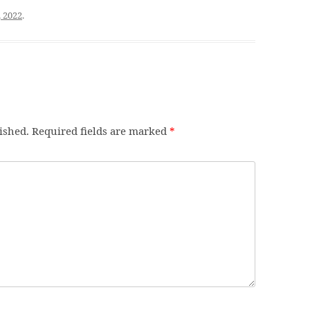
, 2022
.
ished.
Required fields are marked
*