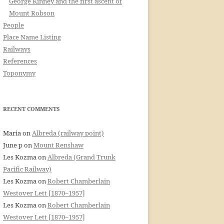
George Kinney and the first ascent of
Mount Robson
People
Place Name Listing
Railways
References
Toponymy
RECENT COMMENTS
Maria
on
Albreda (railway point)
June p
on
Mount Renshaw
Les Kozma
on
Albreda (Grand Trunk
Pacific Railway)
Les Kozma
on
Robert Chamberlain
Westover Lett [1870–1957]
Les Kozma
on
Robert Chamberlain
Westover Lett [1870–1957]