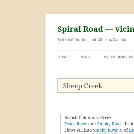
Skip
to
content
Spiral Road — vici
British Columbia and Alberta, Canada
HOME
MAPS
MOUNT ROBSON
GEORGE KINNEY 
ASCENT OF MOU
Sheep Creek
British Columbia. Creek
Peace River
and
Smoky River
drain
Flows NE into
Smoky River
N of
In