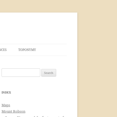
NCES
TOPONYMY
Search
for:
INDEX
Maps
Mount Robson