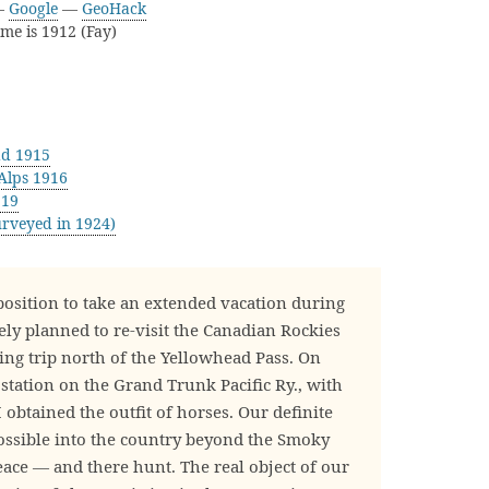
—
Google
—
GeoHack
ame is 1912 (Fay)
ad 1915
Alps 1916
919
rveyed in 1924)
position to take an extended vacation during
y planned to re-visit the Canadian Rockies
ing trip north of the Yellowhead Pass. On
a station on the Grand Trunk Pacific Ry., with
obtained the outfit of horses. Our definite
possible into the country beyond the Smoky
eace — and there hunt. The real object of our