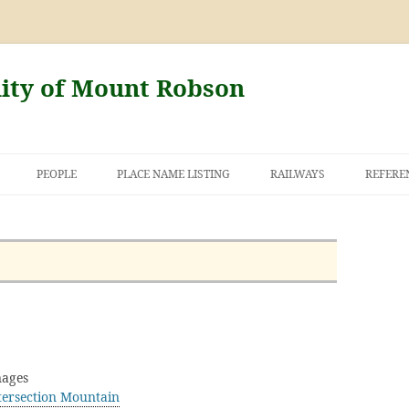
nity of Mount Robson
PEOPLE
PLACE NAME LISTING
RAILWAYS
REFERE
AND THE FIRST
NT ROBSON
ages
tersection Mountain