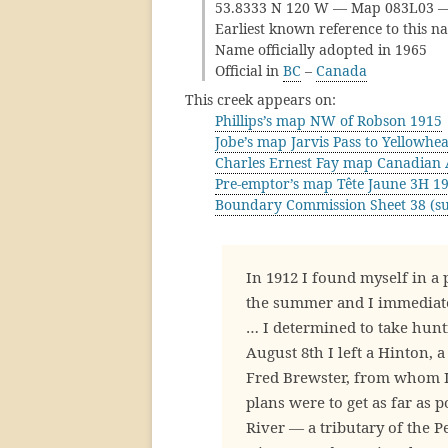
53.8333 N 120 W — Map 083L03 
Earliest known reference to this n
Name officially adopted in 1965
Official in
BC
–
Canada
This creek appears on:
Phillips’s map NW of Robson 1915
Jobe’s map Jarvis Pass to Yellowhe
Charles Ernest Fay map Canadian 
Pre-emptor’s map Tête Jaune 3H 1
Boundary Commission Sheet 38 (su
In 1912 I found myself in a 
the summer and I immediatel
… I determined to take hunt
August 8th I left a Hinton, 
Fred Brewster, from whom I 
plans were to get as far as 
River — a tributary of the P