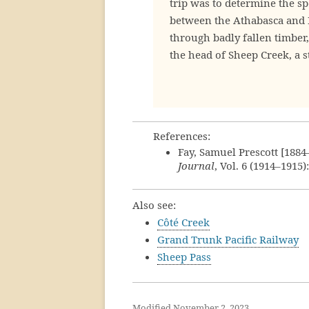
trip was to determine the sp
between the Athabasca and P
through badly fallen timbe
the head of Sheep Creek, a 
References:
Fay, Samuel Prescott [188
Journal
, Vol. 6 (1914–1915)
Also see:
Côté Creek
Grand Trunk Pacific Railway
Sheep Pass
Modified November 2, 2023.