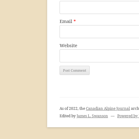
Email
*
Website
As of 2022, the
Canadian Alpine Journal
arch
Edited by
James L. Swanson
—
Powered by