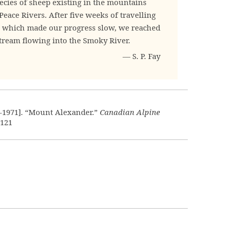
ecies of sheep existing in the mountains
eace Rivers. After five weeks of travelling
r, which made our progress slow, we reached
stream flowing into the Smoky River.
— S. P. Fay
4–1971]. “Mount Alexander.”
Canadian Alpine
:121