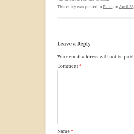
This entry was posted in
Place
on
April 28
Leave a Reply
Your email address will not be publ
Comment
*
Name
*