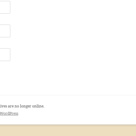
ives are no longer online.
 WordPress