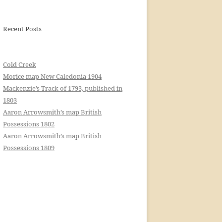
Recent Posts
Cold Creek
Morice map New Caledonia 1904
Mackenzie’s Track of 1793, published in
1803
Aaron Arrowsmith’s map British
Possessions 1802
Aaron Arrowsmith’s map British
Possessions 1809