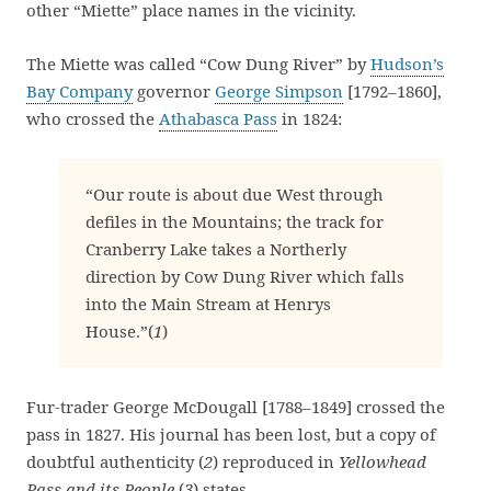
other “Miette” place names in the vicinity.
The Miette was called “Cow Dung River” by
Hudson’s
Bay Company
governor
George Simpson
[1792–1860],
who crossed the
Athabasca Pass
in 1824:
“Our route is about due West through
defiles in the Mountains; the track for
Cranberry Lake takes a Northerly
direction by Cow Dung River which falls
into the Main Stream at Henrys
House.”(
1
)
Fur-trader George McDougall [1788–1849] crossed the
pass in 1827. His journal has been lost, but a copy of
doubtful authenticity (
2
) reproduced in
Yellowhead
Pass and its People
(
3
) states,