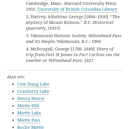
Cambridge, Mass.: Harvard University Press,
1931.
University of British Columbia Library
2. Harvey, Athelstan George [1884–1950]. “The
mystery of Mount Robson.”
B.C. Historical
Quarterly
, (1937)
3. Valemount Historic Society.
Yellowhead Pass
and its People
. Valemount, B.C.: 1984
4. McDougall, George [1788–1849].
Diary of
trip from Fort St James to Fort Carlton via the
Leather or Yellowhead Pass
. 1827
Also see:
Cow Dung Lake
Cranberry Lake
Henry House
Miette Hill
Miette Lake
Miette Pass
Roche Miette