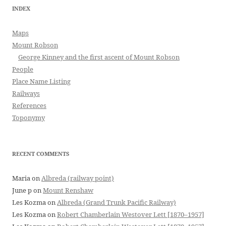
INDEX
Maps
Mount Robson
George Kinney and the first ascent of Mount Robson
People
Place Name Listing
Railways
References
Toponymy
RECENT COMMENTS
Maria
on
Albreda (railway point)
June p
on
Mount Renshaw
Les Kozma
on
Albreda (Grand Trunk Pacific Railway)
Les Kozma
on
Robert Chamberlain Westover Lett [1870–1957]