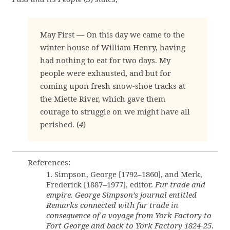
May First — On this day we came to the
winter house of William Henry, having
had nothing to eat for two days. My
people were exhausted, and but for
coming upon fresh snow-shoe tracks at
the Miette River, which gave them
courage to struggle on we might have all
perished. (
4
)
References:
1. Simpson, George [1792–1860], and Merk,
Frederick [1887–1977], editor.
Fur trade and
empire. George Simpson’s journal entitled
Remarks connected with fur trade in
consequence of a voyage from York Factory to
Fort George and back to York Factory 1824-25
.