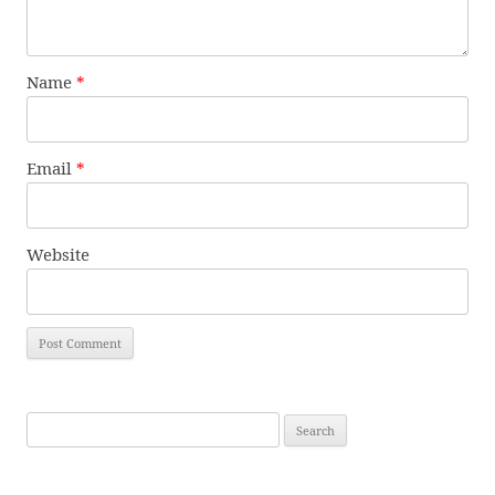
Name
*
Email
*
Website
Search
for: