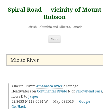
Skip
to
Spiral Road — vicinity of Mount
content
Robson
British Columbia and Alberta, Canada
Menu
Miette River
Alberta. River:
Athabasca River
drainage
Headwaters on
Continental Divide
N of
Yellowhead Pass
,
flows E to
Jasper
52.8653 N 118.0694 W — Map 083D16 —
Google
—
GeoHack