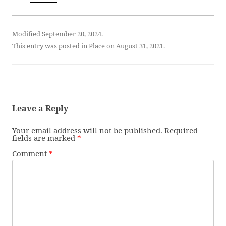
Modified September 20, 2024.
This entry was posted in
Place
on
August 31, 2021
.
Leave a Reply
Your email address will not be published.
Required
fields are marked
*
Comment
*