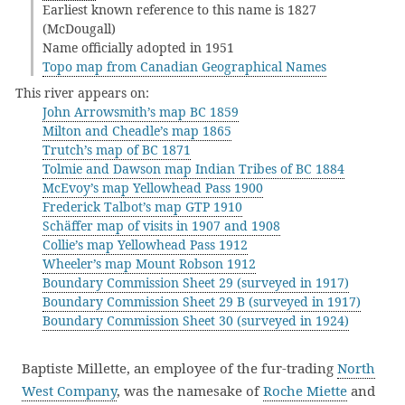
Earliest known reference to this name is 1827
(McDougall)
Name officially adopted in 1951
Topo map from Canadian Geographical Names
This river appears on:
John Arrowsmith’s map BC 1859
Milton and Cheadle’s map 1865
Trutch’s map of BC 1871
Tolmie and Dawson map Indian Tribes of BC 1884
McEvoy’s map Yellowhead Pass 1900
Frederick Talbot’s map GTP 1910
Schäffer map of visits in 1907 and 1908
Collie’s map Yellowhead Pass 1912
Wheeler’s map Mount Robson 1912
Boundary Commission Sheet 29 (surveyed in 1917)
Boundary Commission Sheet 29 B (surveyed in 1917)
Boundary Commission Sheet 30 (surveyed in 1924)
Baptiste Millette, an employee of the fur-trading
North
West Company
, was the namesake of
Roche Miette
and