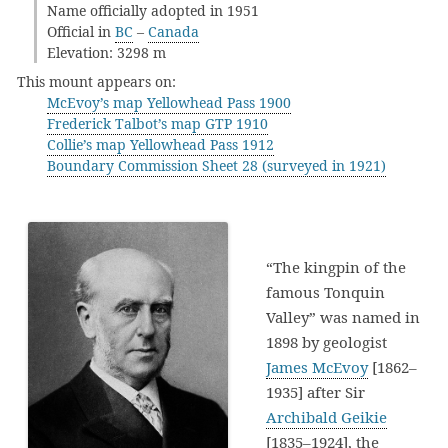
Name officially adopted in 1951
Official in
BC
–
Canada
Elevation: 3298 m
This mount appears on:
McEvoy’s map Yellowhead Pass 1900
Frederick Talbot’s map GTP 1910
Collie’s map Yellowhead Pass 1912
Boundary Commission Sheet 28 (surveyed in 1921)
“The kingpin of the
famous Tonquin
Valley” was named in
1898 by geologist
James McEvoy
[1862–
1935] after Sir
Archibald Geikie
[1835–1924], the