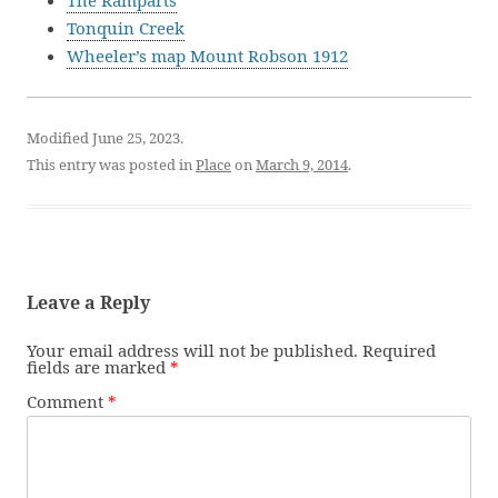
The Ramparts
Tonquin Creek
Wheeler’s map Mount Robson 1912
Modified June 25, 2023.
This entry was posted in
Place
on
March 9, 2014
.
Leave a Reply
Your email address will not be published.
Required
fields are marked
*
Comment
*