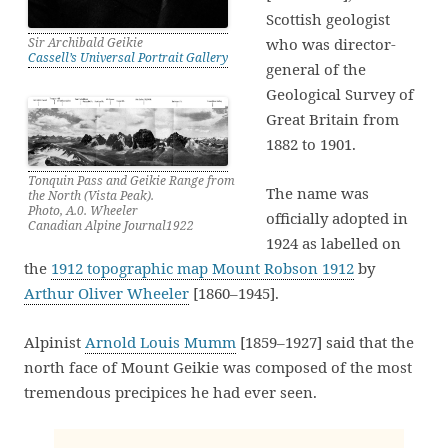
Scottish geologist
Sir Archibald Geikie
who was director-
Cassell’s Universal Portrait Gallery
general of the
Geological Survey of
Great Britain from
1882 to 1901.
Tonquin Pass and Geikie Range from
The name was
the North (Vista Peak).
Photo, A.0. Wheeler
officially adopted in
Canadian Alpine Journal1922
1924 as labelled on
the
1912 topographic map Mount Robson 1912
by
Arthur Oliver Wheeler
[1860–1945].
Alpinist
Arnold Louis Mumm
[1859–1927] said that the
north face of Mount Geikie was composed of the most
tremendous precipices he had ever seen.