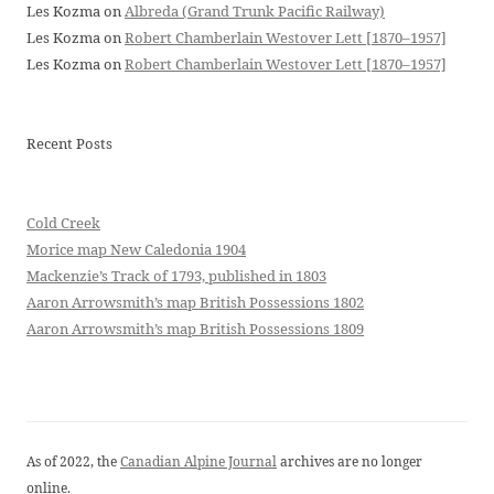
Les Kozma
on
Albreda (Grand Trunk Pacific Railway)
Les Kozma
on
Robert Chamberlain Westover Lett [1870–1957]
Les Kozma
on
Robert Chamberlain Westover Lett [1870–1957]
Recent Posts
Cold Creek
Morice map New Caledonia 1904
Mackenzie’s Track of 1793, published in 1803
Aaron Arrowsmith’s map British Possessions 1802
Aaron Arrowsmith’s map British Possessions 1809
As of 2022, the
Canadian Alpine Journal
archives are no longer
online.