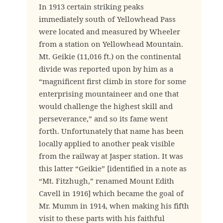
In 1913 certain striking peaks
immediately south of Yellowhead Pass
were located and measured by Wheeler
from a station on Yellowhead Mountain.
Mt. Geikie (11,016 ft.) on the continental
divide was reported upon by him as a
“magnificent first climb in store for some
enterprising mountaineer and one that
would challenge the highest skill and
perseverance,” and so its fame went
forth. Unfortunately that name has been
locally applied to another peak visible
from the railway at Jasper station. It was
this latter “Geikie” [identified in a note as
“Mt. Fitzhugh,” renamed Mount Edith
Cavell in 1916] which became the goal of
Mr. Mumm in 1914, when making his fifth
visit to these parts with his faithful