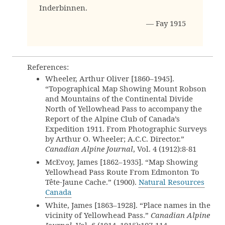
Inderbinnen.
— Fay 1915
References:
Wheeler, Arthur Oliver [1860–1945].
“Topographical Map Showing Mount Robson
and Mountains of the Continental Divide
North of Yellowhead Pass to accompany the
Report of the Alpine Club of Canada’s
Expedition 1911. From Photographic Surveys
by Arthur O. Wheeler; A.C.C. Director.”
Canadian Alpine Journal
, Vol. 4 (1912):8-81
McEvoy, James [1862–1935]. “Map Showing
Yellowhead Pass Route From Edmonton To
Tête-Jaune Cache.” (1900).
Natural Resources
Canada
White, James [1863–1928]. “Place names in the
vicinity of Yellowhead Pass.”
Canadian Alpine