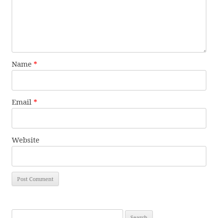
Name
*
Email
*
Website
Search