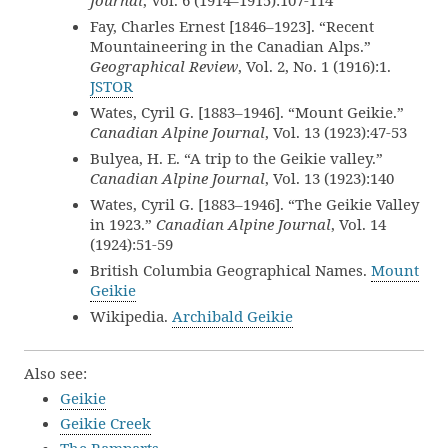
Journal
, Vol. 6 (1914–1915):107-114
Fay, Charles Ernest [1846–1923]. “Recent
Mountaineering in the Canadian Alps.”
Geographical Review
, Vol. 2, No. 1 (1916):1.
JSTOR
Wates, Cyril G. [1883–1946]. “Mount Geikie.”
Canadian Alpine Journal
, Vol. 13 (1923):47-53
Bulyea, H. E. “A trip to the Geikie valley.”
Canadian Alpine Journal
, Vol. 13 (1923):140
Wates, Cyril G. [1883–1946]. “The Geikie Valley
in 1923.”
Canadian Alpine Journal
, Vol. 14
(1924):51-59
British Columbia Geographical Names.
Mount
Geikie
Wikipedia.
Archibald Geikie
Also see:
Geikie
Geikie Creek