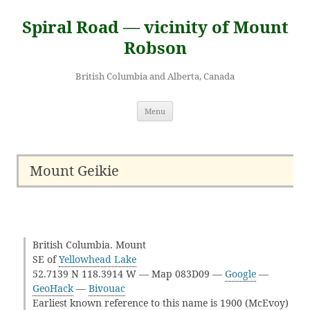
Skip
to
Spiral Road — vicinity of Mount
content
Robson
British Columbia and Alberta, Canada
Menu
Mount Geikie
British Columbia. Mount
SE of
Yellowhead Lake
52.7139 N 118.3914 W — Map 083D09 —
Google
—
GeoHack
—
Bivouac
Earliest known reference to this name is 1900 (McEvoy)