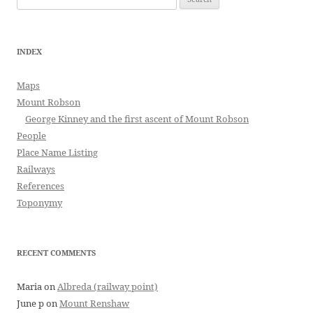
for:
INDEX
Maps
Mount Robson
George Kinney and the first ascent of Mount Robson
People
Place Name Listing
Railways
References
Toponymy
RECENT COMMENTS
Maria
on
Albreda (railway point)
June p
on
Mount Renshaw