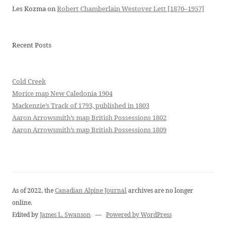
Les Kozma
on
Robert Chamberlain Westover Lett [1870–1957]
Recent Posts
Cold Creek
Morice map New Caledonia 1904
Mackenzie’s Track of 1793, published in 1803
Aaron Arrowsmith’s map British Possessions 1802
Aaron Arrowsmith’s map British Possessions 1809
As of 2022, the
Canadian Alpine Journal
archives are no longer
online.
Edited by
James L. Swanson
—
Powered by WordPress