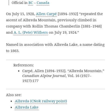
Official in
BC
–
Canada
On July 15, 1928,
Allen Carpé
[1894–1932] “repeated the
ascent of Albreda Mountain, previously climbed in
company with Rollin Thomas Chamberlin [1881–1948]
and
A. L. (Pete) Withers
on July 19, 1924.”
Named in association with Albreda Lake, a name dating
to 1863.
References:
Carpé, Allen [1894–1932]. “Albreda Mountain.”
Canadian Alpine Journal
, Vol. 16 (1927–
1927):177
Also see:
Albreda (CNoR railway point)
Albreda Lake