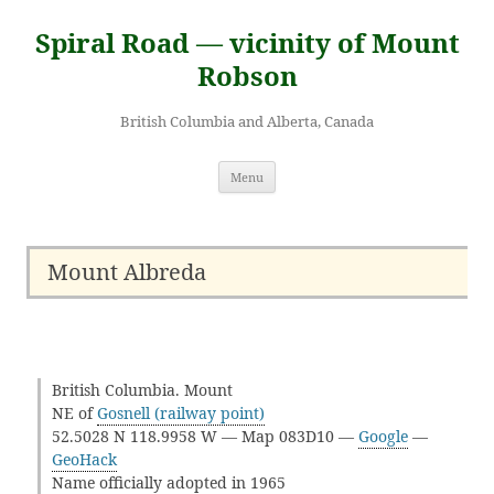
Skip
to
Spiral Road — vicinity of Mount
content
Robson
British Columbia and Alberta, Canada
Menu
Mount Albreda
British Columbia. Mount
NE of
Gosnell (railway point)
52.5028 N 118.9958 W — Map 083D10 —
Google
—
GeoHack
Name officially adopted in 1965