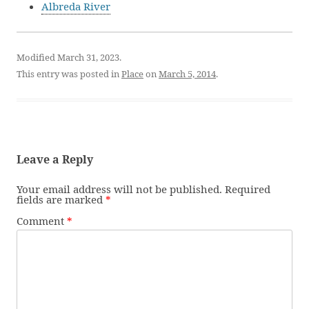
Albreda River
Modified March 31, 2023.
This entry was posted in
Place
on
March 5, 2014
.
Leave a Reply
Your email address will not be published.
Required
fields are marked
*
Comment
*