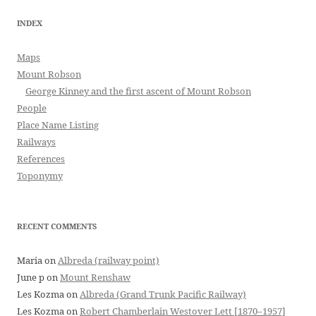
INDEX
Maps
Mount Robson
George Kinney and the first ascent of Mount Robson
People
Place Name Listing
Railways
References
Toponymy
RECENT COMMENTS
Maria
on
Albreda (railway point)
June p
on
Mount Renshaw
Les Kozma
on
Albreda (Grand Trunk Pacific Railway)
Les Kozma
on
Robert Chamberlain Westover Lett [1870–1957]