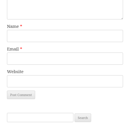
Name
*
Email
*
Website
Search
for: