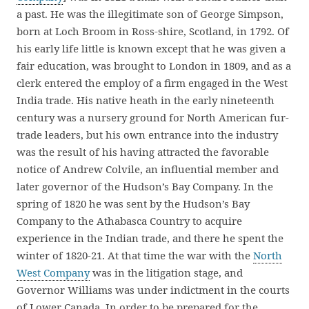
a past. He was the illegitimate son of George Simpson,
born at Loch Broom in Ross-shire, Scotland, in 1792. Of
his early life little is known except that he was given a
fair education, was brought to London in 1809, and as a
clerk entered the employ of a firm engaged in the West
India trade. His native heath in the early nineteenth
century was a nursery ground for North American fur-
trade leaders, but his own entrance into the industry
was the result of his having attracted the favorable
notice of Andrew Colvile, an influential member and
later governor of the Hudson’s Bay Company. In the
spring of 1820 he was sent by the Hudson’s Bay
Company to the Athabasca Country to acquire
experience in the Indian trade, and there he spent the
winter of 1820-21. At that time the war with the
North
West Company
was in the litigation stage, and
Governor Williams was under indictment in the courts
of Lower Canada. In order to be prepared for the