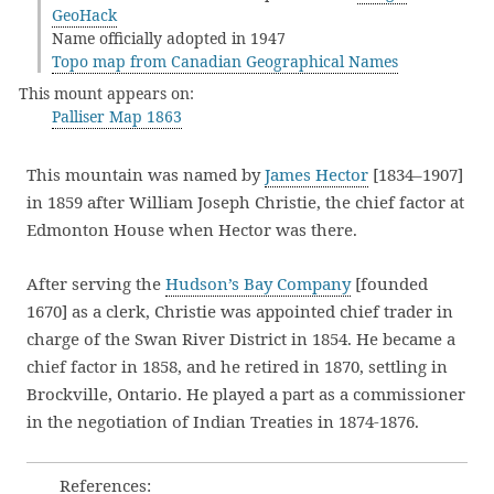
GeoHack
Name officially adopted in 1947
Topo map from Canadian Geographical Names
This mount appears on:
Palliser Map 1863
This mountain was named by
James Hector
[1834–1907]
in 1859 after William Joseph Christie, the chief factor at
Edmonton House when Hector was there.
After serving the
Hudson’s Bay Company
[founded
1670] as a clerk, Christie was appointed chief trader in
charge of the Swan River District in 1854. He became a
chief factor in 1858, and he retired in 1870, settling in
Brockville, Ontario. He played a part as a commissioner
in the negotiation of Indian Treaties in 1874-1876.
References: