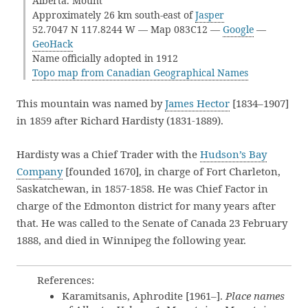
Alberta. Mount
Approximately 26 km south-east of
Jasper
52.7047 N 117.8244 W — Map 083C12 —
Google
—
GeoHack
Name officially adopted in 1912
Topo map from Canadian Geographical Names
This mountain was named by
James Hector
[1834–1907]
in 1859 after Richard Hardisty (1831-1889).
Hardisty was a Chief Trader with the
Hudson’s Bay
Company
[founded 1670], in charge of Fort Charleton,
Saskatchewan, in 1857-1858. He was Chief Factor in
charge of the Edmonton district for many years after
that. He was called to the Senate of Canada 23 February
1888, and died in Winnipeg the following year.
References:
Karamitsanis, Aphrodite [1961–].
Place names