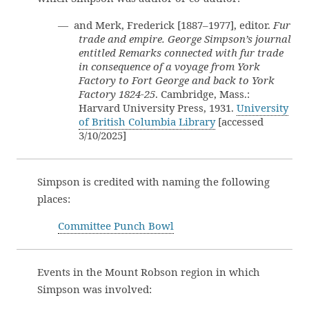
— and Merk, Frederick [1887–1977], editor.
Fur
trade and empire. George Simpson’s journal
entitled Remarks connected with fur trade
in consequence of a voyage from York
Factory to Fort George and back to York
Factory 1824-25
. Cambridge, Mass.:
Harvard University Press, 1931.
University
of British Columbia Library
[accessed
3/10/2025]
Simpson is credited with naming the following
places:
Committee Punch Bowl
Events in the Mount Robson region in which
Simpson was involved: