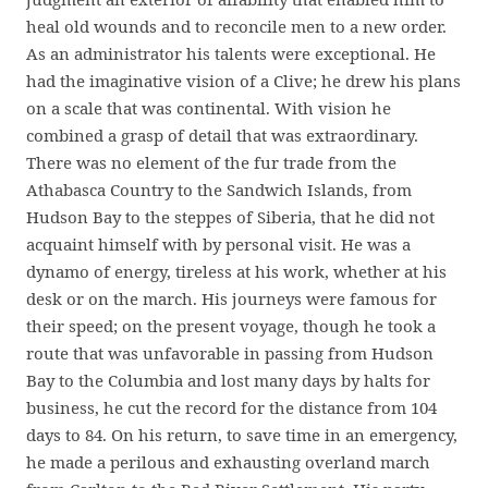
heal old wounds and to reconcile men to a new order.
As an administrator his talents were exceptional. He
had the imaginative vision of a Clive; he drew his plans
on a scale that was continental. With vision he
combined a grasp of detail that was extraordinary.
There was no element of the fur trade from the
Athabasca Country to the Sandwich Islands, from
Hudson Bay to the steppes of Siberia, that he did not
acquaint himself with by personal visit. He was a
dynamo of energy, tireless at his work, whether at his
desk or on the march. His journeys were famous for
their speed; on the present voyage, though he took a
route that was unfavorable in passing from Hudson
Bay to the Columbia and lost many days by halts for
business, he cut the record for the distance from 104
days to 84. On his return, to save time in an emergency,
he made a perilous and exhausting overland march