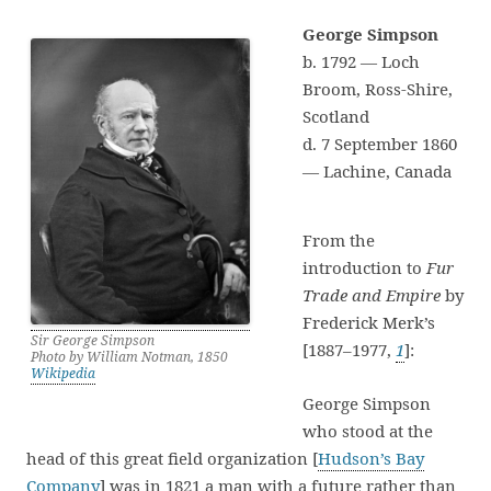
George Simpson
b. 1792 — Loch
Broom, Ross-Shire,
Scotland
d. 7 September 1860
— Lachine, Canada
From the
introduction to
Fur
Trade and Empire
by
Frederick Merk’s
Sir George Simpson
[1887–1977,
1
]:
Photo by William Notman, 1850
Wikipedia
George Simpson
who stood at the
head of this great field organization [
Hudson’s Bay
Company
] was in 1821 a man with a future rather than