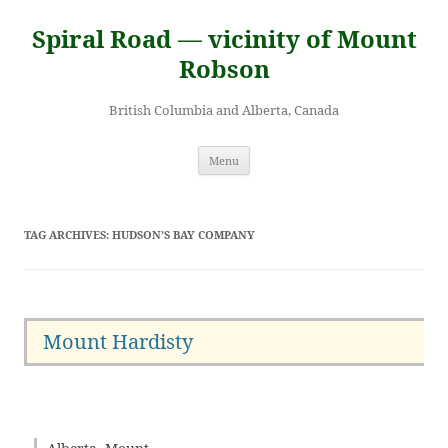
Skip
to
Spiral Road — vicinity of Mount
content
Robson
British Columbia and Alberta, Canada
Menu
TAG ARCHIVES:
HUDSON’S BAY COMPANY
Mount Hardisty