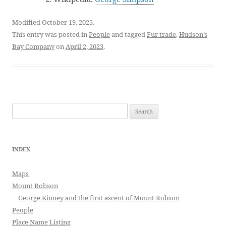
Modified October 19, 2025.
This entry was posted in
People
and tagged
Fur trade
,
Hudson’s
Bay Company
on
April 2, 2023
.
Search
for:
INDEX
Maps
Mount Robson
George Kinney and the first ascent of Mount Robson
People
Place Name Listing