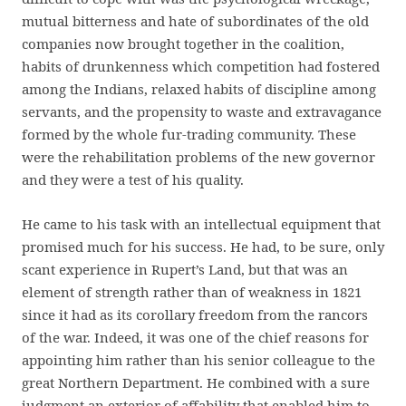
mutual bitterness and hate of subordinates of the old
companies now brought together in the coalition,
habits of drunkenness which competition had fostered
among the Indians, relaxed habits of discipline among
servants, and the propensity to waste and extravagance
formed by the whole fur-trading community. These
were the rehabilitation problems of the new governor
and they were a test of his quality.
He came to his task with an intellectual equipment that
promised much for his success. He had, to be sure, only
scant experience in Rupert’s Land, but that was an
element of strength rather than of weakness in 1821
since it had as its corollary freedom from the rancors
of the war. Indeed, it was one of the chief reasons for
appointing him rather than his senior colleague to the
great Northern Department. He combined with a sure
judgment an exterior of affability that enabled him to