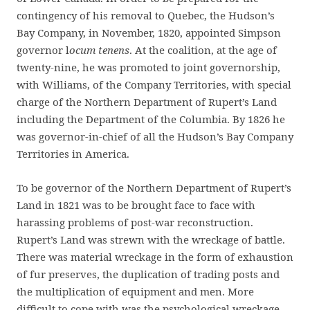
contingency of his removal to Quebec, the Hudson’s
Bay Company, in November, 1820, appointed Simpson
governor l
ocum tenens
. At the coalition, at the age of
twenty-nine, he was promoted to joint governorship,
with Williams, of the Company Territories, with special
charge of the Northern Department of Rupert’s Land
including the Department of the Columbia. By 1826 he
was governor-in-chief of all the Hudson’s Bay Company
Territories in America.
To be governor of the Northern Department of Rupert’s
Land in 1821 was to be brought face to face with
harassing problems of post-war reconstruction.
Rupert’s Land was strewn with the wreckage of battle.
There was material wreckage in the form of exhaustion
of fur preserves, the duplication of trading posts and
the multiplication of equipment and men. More
difficult to cope with was the psychological wreckage,