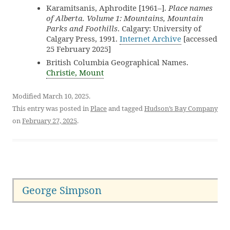
Karamitsanis, Aphrodite [1961–].
Place names
of Alberta. Volume 1: Mountains, Mountain
Parks and Foothills
. Calgary: University of
Calgary Press, 1991.
Internet Archive
[accessed
25 February 2025]
British Columbia Geographical Names.
Christie, Mount
Modified March 10, 2025.
This entry was posted in
Place
and tagged
Hudson’s Bay Company
on
February 27, 2025
.
George Simpson