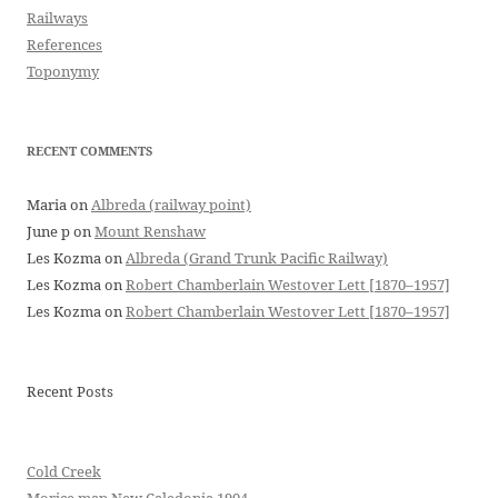
Railways
References
Toponymy
RECENT COMMENTS
Maria
on
Albreda (railway point)
June p
on
Mount Renshaw
Les Kozma
on
Albreda (Grand Trunk Pacific Railway)
Les Kozma
on
Robert Chamberlain Westover Lett [1870–1957]
Les Kozma
on
Robert Chamberlain Westover Lett [1870–1957]
Recent Posts
Cold Creek