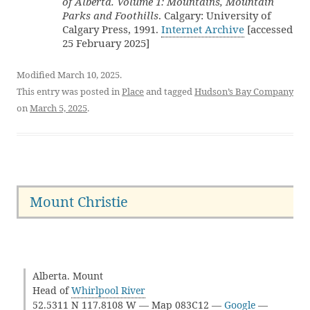
of Alberta. Volume 1: Mountains, Mountain
Parks and Foothills
. Calgary: University of
Calgary Press, 1991.
Internet Archive
[accessed
25 February 2025]
Modified March 10, 2025.
This entry was posted in
Place
and tagged
Hudson’s Bay Company
on
March 5, 2025
.
Mount Christie
Alberta. Mount
Head of
Whirlpool River
52.5311 N 117.8108 W — Map 083C12 —
Google
—