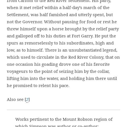
from Carlton to the Red River Settlement. His party,
when it met relief within a half-day’s march of the
Settlement, was half famished and utterly spent, but
not the Governor. Without pausing for food or rest he
threw himself upon a horse brought by the relief party
and galloped off to his duties at Fort Garry. He put the
spurs as remorselessly to his subordinates, high and
low, as to himself. There is an unsubstantiated legend,
which used to circulate in the Red River Colony, that on
one occasion his goading drove one of his favorite
voyageurs to the point of seizing him by the collar,
lifting him into the water, and holding him there until
he promised to relent his pace.
Also see [
2
]
Works pertinent to the Mount Robson region of
which Simpson was author or co-author: