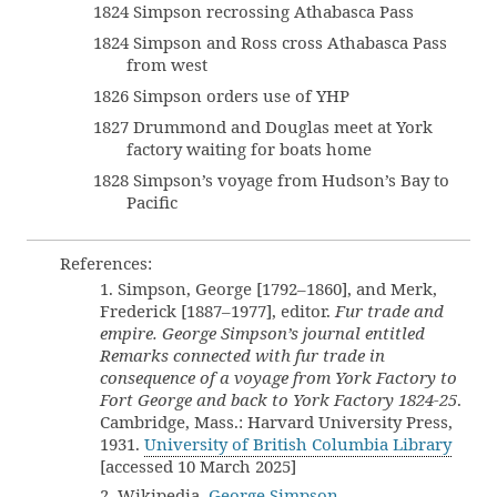
1824 Simpson recrossing Athabasca Pass
1824 Simpson and Ross cross Athabasca Pass
from west
1826 Simpson orders use of YHP
1827 Drummond and Douglas meet at York
factory waiting for boats home
1828 Simpson’s voyage from Hudson’s Bay to
Pacific
References:
1. Simpson, George [1792–1860], and Merk,
Frederick [1887–1977], editor.
Fur trade and
empire. George Simpson’s journal entitled
Remarks connected with fur trade in
consequence of a voyage from York Factory to
Fort George and back to York Factory 1824-25
.
Cambridge, Mass.: Harvard University Press,
1931.
University of British Columbia Library
[accessed 10 March 2025]
2. Wikipedia.
George Simpson