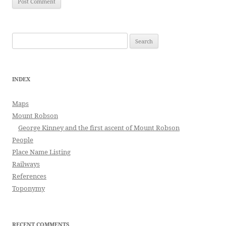
Search
for:
INDEX
Maps
Mount Robson
George Kinney and the first ascent of Mount Robson
People
Place Name Listing
Railways
References
Toponymy
RECENT COMMENTS