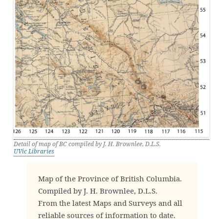
Detail of map of BC compiled by J. H. Brownlee, D.L.S.
UVic Libraries
Map of the Province of British Columbia.
Compiled by J. H. Brownlee, D.L.S.
From the latest Maps and Surveys and all
reliable sources of information to date.