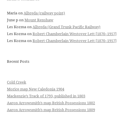
Maria
on
Albreda (railway point)
June p
on
Mount Renshaw
Les Kozma
on
Albreda (Grand Trunk Pacific Railway)
Les Kozma
on
Robert Chamberlain Westover Lett [1870–1957]
Les Kozma
on
Robert Chamberlain Westover Lett [1870–1957]
Recent Posts
Cold Creek
Morice map New Caledonia 1904
Mackenzie’s Track of 1793, published in 1803
Aaron Arrowsmith’s map British Possessions 1802
Aaron Arrowsmith’s map British Possessions 1809