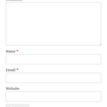
Name
*
Email
*
Website