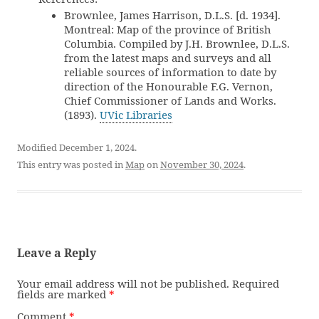
Brownlee, James Harrison, D.L.S. [d. 1934].
Montreal: Map of the province of British
Columbia. Compiled by J.H. Brownlee, D.L.S.
from the latest maps and surveys and all
reliable sources of information to date by
direction of the Honourable F.G. Vernon,
Chief Commissioner of Lands and Works.
(1893).
UVic Libraries
Modified December 1, 2024.
This entry was posted in
Map
on
November 30, 2024
.
Leave a Reply
Your email address will not be published.
Required
fields are marked
*
Comment
*