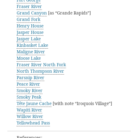
Fraser River
Grand Canyon
[as “Grande Rapids”]
Grand Fork
Henry House
Jasper House
Jasper Lake
Kinbasket Lake
Maligne River
Moose Lake
Fraser River North Fork
North Thompson River
Parsnip River
Peace River
Smoky River
Smoky Peak
Tête Jaune Cache
[with note “Iroquois Village”]
Wapiti River
Willow River
Yellowhead Pass
References: