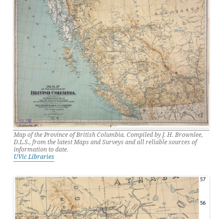
Map of the Province of British Columbia. Compiled by J. H. Brownlee,
D.L.S., from the latest Maps and Surveys and all reliable sources of
information to date.
UVic Libraries