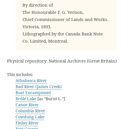
By direction of
The Honourable F. G. Vernon,
Chief Commissioner of Lands and Works.
Victoria, 1893.
Lithographed by the Canada Bank Note
Co. Limited, Montreal.
Physical repository: National Archives (Great Britain)
This includes:
Athabasca River
Bad River (James Creek)
Boat Encampment
Brûlé Lake
[as “Burnt L.”]
Canoe River
Columbia River
Cowdung Lake
Finlay River
Fort George