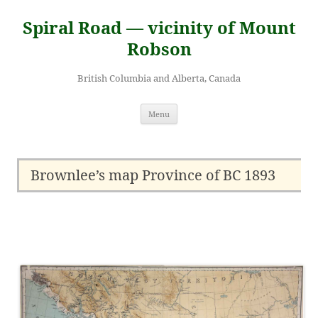
Skip
to
Spiral Road — vicinity of Mount
content
Robson
British Columbia and Alberta, Canada
Menu
Brownlee’s map Province of BC 1893