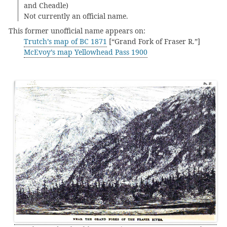
and Cheadle)
Not currently an official name.
This former unofficial name appears on:
Trutch’s map of BC 1871
[“Grand Fork of Fraser R.”]
McEvoy’s map Yellowhead Pass 1900