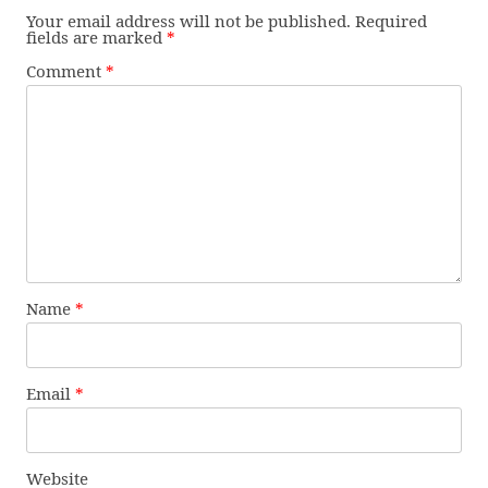
Your email address will not be published.
Required
fields are marked
*
Comment
*
Name
*
Email
*
Website