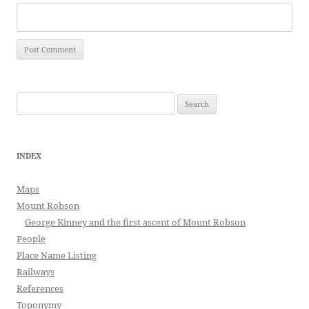
Search
for:
INDEX
Maps
Mount Robson
George Kinney and the first ascent of Mount Robson
People
Place Name Listing
Railways
References
Toponymy