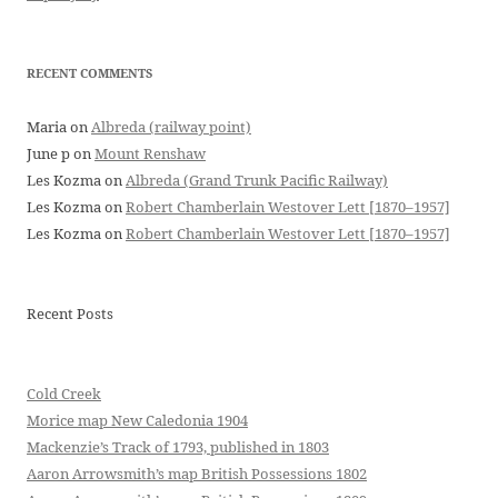
RECENT COMMENTS
Maria
on
Albreda (railway point)
June p
on
Mount Renshaw
Les Kozma
on
Albreda (Grand Trunk Pacific Railway)
Les Kozma
on
Robert Chamberlain Westover Lett [1870–1957]
Les Kozma
on
Robert Chamberlain Westover Lett [1870–1957]
Recent Posts
Cold Creek
Morice map New Caledonia 1904
Mackenzie’s Track of 1793, published in 1803
Aaron Arrowsmith’s map British Possessions 1802