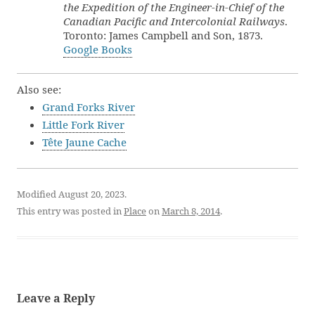
the Expedition of the Engineer-in-Chief of the
Canadian Pacific and Intercolonial Railways
.
Toronto: James Campbell and Son, 1873.
Google Books
Also see:
Grand Forks River
Little Fork River
Tête Jaune Cache
Modified August 20, 2023.
This entry was posted in
Place
on
March 8, 2014
.
Leave a Reply