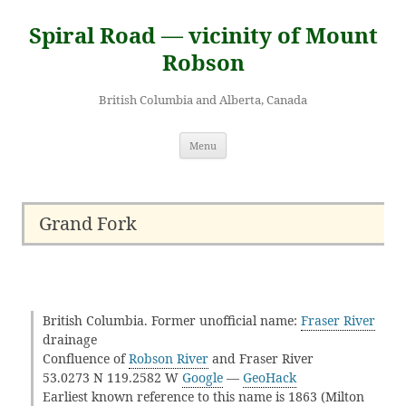
Skip
to
Spiral Road — vicinity of Mount
content
Robson
British Columbia and Alberta, Canada
Menu
Grand Fork
British Columbia. Former unofficial name:
Fraser River
drainage
Confluence of
Robson River
and Fraser River
53.0273 N 119.2582 W
Google
—
GeoHack
Earliest known reference to this name is 1863 (Milton