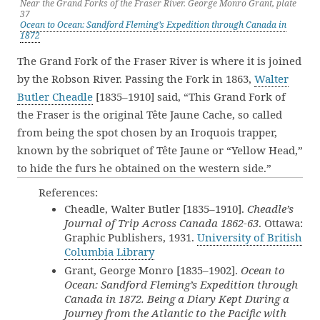
Near the Grand Forks of the Fraser River. George Monro Grant, plate
37
Ocean to Ocean: Sandford Fleming’s Expedition through Canada in
1872
The Grand Fork of the Fraser River is where it is joined
by the Robson River. Passing the Fork in 1863,
Walter
Butler Cheadle
[1835–1910] said, “This Grand Fork of
the Fraser is the original Tête Jaune Cache, so called
from being the spot chosen by an Iroquois trapper,
known by the sobriquet of Tête Jaune or “Yellow Head,”
to hide the furs he obtained on the western side.”
References:
Cheadle, Walter Butler [1835–1910].
Cheadle’s
Journal of Trip Across Canada 1862-63
. Ottawa:
Graphic Publishers, 1931.
University of British
Columbia Library
Grant, George Monro [1835–1902].
Ocean to
Ocean: Sandford Fleming’s Expedition through
Canada in 1872. Being a Diary Kept During a
Journey from the Atlantic to the Pacific with