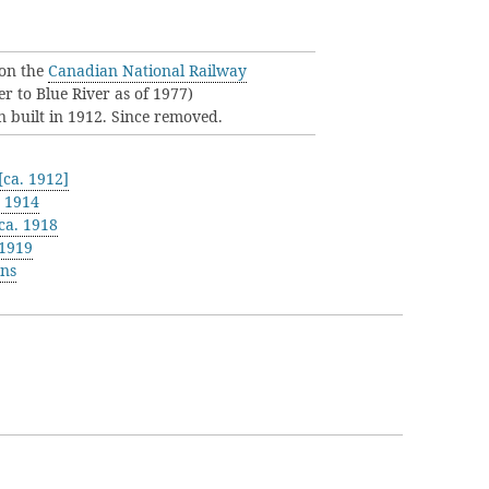
on the
Canadian National Railway
er to Blue River as of 1977)
n built in 1912. Since removed.
ca. 1912]
t 1914
ca. 1918
 1919
ons