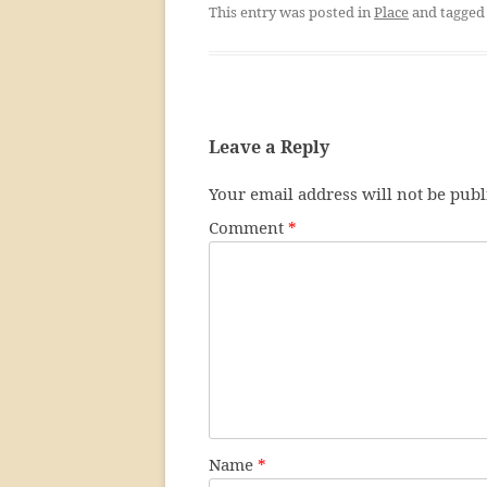
This entry was posted in
Place
and tagge
Leave a Reply
Your email address will not be publ
Comment
*
Name
*