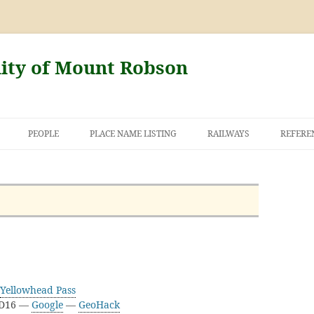
nity of Mount Robson
PEOPLE
PLACE NAME LISTING
RAILWAYS
REFERE
AND THE FIRST
NT ROBSON
Yellowhead Pass
3D16 —
Google
—
GeoHack