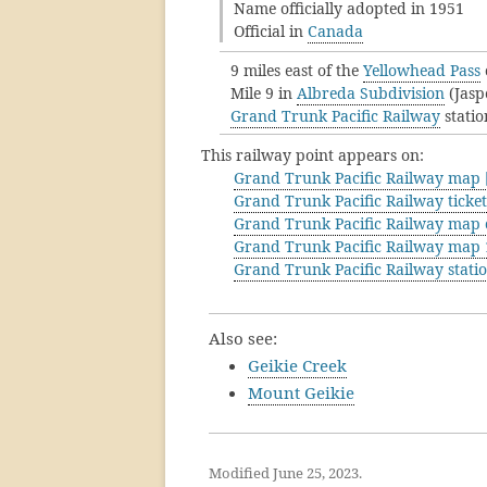
Name officially adopted in 1951
Official in
Canada
9 miles east of the
Yellowhead Pass
Mile 9 in
Albreda Subdivision
(Jasp
Grand Trunk Pacific Railway
statio
This railway point appears on:
Grand Trunk Pacific Railway map [
Grand Trunk Pacific Railway ticke
Grand Trunk Pacific Railway map 
Grand Trunk Pacific Railway map
Grand Trunk Pacific Railway stati
Also see:
Geikie Creek
Mount Geikie
Modified June 25, 2023.