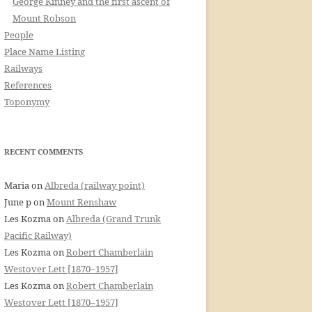
George Kinney and the first ascent of
Mount Robson
People
Place Name Listing
Railways
References
Toponymy
RECENT COMMENTS
Maria
on
Albreda (railway point)
June p
on
Mount Renshaw
Les Kozma
on
Albreda (Grand Trunk
Pacific Railway)
Les Kozma
on
Robert Chamberlain
Westover Lett [1870–1957]
Les Kozma
on
Robert Chamberlain
Westover Lett [1870–1957]