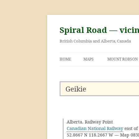
Skip
to
content
Spiral Road — vici
British Columbia and Alberta, Canada
HOME
MAPS
MOUNT ROBSON
GEORGE KINNEY 
ASCENT OF MOU
Geikie
Alberta. Railway Point
Canadian National Railway
east of
52.8667 N 118.2667 W — Map 08