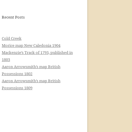
Recent Posts
Cold Creek
Morice map New Caledonia 1904
Mackenzie’s Track of 1793, published in
1803
Aaron Arrowsmith’s map British
Possessions 1802
Aaron Arrowsmith’s map British
Possessions 1809