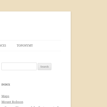
NCES
TOPONYMY
Search
for:
INDEX
Maps
Mount Robson