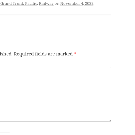
d
Grand Trunk Pacific
,
Railway
on
November 4, 2022
.
ished.
Required fields are marked
*