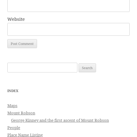
Website
Search
for:
INDEX
Maps
Mount Robson
George Kinney and the first ascent of Mount Robson
People
Place Name Listing