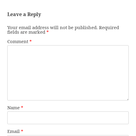
Leave a Reply
Your email address will not be published.
Required
fields are marked
*
Comment
*
Name
*
Email
*