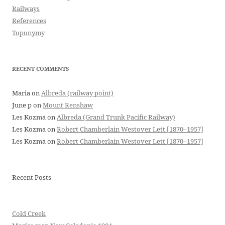
Railways
References
Toponymy
RECENT COMMENTS
Maria
on
Albreda (railway point)
June p
on
Mount Renshaw
Les Kozma
on
Albreda (Grand Trunk Pacific Railway)
Les Kozma
on
Robert Chamberlain Westover Lett [1870–1957]
Les Kozma
on
Robert Chamberlain Westover Lett [1870–1957]
Recent Posts
Cold Creek