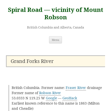
Skip
to
Spiral Road — vicinity of Mount
content
Robson
British Columbia and Alberta, Canada
Menu
Grand Forks River
British Columbia. Former name:
Fraser River
drainage
Former name of
Robson River
53.0333 N 119.25 W
Google
—
GeoHack
Earliest known reference to this name is 1863 (Milton
and Cheadle)