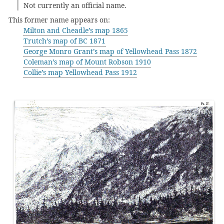
Not currently an official name.
This former name appears on:
Milton and Cheadle’s map 1865
Trutch’s map of BC 1871
George Monro Grant’s map of Yellowhead Pass 1872
Coleman’s map of Mount Robson 1910
Collie’s map Yellowhead Pass 1912