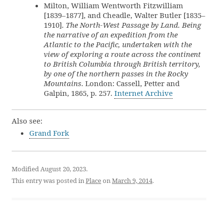
Milton, William Wentworth Fitzwilliam
[1839–1877], and Cheadle, Walter Butler [1835–
1910].
The North-West Passage by Land. Being
the narrative of an expedition from the
Atlantic to the Pacific, undertaken with the
view of exploring a route across the continent
to British Columbia through British territory,
by one of the northern passes in the Rocky
Mountains
. London: Cassell, Petter and
Galpin, 1865, p. 257.
Internet Archive
Also see:
Grand Fork
Modified August 20, 2023.
This entry was posted in
Place
on
March 9, 2014
.