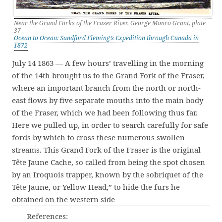
Near the Grand Forks of the Fraser River. George Monro Grant, plate
37
Ocean to Ocean: Sandford Fleming’s Expedition through Canada in
1872
July 14 1863 — A few hours’ travelling in the morning
of the 14th brought us to the Grand Fork of the Fraser,
where an important branch from the north or north-
east flows by five separate mouths into the main body
of the Fraser, which we had been following thus far.
Here we pulled up, in order to search carefully for safe
fords by which to cross these numerous swollen
streams. This Grand Fork of the Fraser is the original
Tête Jaune Cache, so called from being the spot chosen
by an Iroquois trapper, known by the sobriquet of the
Tête Jaune, or Yellow Head,” to hide the furs he
obtained on the western side
References: