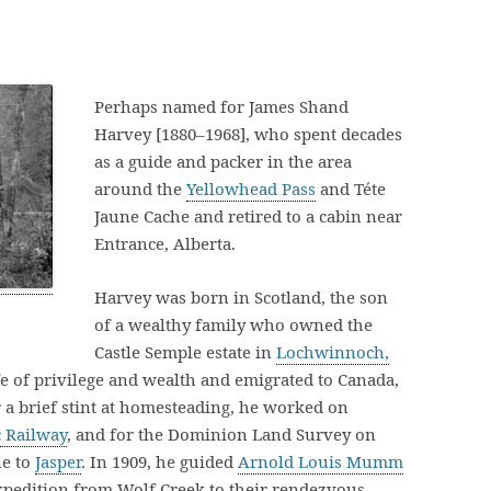
Perhaps named for James Shand
Harvey [1880–1968], who spent decades
as a guide and packer in the area
around the
Yellowhead Pass
and Téte
Jaune Cache and retired to a cabin near
Entrance, Alberta.
Harvey was born in Scotland, the son
of a wealthy family who owned the
Castle Semple estate in
Lochwinnoch,
ife of privilege and wealth and emigrated to Canada,
 a brief stint at homesteading, he worked on
c Railway
, and for the Dominion Land Survey on
ne to
Jasper
. In 1909, he guided
Arnold Louis Mumm
xpedition from Wolf Creek to their rendezvous