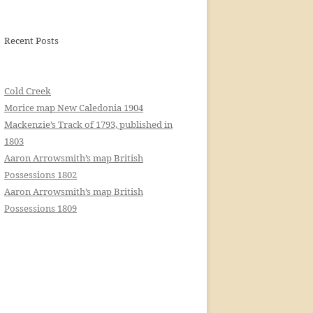
Recent Posts
Cold Creek
Morice map New Caledonia 1904
Mackenzie’s Track of 1793, published in
1803
Aaron Arrowsmith’s map British
Possessions 1802
Aaron Arrowsmith’s map British
Possessions 1809