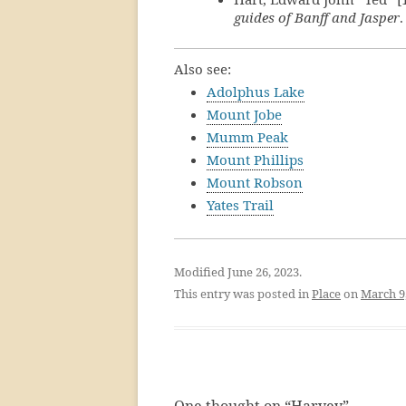
guides of Banff and Jasper
Also see:
Adolphus Lake
Mount Jobe
Mumm Peak
Mount Phillips
Mount Robson
Yates Trail
Modified June 26, 2023.
This entry was posted in
Place
on
March 9