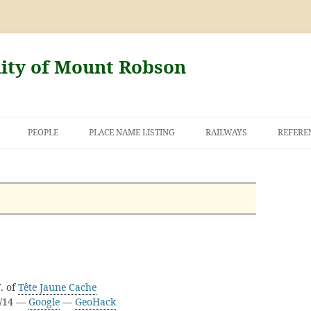
nity of Mount Robson
PEOPLE
PLACE NAME LISTING
RAILWAYS
REFERE
AND THE FIRST
NT ROBSON
. of
Tête Jaune Cache
D/14 —
Google
—
GeoHack