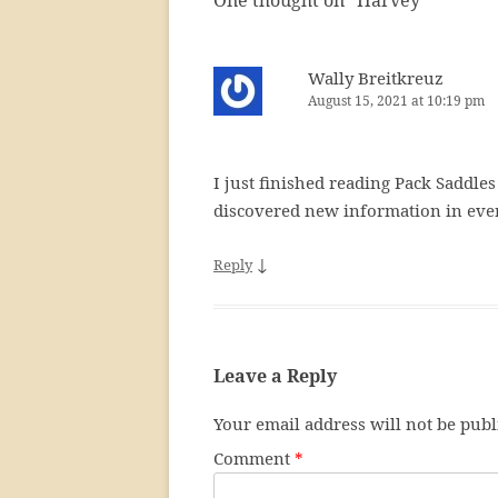
One thought on “
Harvey
”
Wally Breitkreuz
August 15, 2021 at 10:19 pm
I just finished reading Pack Saddles
discovered new information in ever
↓
Reply
Leave a Reply
Your email address will not be publ
Comment
*