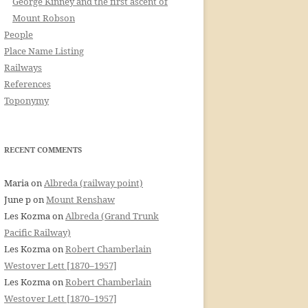
George Kinney and the first ascent of
Mount Robson
People
Place Name Listing
Railways
References
Toponymy
RECENT COMMENTS
Maria
on
Albreda (railway point)
June p
on
Mount Renshaw
Les Kozma
on
Albreda (Grand Trunk
Pacific Railway)
Les Kozma
on
Robert Chamberlain
Westover Lett [1870–1957]
Les Kozma
on
Robert Chamberlain
Westover Lett [1870–1957]