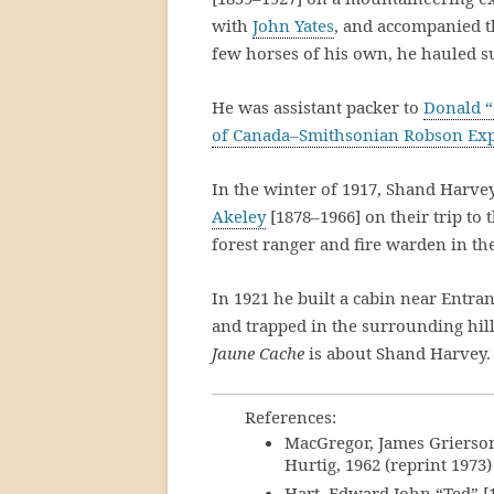
with
John Yates
, and accompanied t
few horses of his own, he hauled su
He was assistant packer to
Donald “
of Canada–Smithsonian Robson Exp
In the winter of 1917, Shand Harve
Akeley
[1878–1966] on their trip to 
forest ranger and fire warden in the
In 1921 he built a cabin near Entran
and trapped in the surrounding hil
Jaune Cache
is about Shand Harvey.
References:
MacGregor, James Grierso
Hurtig, 1962 (reprint 1973)
Hart, Edward John “Ted” [