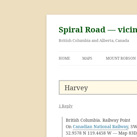
Skip
to
content
Spiral Road — vici
British Columbia and Alberta, Canada
HOME
MAPS
MOUNT ROBSON
GEORGE KINNEY 
ASCENT OF MOU
Harvey
1 Reply
British Columbia. Railway Point
On
Canadian National Railway
, SW
52.9578 N 119.4458 W — Map 83