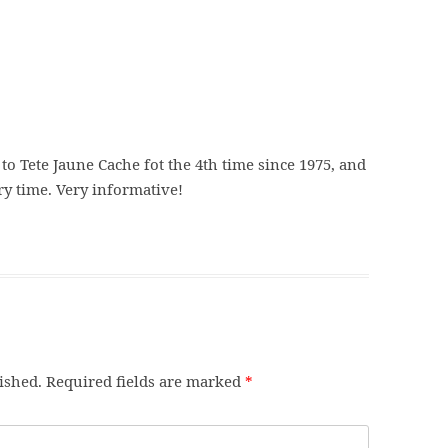
 to Tete Jaune Cache fot the 4th time since 1975, and
y time. Very informative!
ished.
Required fields are marked
*