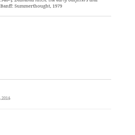
. Banff: Summerthought, 1979
, 2014
.