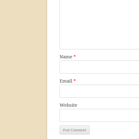
Name
*
Email
*
Website