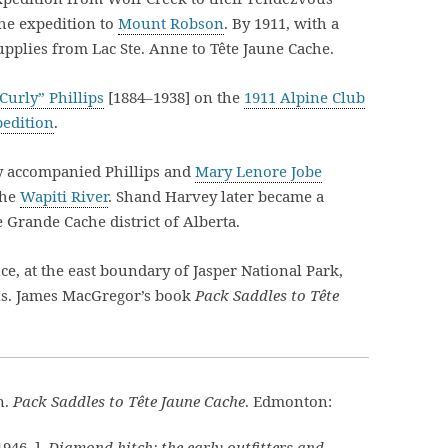
he expedition to
Mount Robson
. By 1911, with a
pplies from Lac Ste. Anne to Tête Jaune Cache.
Curly” Phillips
[1884–1938] on the
1911 Alpine Club
edition
.
y accompanied Phillips and
Mary Lenore Jobe
the
Wapiti River
. Shand Harvey later became a
 Grande Cache district of Alberta.
ce, at the east boundary of Jasper National Park,
ls. James MacGregor’s book
Pack Saddles to Tête
n.
Pack Saddles to Tête Jaune Cache
. Edmonton:
1946–].
Diamond hitch: the early outfitters and