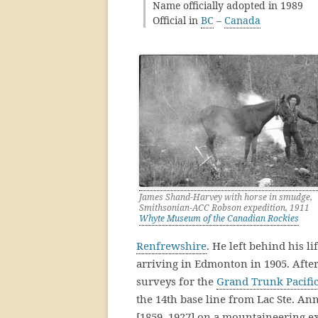
Name officially adopted in 1989
Official in
BC
–
Canada
James Shand-Harvey with horse in smudge,
Smithsonian-ACC Robson expedition, 1911
Whyte Museum of the Canadian Rockies
Renfrewshire
. He left behind his l
arriving in Edmonton in 1905. After
surveys for the
Grand Trunk Pacifi
the 14th base line from Lac Ste. An
[1859–1927] on a mountaineering e