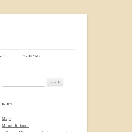
NCES
TOPONYMY
Search
for:
INDEX
Maps
Mount Robson