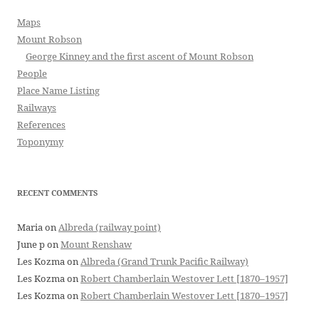
Maps
Mount Robson
George Kinney and the first ascent of Mount Robson
People
Place Name Listing
Railways
References
Toponymy
RECENT COMMENTS
Maria
on
Albreda (railway point)
June p
on
Mount Renshaw
Les Kozma
on
Albreda (Grand Trunk Pacific Railway)
Les Kozma
on
Robert Chamberlain Westover Lett [1870–1957]
Les Kozma
on
Robert Chamberlain Westover Lett [1870–1957]