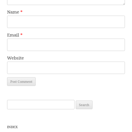
Name
*
Email
*
Website
Search
for:
INDEX