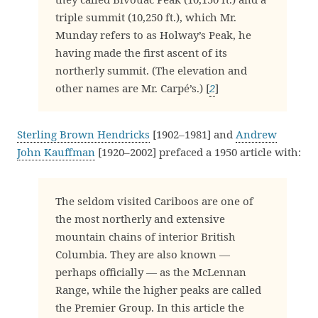
triple summit (10,250 ft.), which Mr.
Munday refers to as Holway’s Peak, he
having made the first ascent of its
northerly summit. (The elevation and
other names are Mr. Carpé’s.) [
2
]
Sterling Brown Hendricks
[1902–1981] and
Andrew
John Kauffman
[1920–2002] prefaced a 1950 article with:
The seldom visited Cariboos are one of
the most northerly and extensive
mountain chains of interior British
Columbia. They are also known —
perhaps officially — as the McLennan
Range, while the higher peaks are called
the Premier Group. In this article the