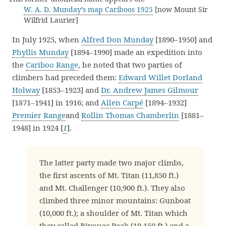
W. A. D. Munday’s map Cariboos 1925
[now Mount Sir
Wilfrid Laurier]
In July 1925, when
Alfred Don Munday
[1890–1950] and
Phyllis Munday
[1894–1990] made an expedition into
the
Cariboo Range
, he noted that two parties of
climbers had preceded them:
Edward Willet Dorland
Holway
[1853–1923] and
Dr. Andrew James Gilmour
[1871–1941] in 1916; and
Allen Carpé
[1894–1932]
Premier Range
and
Rollin Thomas Chamberlin
[1881–
1948] in 1924 [
1
].
The latter party made two major climbs,
the first ascents of Mt. Titan (11,850 ft.)
and Mt. Challenger (10,900 ft.). They also
climbed three minor mountains: Gunboat
(10,000 ft.); a shoulder of Mt. Titan which
they called Bivouac Peak (10,150 ft.) and a