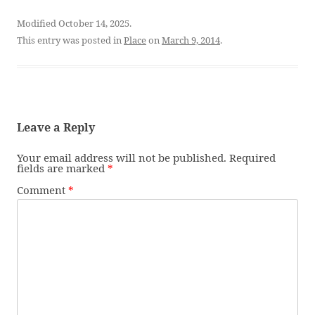
Modified October 14, 2025.
This entry was posted in
Place
on
March 9, 2014
.
Leave a Reply
Your email address will not be published.
Required
fields are marked
*
Comment
*