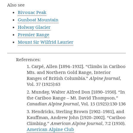
Also see
Bivouac Peak
Gunboat Mountain
Holway Glacier
Premier Range
Mount Sir Wilfrid Laurier
References:
1. Carpé, Allen [1894–1932]. “Climbs in Cariboo
Mts. and Northern Gold Range, Interior
Ranges of British Columbia.”
Alpine Journal
,
Vol. 37 (1925):63
2. Munday, Walter Alfred Don [1890–1950]. “In
the Cariboo Range – Mt. David Thompson.”
Canadian Alpine Journal
, Vol. 15 (1925):130-136
3. Hendricks, Sterling Brown [1902–1981], and
Kauffman, Andrew John [1920–2002]. “Cariboo
Climbing.”
American Alpine Journal
, 7:2 (1950).
American Alpine Club