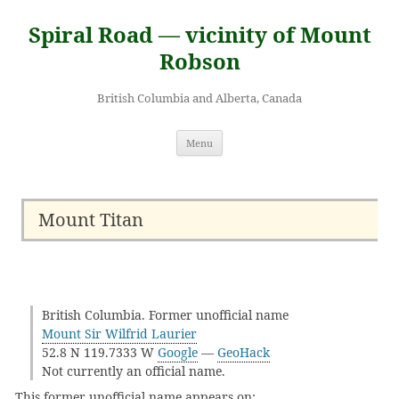
Skip
to
Spiral Road — vicinity of Mount
content
Robson
British Columbia and Alberta, Canada
Menu
Mount Titan
British Columbia. Former unofficial name
Mount Sir Wilfrid Laurier
52.8 N 119.7333 W
Google
—
GeoHack
Not currently an official name.
This former unofficial name appears on: