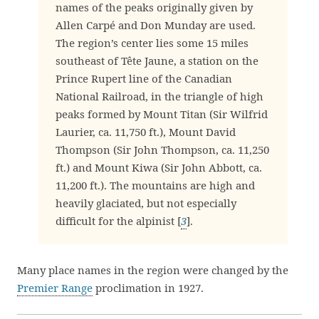
names of the peaks originally given by
Allen Carpé and Don Munday are used.
The region’s center lies some 15 miles
southeast of Tête Jaune, a station on the
Prince Rupert line of the Canadian
National Railroad, in the triangle of high
peaks formed by Mount Titan (Sir Wilfrid
Laurier, ca. 11,750 ft.), Mount David
Thompson (Sir John Thompson, ca. 11,250
ft.) and Mount Kiwa (Sir John Abbott, ca.
11,200 ft.). The mountains are high and
heavily glaciated, but not especially
difficult for the alpinist [
3
].
Many place names in the region were changed by the
Premier Range
proclimation in 1927.