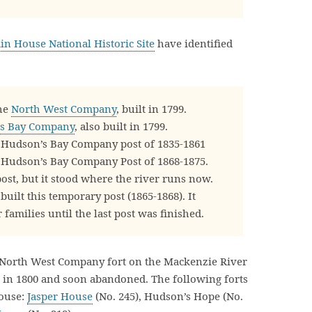
n House National Historic Site
have identified
he
North West Company
, built in 1799.
s Bay Company
, also built in 1799.
Hudson’s Bay Company post of 1835-1861
Hudson’s Bay Company Post of 1868-1875.
post, but it stood where the river runs now.
ilt this temporary post (1865-1868). It
 families until the last post was finished.
a North West Company fort on the Mackenzie River
 in 1800 and soon abandoned. The following forts
House:
Jasper House
(No. 245), Hudson’s Hope (No.