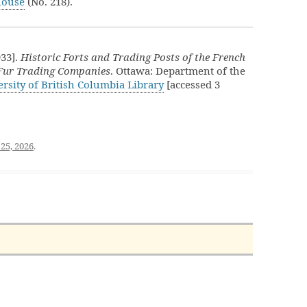
House
(No. 218).
933].
Historic Forts and Trading Posts of the French
 Fur Trading Companies
. Ottawa: Department of the
rsity of British Columbia Library
[accessed 3
25, 2026
.