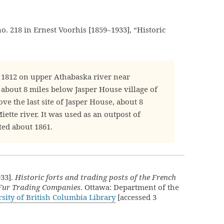
no. 218 in Ernest Voorhis [1859–1933], “Historic
 1812 on upper Athabaska river near
 about 8 miles below Jasper House village of
ve the last site of Jasper House, about 8
ette river. It was used as an outpost of
ted about 1861.
933].
Historic forts and trading posts of the French
 Fur Trading Companies
. Ottawa: Department of the
sity of British Columbia Library
[accessed 3