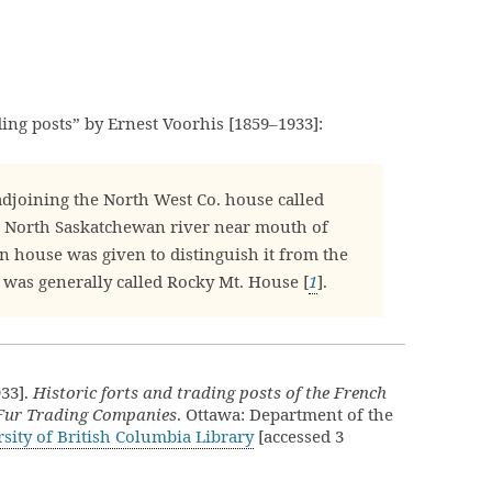
ading posts” by Ernest Voorhis [1859–1933]:
djoining the North West Co. house called
 North Saskatchewan river near mouth of
n house was given to distinguish it from the
 was generally called Rocky Mt. House [
1
].
933].
Historic forts and trading posts of the French
 Fur Trading Companies
. Ottawa: Department of the
sity of British Columbia Library
[accessed 3