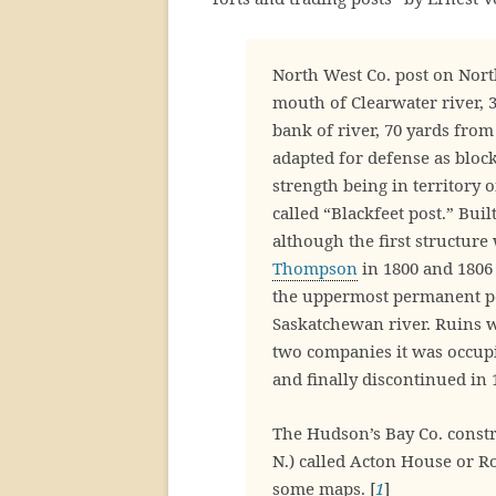
North West Co. post on Nort
mouth of Clearwater river, 
bank of river, 70 yards from
adapted for defense as bloc
strength being in territory 
called “Blackfeet post.” Bui
although the first structure 
Thompson
in 1800 and 1806 
the uppermost permanent po
Saskatchewan river. Ruins we
two companies it was occup
and finally discontinued in 
The Hudson’s Bay Co. constru
N.) called Acton House or 
some maps. [
1
]