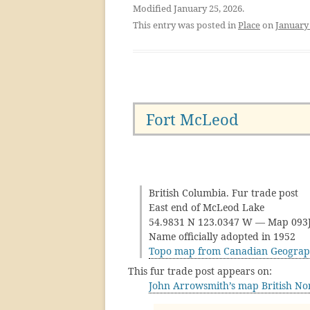
Modified January 25, 2026.
This entry was posted in
Place
on
January 
Fort McLeod
British Columbia. Fur trade post
East end of McLeod Lake
54.9831 N 123.0347 W — Map 09
Name officially adopted in 1952
Topo map from Canadian Geograp
This fur trade post appears on:
John Arrowsmith’s map British No