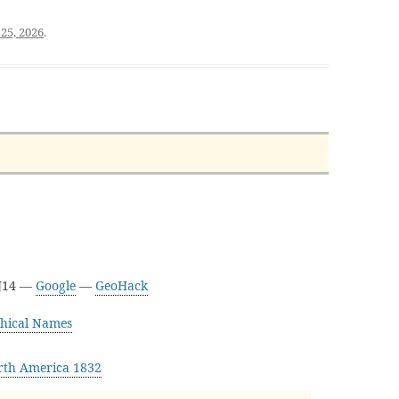
25, 2026
.
3J14 —
Google
—
GeoHack
hical Names
rth America 1832