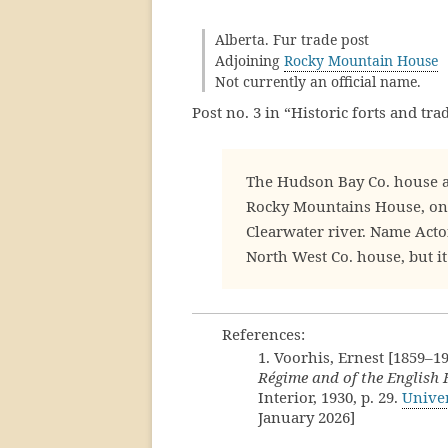
Alberta. Fur trade post
Adjoining
Rocky Mountain House
Not currently an official name.
Post no. 3 in “Historic forts and tr
The Hudson Bay Co. house a
Rocky Mountains House, on
Clearwater river. Name Acto
North West Co. house, but it
References:
1. Voorhis, Ernest [1859–1
Régime and of the English
Interior, 1930, p. 29.
Univer
January 2026]