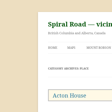
Skip
to
content
Spiral Road — vici
British Columbia and Alberta, Canada
HOME
MAPS
MOUNT ROBSON
GEORGE KINNEY 
ASCENT OF MOU
CATEGORY ARCHIVES:
PLACE
Acton House