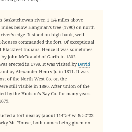
h Saskatchewan river, 1-1/4 miles above
3 miles below Hangman’s tree (1790) on north
 river’s edge. It stood on high bank, well
k-houses commanded the fort. Of exceptional
of Blackfeet Indians. Hence it was sometimes
lt by John McDonald of Garth in 1802,
was erected in 1799. It was visited by
David
and by Alexander Henry Jr. in 1811. It was
st of the North West Co. on the
re still visible in 1886. After union of the
ied by the Hudson’s Bay Co. for many years
1875.
cted a fort nearby (about 114°59′ w. & 52°22’
Rocky Mt. House, both names being given on