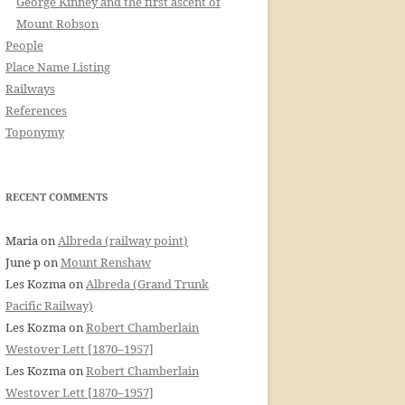
George Kinney and the first ascent of
Mount Robson
People
Place Name Listing
Railways
References
Toponymy
RECENT COMMENTS
Maria
on
Albreda (railway point)
June p
on
Mount Renshaw
Les Kozma
on
Albreda (Grand Trunk
Pacific Railway)
Les Kozma
on
Robert Chamberlain
Westover Lett [1870–1957]
Les Kozma
on
Robert Chamberlain
Westover Lett [1870–1957]