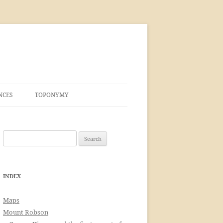
NCES
TOPONYMY
Search
for:
INDEX
Maps
Mount Robson