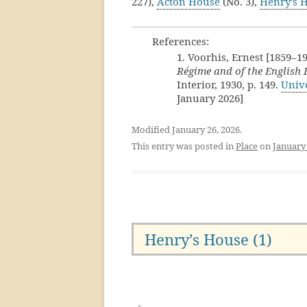
227),
Acton House
(No. 3),
Henry’s 
References:
1. Voorhis, Ernest [1859–1
Régime and of the English
Interior, 1930, p. 149.
Unive
January 2026]
Modified January 26, 2026.
This entry was posted in
Place
on
January 
Henry’s House (1)