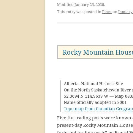
Modified January 25, 2026.
This entry was posted in
Place
on
January 
Rocky Mountain Hous
Alberta. National Historic Site
On the North Saskatchewan River n
52.3694 N 114.9639 W — Map 08
Name officially adopted in 2001
Topo map from Canadian Geograp
Five fur trading posts were known 
present-day Rocky Mountain House. 
forts and trading posts” by Ernest V