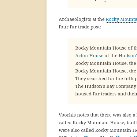
Archaeologists at the
Rocky Mountai
four fur trade post:
Rocky Mountain House of t
Acton House
of the
Hudson’
Rocky Mountain House, the 
Rocky Mountain House, the 
They searched for the fifth 
The Hudson’s Bay Company bu
housed fur traders and their
Voorhis notes that there was also 
called Rocky Mountain House, built
were also called Rocky Mountain 