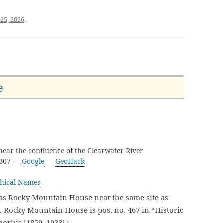
25, 2026
.
e
ear the confluence of the Clearwater River
3B07 —
Google
—
GeoHack
hical Names
as Rocky Mountain House near the same site as
Rocky Mountain House is post no. 467 in “Historic
oorhis [1859–1933] :