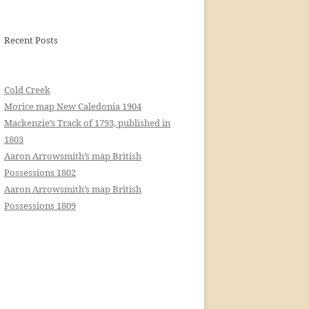
Recent Posts
Cold Creek
Morice map New Caledonia 1904
Mackenzie’s Track of 1793, published in
1803
Aaron Arrowsmith’s map British
Possessions 1802
Aaron Arrowsmith’s map British
Possessions 1809