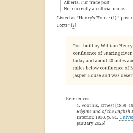
Alberta. Fur trade post
Not currently an official name.
Listed as “Henry’s House (1),” post 
Forts” [
1
]
Post built by William Henry
confluence of Snaring river,
today and about 20 miles abo
miles below confluence of Mi
Jasper House and was deser
References:
1. Voorhis, Ernest [1859–1
Régime and of the English
Interior, 1930, p. 81.
Univer
January 2026]