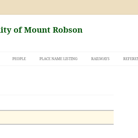
nity of Mount Robson
PEOPLE
PLACE NAME LISTING
RAILWAYS
REFERE
AND THE FIRST
NT ROBSON