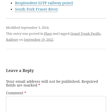
Resplendent (GTP railway point)
South Fork Fraser River
Modified September 3, 2024.
This entry was posted in
Place
and tagged
Grand Trunk Pacific
,
Railway
on
September 19, 2022
.
Leave a Reply
Your email address will not be published.
Required
fields are marked
*
Comment
*