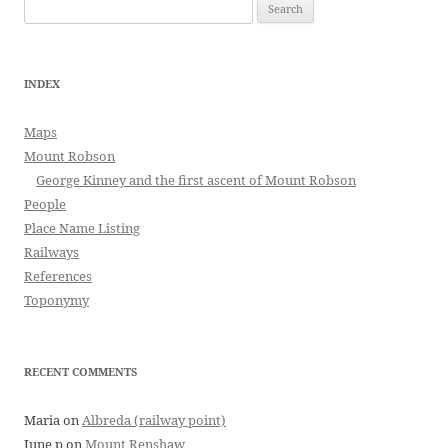
Search
for:
INDEX
Maps
Mount Robson
George Kinney and the first ascent of Mount Robson
People
Place Name Listing
Railways
References
Toponymy
RECENT COMMENTS
Maria
on
Albreda (railway point)
June p
on
Mount Renshaw