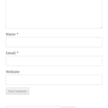
Name
*
Email
*
Website