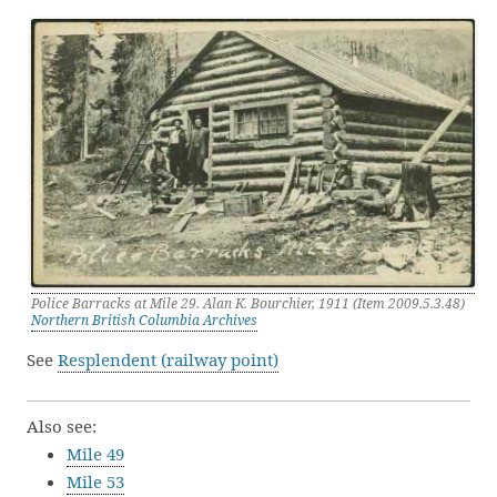
Police Barracks at Mile 29. Alan K. Bourchier, 1911 (Item 2009.5.3.48)
Northern British Columbia Archives
See
Resplendent (railway point)
Also see:
Mile 49
Mile 53