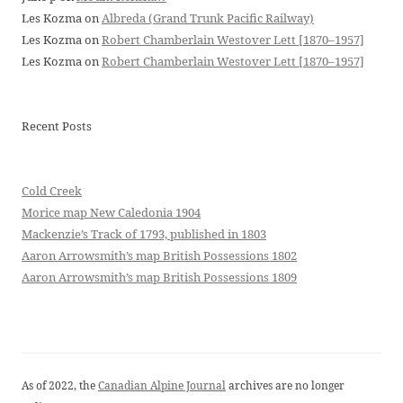
Les Kozma
on
Albreda (Grand Trunk Pacific Railway)
Les Kozma
on
Robert Chamberlain Westover Lett [1870–1957]
Les Kozma
on
Robert Chamberlain Westover Lett [1870–1957]
Recent Posts
Cold Creek
Morice map New Caledonia 1904
Mackenzie’s Track of 1793, published in 1803
Aaron Arrowsmith’s map British Possessions 1802
Aaron Arrowsmith’s map British Possessions 1809
As of 2022, the
Canadian Alpine Journal
archives are no longer