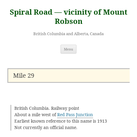
Skip
to
Spiral Road — vicinity of Mount
content
Robson
British Columbia and Alberta, Canada
Menu
Mile 29
British Columbia. Railway point
About a mile west of
Red Pass Junction
Earliest known reference to this name is 1913
Not currently an official name.