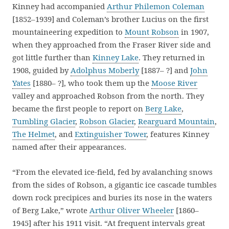
Kinney had accompanied
Arthur Philemon Coleman
[1852–1939] and Coleman’s brother Lucius on the first
mountaineering expedition to
Mount Robson
in 1907,
when they approached from the Fraser River side and
got little further than
Kinney Lake
. They returned in
1908, guided by
Adolphus Moberly
[1887– ?] and
John
Yates
[1880– ?], who took them up the
Moose River
valley and approached Robson from the north. They
became the first people to report on
Berg Lake
,
Tumbling Glacier
,
Robson Glacier
,
Rearguard Mountain
,
The Helmet
, and
Extinguisher Tower
, features Kinney
named after their appearances.
“From the elevated ice-field, fed by avalanching snows
from the sides of Robson, a gigantic ice cascade tumbles
down rock precipices and buries its nose in the waters
of Berg Lake,” wrote
Arthur Oliver Wheeler
[1860–
1945] after his 1911 visit. “At frequent intervals great