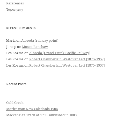
References
Toponymy
RECENT COMMENTS
Maria
on
Albreda (railway point)
June p
on
Mount Renshaw
Les Kozma
on
Albreda (Grand Trunk Pacific Railway)
Les Kozma
on
Robert Chamberlain Westover Lett [1870–1957]
Les Kozma
on
Robert Chamberlain Westover Lett [1870–1957]
Recent Posts
Cold Creek
Morice map New Caledonia 1904
Mackenzie’s Track of 1793, published in 1803