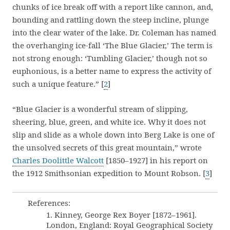
chunks of ice break off with a report like cannon, and,
bounding and rattling down the steep incline, plunge
into the clear water of the lake. Dr. Coleman has named
the overhanging ice-fall ‘The Blue Glacier,’ The term is
not strong enough: ‘Tumbling Glacier,’ though not so
euphonious, is a better name to express the activity of
such a unique feature.” [
2
]
“Blue Glacier is a wonderful stream of slipping,
sheering, blue, green, and white ice. Why it does not
slip and slide as a whole down into Berg Lake is one of
the unsolved secrets of this great mountain,” wrote
Charles Doolittle Walcott
[1850–1927] in his report on
the 1912 Smithsonian expedition to Mount Robson. [
3
]
References:
1. Kinney, George Rex Boyer [1872–1961].
London, England: Royal Geographical Society