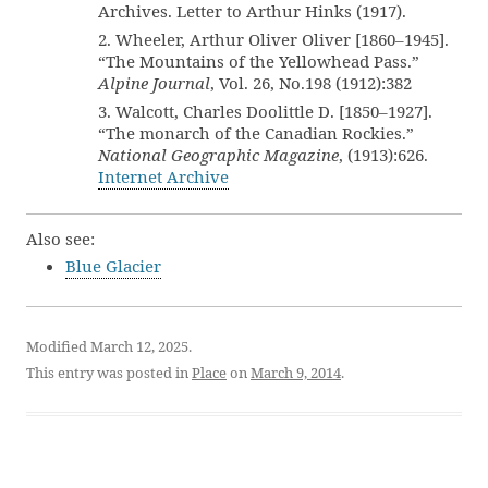
Archives. Letter to Arthur Hinks (1917).
2. Wheeler, Arthur Oliver Oliver [1860–1945].
“The Mountains of the Yellowhead Pass.”
Alpine Journal
, Vol. 26, No.198 (1912):382
3. Walcott, Charles Doolittle D. [1850–1927].
“The monarch of the Canadian Rockies.”
National Geographic Magazine
, (1913):626.
Internet Archive
Also see:
Blue Glacier
Modified March 12, 2025.
This entry was posted in
Place
on
March 9, 2014
.