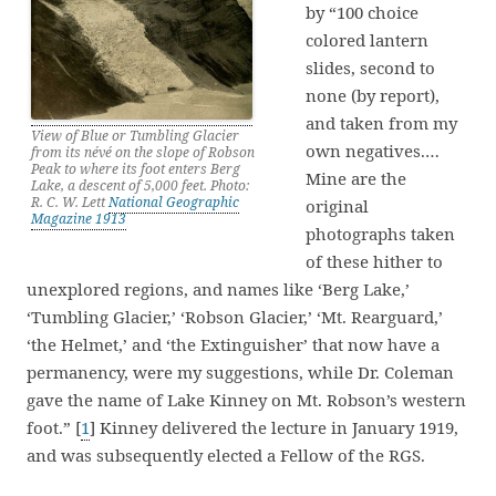
by “100 choice
colored lantern
slides, second to
none (by report),
and taken from my
View of Blue or Tumbling Glacier
own negatives.…
from its névé on the slope of Robson
Peak to where its foot enters Berg
Mine are the
Lake, a descent of 5,000 feet. Photo:
R. C. W. Lett
National Geographic
original
Magazine 1913
photographs taken
of these hither to
unexplored regions, and names like ‘Berg Lake,’
‘Tumbling Glacier,’ ‘Robson Glacier,’ ‘Mt. Rearguard,’
‘the Helmet,’ and ‘the Extinguisher’ that now have a
permanency, were my suggestions, while Dr. Coleman
gave the name of Lake Kinney on Mt. Robson’s western
foot.” [
1
] Kinney delivered the lecture in January 1919,
and was subsequently elected a Fellow of the RGS.