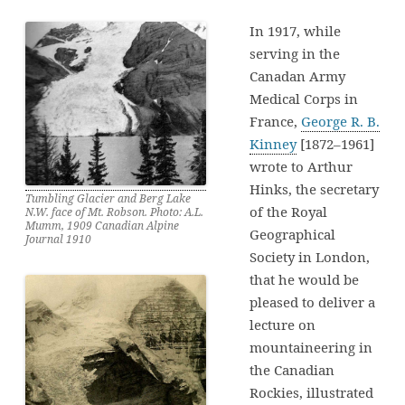
In 1917, while
serving in the
Canadan Army
Medical Corps in
France,
George R. B.
Kinney
[1872–1961]
wrote to Arthur
Hinks, the secretary
Tumbling Glacier and Berg Lake
of the Royal
N.W. face of Mt. Robson. Photo: A.L.
Mumm, 1909 Canadian Alpine
Geographical
Journal 1910
Society in London,
that he would be
pleased to deliver a
lecture on
mountaineering in
the Canadian
Rockies, illustrated