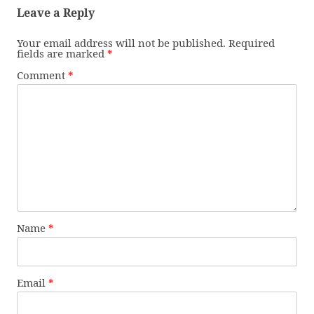
Leave a Reply
Your email address will not be published.
Required
fields are marked
*
Comment
*
Name
*
Email
*