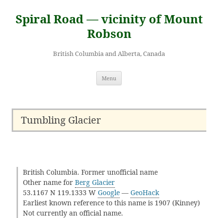
Skip
to
Spiral Road — vicinity of Mount
content
Robson
British Columbia and Alberta, Canada
Menu
Tumbling Glacier
British Columbia. Former unofficial name
Other name for
Berg Glacier
53.1167 N 119.1333 W
Google
—
GeoHack
Earliest known reference to this name is 1907 (Kinney)
Not currently an official name.