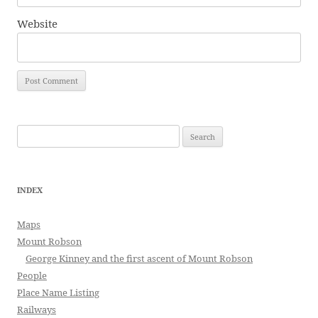
Website
Search
for:
INDEX
Maps
Mount Robson
George Kinney and the first ascent of Mount Robson
People
Place Name Listing
Railways