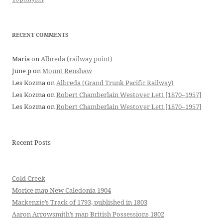
RECENT COMMENTS
Maria
on
Albreda (railway point)
June p
on
Mount Renshaw
Les Kozma
on
Albreda (Grand Trunk Pacific Railway)
Les Kozma
on
Robert Chamberlain Westover Lett [1870–1957]
Les Kozma
on
Robert Chamberlain Westover Lett [1870–1957]
Recent Posts
Cold Creek
Morice map New Caledonia 1904
Mackenzie’s Track of 1793, published in 1803
Aaron Arrowsmith’s map British Possessions 1802