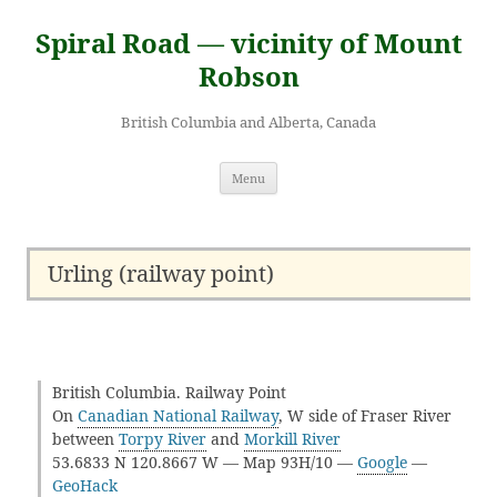
Skip
to
Spiral Road — vicinity of Mount
content
Robson
British Columbia and Alberta, Canada
Menu
Urling (railway point)
British Columbia. Railway Point
On
Canadian National Railway
, W side of Fraser River
between
Torpy River
and
Morkill River
53.6833 N 120.8667 W — Map 93H/10 —
Google
—
GeoHack