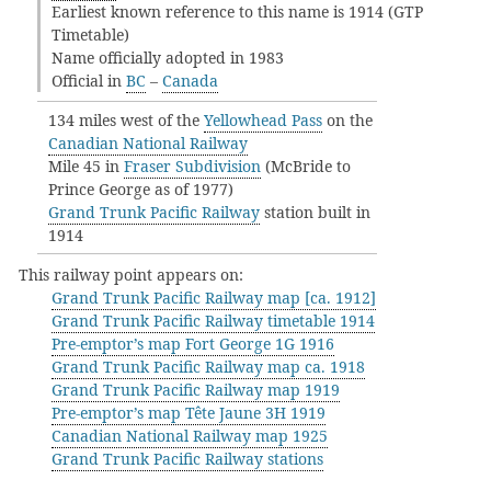
Earliest known reference to this name is 1914 (GTP
Timetable)
Name officially adopted in 1983
Official in
BC
–
Canada
134 miles west of the
Yellowhead Pass
on the
Canadian National Railway
Mile 45 in
Fraser Subdivision
(McBride to
Prince George as of 1977)
Grand Trunk Pacific Railway
station built in
1914
This railway point appears on:
Grand Trunk Pacific Railway map [ca. 1912]
Grand Trunk Pacific Railway timetable 1914
Pre-emptor’s map Fort George 1G 1916
Grand Trunk Pacific Railway map ca. 1918
Grand Trunk Pacific Railway map 1919
Pre-emptor’s map Tête Jaune 3H 1919
Canadian National Railway map 1925
Grand Trunk Pacific Railway stations