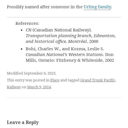
Possibly named after someone in the
Urling family
.
References:
CN (Canadian National Railway).
Transportation planning branch, Edmonton,
and historical office, Montréal
. 2000
Bohi, Charles W., and Kozma, Leslie S.
Canadian National’s Western Stations
. Don
Mills, Ontario: Fitzhenry & Whiteside, 2002
Modified September 6, 2023.
This entry was posted in
Place
and tagged
Grand Trunk Pacific
,
Railway
on
March 9, 2014
.
Leave a Reply