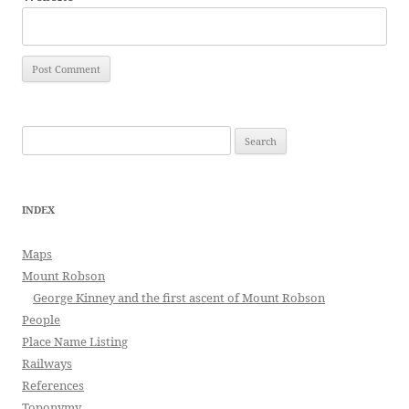
Search
for:
INDEX
Maps
Mount Robson
George Kinney and the first ascent of Mount Robson
People
Place Name Listing
Railways
References
Toponymy