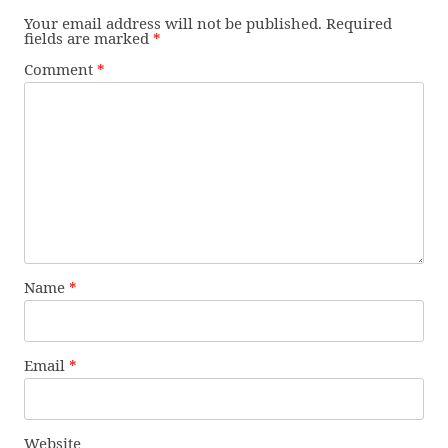
Your email address will not be published.
Required
fields are marked
*
Comment
*
Name
*
Email
*
Website