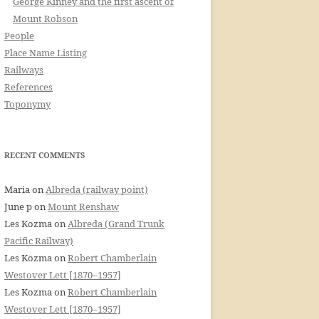
George Kinney and the first ascent of
Mount Robson
People
Place Name Listing
Railways
References
Toponymy
RECENT COMMENTS
Maria
on
Albreda (railway point)
June p
on
Mount Renshaw
Les Kozma
on
Albreda (Grand Trunk
Pacific Railway)
Les Kozma
on
Robert Chamberlain
Westover Lett [1870–1957]
Les Kozma
on
Robert Chamberlain
Westover Lett [1870–1957]