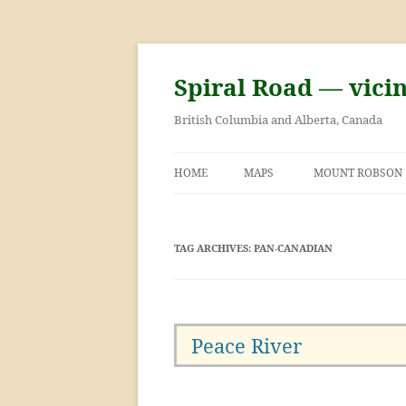
Skip
to
content
Spiral Road — vici
British Columbia and Alberta, Canada
HOME
MAPS
MOUNT ROBSON
GEORGE KINNEY 
ASCENT OF MOU
TAG ARCHIVES:
PAN-CANADIAN
Peace River