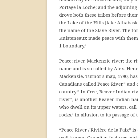
Portage la Loche; and the adjoining
drove both these tribes before the
the Lake of the Hills [lake Athabask
the name of the Slave River. The f
Knisteneaux made peace with them, t
1 boundary.’
Peace; river, Mackenzie river; the 
name and is so called by Alex. Henr
Mackenzie. Turnor’s map, 1790, has 
Canadians called Peace River,” and 
country.” In Cree, Beaver Indian r
river”, is another Beaver Indian n
who dwell on its upper waters, call 
rocks,’ in allusion to its passage o
“Peace River / Rivière de la Paix” i
well-known Canadian features and a