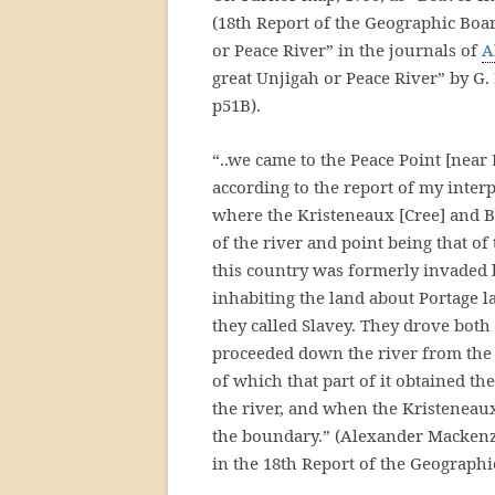
(18th Report of the Geographic Boar
or Peace River” in the journals of
A
great Unjigah or Peace River” by G
p51B).
“..we came to the Peace Point [near
according to the report of my interpr
where the Kristeneaux [Cree] and Be
of the river and point being that o
this country was formerly invaded 
inhabiting the land about Portage 
they called Slavey. They drove both
proceeded down the river from the 
of which that part of it obtained t
the river, and when the Kristeneaux
the boundary.” (Alexander Mackenzie,
in the 18th Report of the Geographi