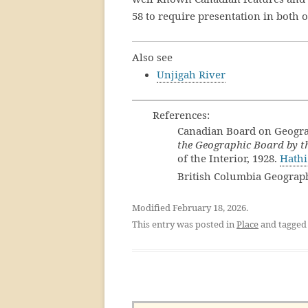
58 to require presentation in both 
Also see
Unjigah River
References:
Canadian Board on Geogr
the Geographic Board by th
of the Interior, 1928.
Hathi
British Columbia Geograp
Modified February 18, 2026.
This entry was posted in
Place
and tagge