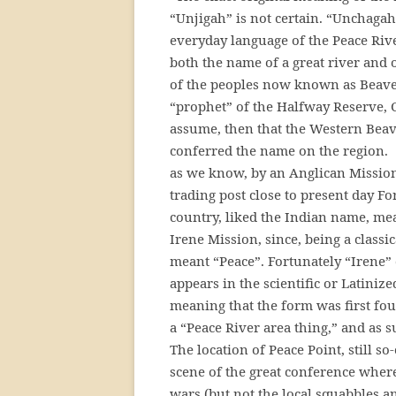
“Unjigah” is not certain. “Unchagah”
everyday language of the Peace River
both the name of a great river and of
of the peoples now known as Beaver
“prophet” of the Halfway Reserve, C
assume, then that the Western Beav
conferred the name on the region. T
as we know, by an Anglican Mission
trading post close to present day Fo
country, liked the Indian name, me
Irene Mission, since, being a class
meant “Peace”. Fortunately “Irene” d
appears in the scientific or Latiniz
meaning that the form was first found 
a “Peace River area thing,” and as
The location of Peace Point, still s
scene of the great conference wher
wars (but not the local squabbles an