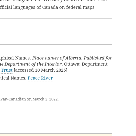
official languages of Canada on federal maps.
aphical Names.
Place-names of Alberta. Published for
e Department of the Interior
. Ottawa: Department
 Trust
[accessed 10 March 2025]
hical Names.
Peace River
d
Pan-Canadian
on
March 2, 2022
.