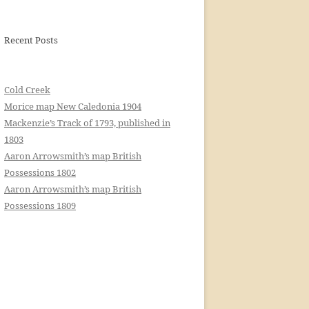
Recent Posts
Cold Creek
Morice map New Caledonia 1904
Mackenzie’s Track of 1793, published in
1803
Aaron Arrowsmith’s map British
Possessions 1802
Aaron Arrowsmith’s map British
Possessions 1809