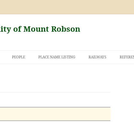
nity of Mount Robson
PEOPLE
PLACE NAME LISTING
RAILWAYS
REFERE
AND THE FIRST
NT ROBSON