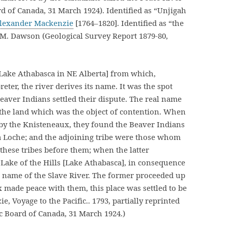
d of Canada, 31 March 1924). Identified as “Unjigah
lexander Mackenzie
[1764–1820]. Identified as “the
. M. Dawson (Geological Survey Report 1879-80,
 Lake Athabasca in NE Alberta] from which,
eter, the river derives its name. It was the spot
aver Indians settled their dispute. The real name
f the land which was the object of contention. When
by the Knisteneaux, they found the Beaver Indians
la Loche; and the adjoining tribe were those whom
 these tribes before them; when the latter
Lake of the Hills [Lake Athabasca], in consequence
he name of the Slave River. The former proceeded up
 made peace with them, this place was settled to be
 Voyage to the Pacific.. 1793, partially reprinted
c Board of Canada, 31 March 1924.)