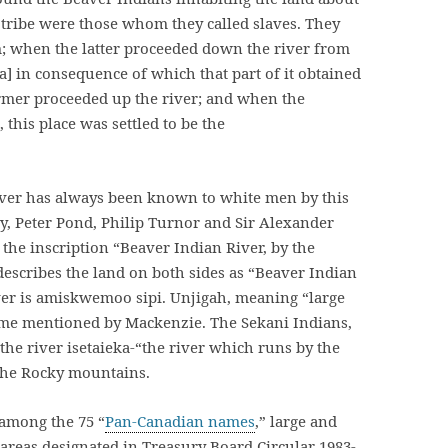
 tribe were those whom they called slaves. They
m; when the latter proceeded down the river from
a] in consequence of which that part of it obtained
ormer proceeded up the river; and when the
his place was settled to be the
river has always been known to white men by this
y, Peter Pond, Philip Turnor and Sir Alexander
the inscription “Beaver Indian River, by the
describes the land on both sides as “Beaver Indian
iver is amiskwemoo sipi. Unjigah, meaning “large
ame mentioned by Mackenzie. The Sekani Indians,
the river isetaieka-“the river which runs by the
f the Rocky mountains.
s among the 75 “
Pan-Canadian names
,” large and
reas designated in Treasury Board Circular 1983-