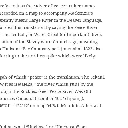
efer to it as the “River of Peace”. Other names
s recorded on a map to accompany Mackenzie’s
pparently means Large River in the Beaver language.
orates this translation by saying the Peace River
Thû-tcî-Kah, or Water Great (or Important) River.
slation of the Slavey word Chin-ch-ago, meaning
n Hudson’s Bay Company post journal of 1822 also
referring to the northern pike which were likely
ah of which “peace” is the translation. The Sekani,
 it as isetaieka, “the river which runs by the
hrough the Rockies. (see “Peace River Was Old
sources Canada, December 1927 clipping).
6º01′ – 122º12′ on map 94 B/1. Mouth in Alberta at
e Indian word “Unchaga” or “Unchagah” or