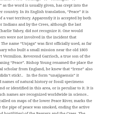
 as the word is usually given, has crept into the
 country. In its English translation, “Peace” it is
 a vast territory. Apparently it is accepted by both
 Indians and by the Crees, although the last
harlie Yahey, did not recognize it. One would
ers were not involved in the incident that
he name “Unjaga” was first officially used, as far
ary who built a small mission near the old 1803
rt Vermilion. Reverend Garrioch, a true son of the
aning “Peace”. Bishop Young renamed the place the
ical scholar from England, he knew that “Irene” also
idn’t stick!.. In the form “unajigaensis” it
ed names of natural history or fossil specimens
or identified in this area, or is peculiar to it. It is
 such names are recognized worldwide in science..
o-called on maps of the lower Peace River, marks the
e the pipe of peace was smoked, ending the active
d hostilities) of the Beavers and the Crees. The