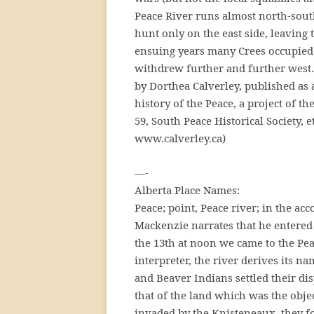
Peace River runs almost north-south
hunt only on the east side, leaving
ensuing years many Crees occupied 
withdrew further and further west…
by Dorthea Calverley, published as a
history of the Peace, a project of t
59, South Peace Historical Society, e
www.calverley.ca)
—-
Alberta Place Names:
Peace; point, Peace river; in the acc
Mackenzie narrates that he entered
the 13th at noon we came to the Pea
interpreter, the river derives its n
and Beaver Indians settled their dis
that of the land which was the obj
invaded by the Knisteneaux, they f