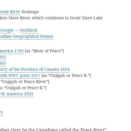
nzie River
drainage
into Slave River, which continues to Great Slave Lake
—
Google
—
GeoHack
adian Geographical Names
America 1785
[as “River of Peace”]
802
803
ory of the Province of Canada 1814
with NWC posts 1817
[as “Unjigah or Peace R.”]
 “Unjigah or Peace River”]
s “Unjigah or Peace R.”]
rth America 1832
93
ian river by the Canadians called the Peace River”