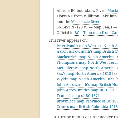
Alberta-BC boundary. River:
Macke
Flows NE from Williston Lake into 
and the
Mackenzie River
56.1453 N -120 W — Map 94A/1 
Official in
BC
–
Topo map from Can
This river appears on:
Peter Pond’s map Western North 
Aaron Arrowsmith’s map British 1
Mackenzie’s map North America 1
Thompson’s map North-West Territ
McGillivray’s map North America 
Sax’s map North America 1818
[as
Wyld’s map North America 1823
[a
John Arrowsmith’s map British No
John Arrowsmith’s map BC 1859
Trutch’s map of BC 1871
Brownlee’s map Province of BC 18
Cram’s map British Columbia 1913
On Turnor map, 1790, as “Beaver Ind