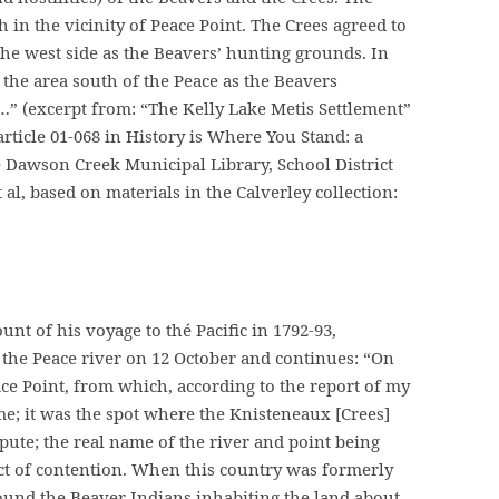
 in the vicinity of Peace Point. The Crees agreed to
 the west side as the Beavers’ hunting grounds. In
the area south of the Peace as the Beavers
” (excerpt from: “The Kelly Lake Metis Settlement”
rticle 01-068 in History is Where You Stand: a
he Dawson Creek Municipal Library, School District
t al, based on materials in the Calverley collection:
ount of his voyage to thé Pacific in 1792-93,
 the Peace river on 12 October and continues: “On
ce Point, from which, according to the report of my
ame; it was the spot where the Knisteneaux [Crees]
pute; the real name of the river and point being
ect of contention. When this country was formerly
ound the Beaver Indians inhabiting the land about