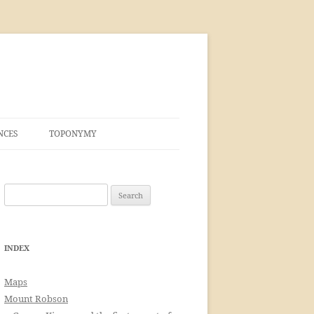
NCES
TOPONYMY
Search
for:
INDEX
Maps
Mount Robson