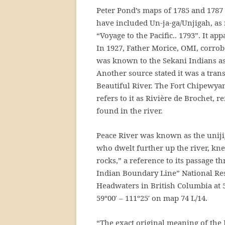
Peter Pond’s maps of 1785 and 1787 r
have included Un-ja-ga/Unjigah, a
“Voyage to the Pacific.. 1793”. It a
In 1927, Father Morice, OMI, corrob
was known to the Sekani Indians as 
Another source stated it was a tran
Beautiful River. The Fort Chipewya
refers to it as Rivière de Brochet, 
found in the river.
Peace River was known as the unijig
who dwelt further up the river, knew
rocks,” a reference to its passage t
Indian Boundary Line” National Re
Headwaters in British Columbia at 5
59º00′ – 111º25′ on map 74 L/14.
“The exact original meaning of th